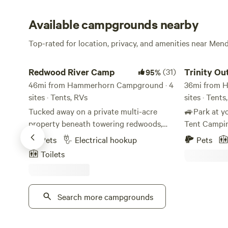
Available campgrounds nearby
Top-rated for location, privacy, and amenities near Men
Redwood River Camp
Trinity Outpo
Redwood River Camp
(31)
Trinity Ou
95%
46mi from Hammerhorn Campground · 4
Wilderness
36mi from 
sites · Tents, RVs
sites · Tents
Tucked away on a private multi-acre
🚙Park at y
property beneath towering redwoods,
Tent Camping 
this peaceful retreat offers plenty of
extra fees fo
Pets
Electrical hookup
Pets
shade, space, and tranquility — just steps
dogs, firewo
Toilets
from the river. It’s an ideal spot for all
Bring a Refil
kinds of travelers, whether you’re
asleep starg
pitching a tent, parking your campervan,
Wake up sur
or gathering with friends around the fire
Search more campgrounds
wildlife 🌈w
pit. Enjoy well-maintained bathroom and
meadows for
shower facilities, a shared outdoor
biking 🫧 S