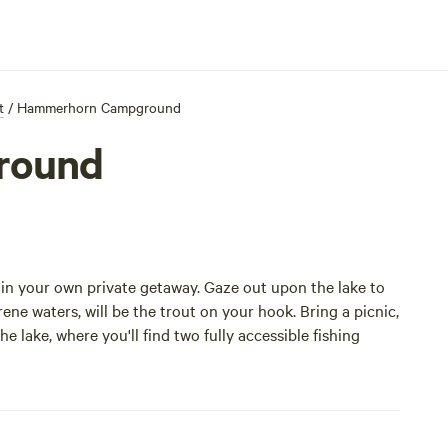
t
/
Hammerhorn Campground
round
n your own private getaway. Gaze out upon the lake to
rene waters, will be the trout on your hook. Bring a picnic,
 lake, where you'll find two fully accessible fishing