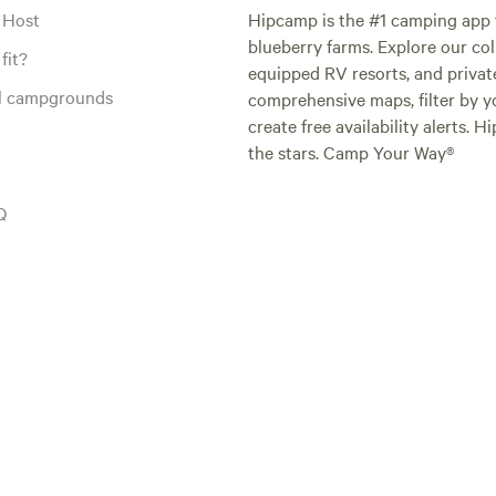
 Host
Hipcamp is the #1 camping app t
blueberry farms. Explore our col
fit?
equipped RV resorts, and privat
al campgrounds
comprehensive maps, filter by yo
create free availability alerts. 
the stars. Camp Your Way®
Q