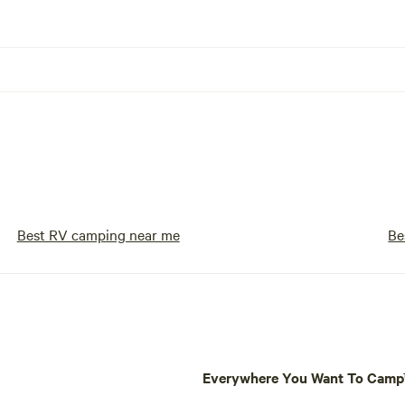
Best RV camping near me
Be
Everywhere You Want To Cam