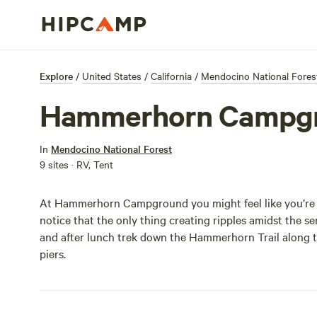
Explore
/
United States
/
California
/
Mendocino National Fores
Hammerhorn Campg
In
Mendocino National Forest
9 sites · RV, Tent
At Hammerhorn Campground you might feel like you’re i
notice that the only thing creating ripples amidst the se
and after lunch trek down the Hammerhorn Trail along the
piers.