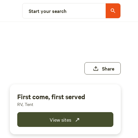
Start your search
Share
First come, first served
RV, Tent
View sites