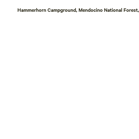
hiking trail
Hammerhorn Campground, Mendocino National Forest, C
trekking, an
to almost 6,0
History, Gold &
healing min
by the native
cure all ail
or 'health w
California M
turn of the 
mining, mus
small-town c
Other things
committed t
Hipcamp pre
defending ha
pollinators.
are open to 