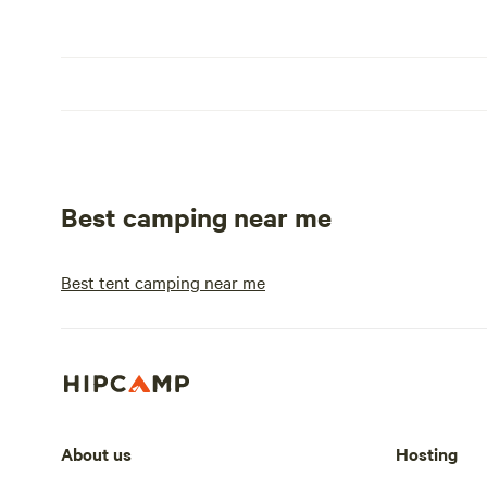
Best camping near me
Best tent camping near me
About us
Hosting