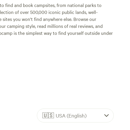
o find and book campsites, from national parks to
lection of over 500,000 iconic public lands, well-
e sites you won't find anywhere else. Browse our
ur camping style, read millions of real reviews, and
Hipcamp is the simplest way to find yourself outside under
🇺🇸
USA (English)