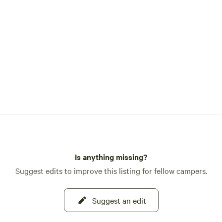
 also host with WWOOF
hange volunteers helping us
ck to this historic land
organic farm and sustainable
Campground is yours to
also surrounded by National
 which belongs to everyone.
t zero exceptions to the leave
andards we have put forward
d share. 🐿️🦊🐢Follow
on IG or X @ResortTrinity
Is anything missing?
Suggest edits to improve this listing for fellow campers.
Suggest an edit