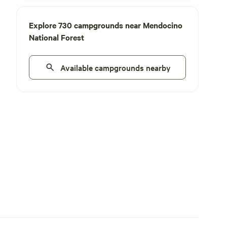
Explore 730 campgrounds near Mendocino
National Forest
Available campgrounds nearby