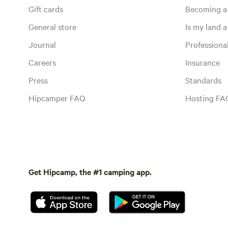
Gift cards
Becoming a
General store
Is my land a 
Journal
Profession
Careers
Insurance
Press
Standards
Hipcamper FAQ
Hosting FA
Get Hipcamp, the #1 camping app.