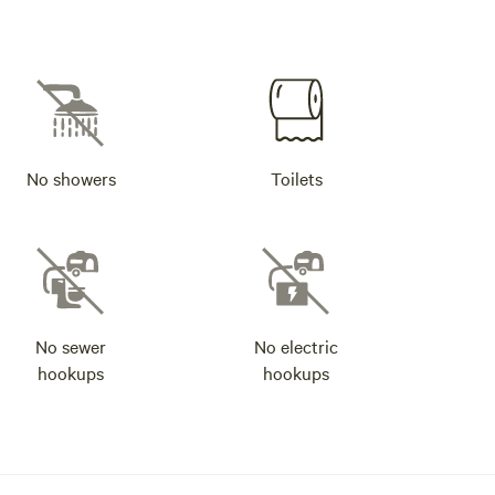
No showers
Toilets
No sewer
No electric
hookups
hookups