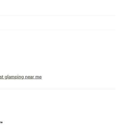
st glamping near me
p™