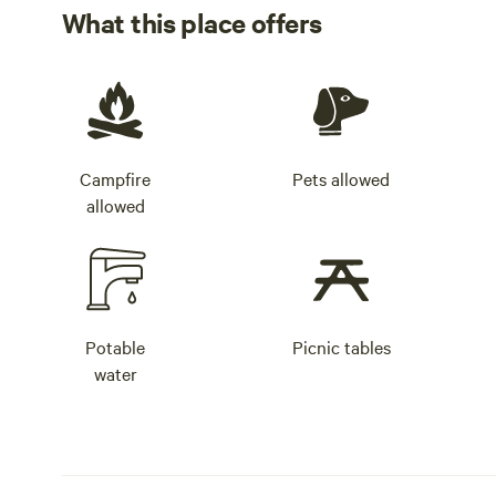
What this place offers
Campfire
Pets allowed
allowed
Potable
Picnic tables
water