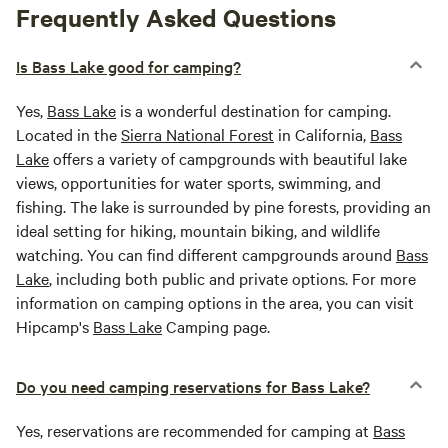
Frequently Asked Questions
Is Bass Lake good for camping?
Yes,
Bass Lake
is a wonderful destination for camping.
Located in the
Sierra National Forest
in California,
Bass
Lake
offers a variety of campgrounds with beautiful lake
views, opportunities for water sports, swimming, and
fishing. The lake is surrounded by pine forests, providing an
ideal setting for hiking, mountain biking, and wildlife
watching. You can find different campgrounds around
Bass
Lake
, including both public and private options. For more
information on camping options in the area, you can visit
Hipcamp's
Bass Lake
Camping page.
Do you need camping reservations for Bass Lake?
Yes, reservations are recommended for camping at
Bass