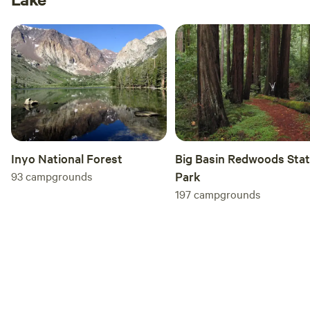
Inyo National Forest
Big Basin Redwoods Sta
93
campgrounds
Park
197
campgrounds