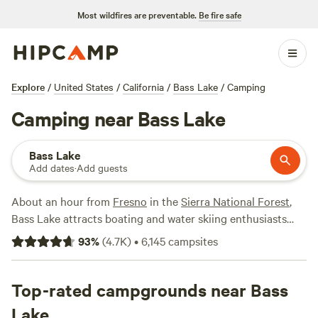
Most wildfires are preventable.
Be fire safe
Explore
/
United States
/
California
/
Bass Lake
/
Camping
Camping near Bass Lake
Bass Lake
Add dates
·
Add guests
About an hour from
Fresno
in the
Sierra National Forest
,
Bass Lake attracts boating and water skiing enthusiasts
with its reservoir, often touted as a mini
Lake Tahoe
. While
93
%
(
4.7K
)
•
6,145
campsites
nearby
Oakhurst
up the road has a wider selection of
amenities, Bass Lake offers plenty for campers wanting to
be close to Yosemite National Park, including boat and
Top-rated campgrounds near Bass
water sports rentals, RV resorts, and tons of campgrounds
Lake