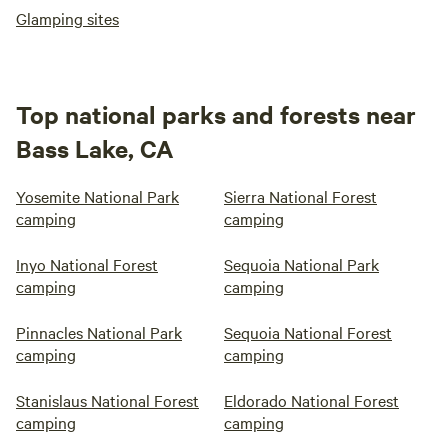
Glamping sites
Top national parks and forests near
Bass Lake, CA
Yosemite National Park
Sierra National Forest
camping
camping
Inyo National Forest
Sequoia National Park
camping
camping
Pinnacles National Park
Sequoia National Forest
camping
camping
Stanislaus National Forest
Eldorado National Forest
camping
camping