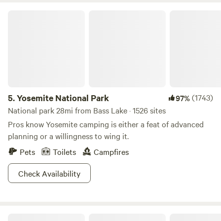
Yosemite National Park
5.
Yosemite National Park
(1743)
97%
National park 28mi from Bass Lake · 1526 sites
Pros know Yosemite camping is either a feat of advanced
planning or a willingness to wing it.
Pets
Toilets
Campfires
Check Availability
Camp SourBerry (near Yosemite)