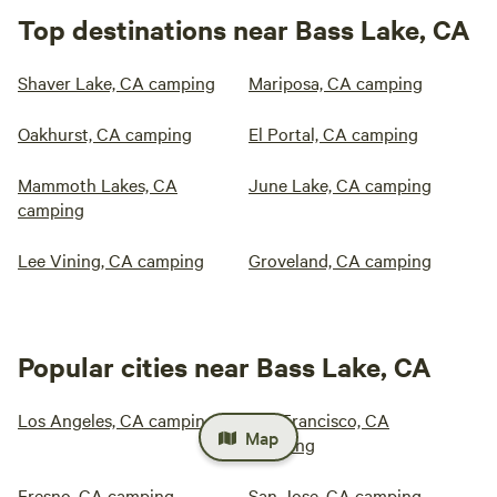
Top destinations near Bass Lake, CA
Shaver Lake, CA camping
Mariposa, CA camping
Oakhurst, CA camping
El Portal, CA camping
Mammoth Lakes, CA
June Lake, CA camping
camping
Lee Vining, CA camping
Groveland, CA camping
Popular cities near Bass Lake, CA
Los Angeles, CA camping
San Francisco, CA
Map
camping
Fresno, CA camping
San Jose, CA camping