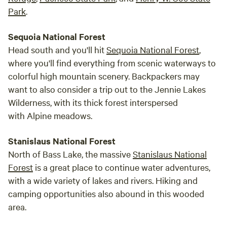
Park
.
Sequoia National Forest
Head south and you'll hit
Sequoia National Forest
,
where you'll find everything from scenic waterways to
colorful high mountain scenery. Backpackers may
want to also consider a trip out to the Jennie Lakes
Wilderness, with its thick forest interspersed
with Alpine meadows.
Stanislaus National Forest
North of Bass Lake, the massive
Stanislaus National
Forest
is a great place to continue water adventures,
with a wide variety of lakes and rivers. Hiking and
camping opportunities also abound in this wooded
area.