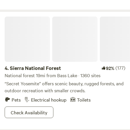
Oaks, Alders, Pine and Cedar trees. Take a day trip to
Yosemite, hike/bike in the mountains, or explore the nearby
towns of Oakhurst and Bass Lake. The south gate to
Sierra National Forest
Yosemite is approx. 20 minutes and Bass Lake is 5 minutes
by car.
4.
Sierra National Forest
(177)
92%
National forest 19mi from Bass Lake · 1360 sites
“Secret Yosemite” offers scenic beauty, rugged forests, and
outdoor recreation with smaller crowds.
Pets
Electrical hookup
Toilets
Check Availability