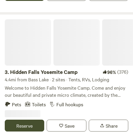
out. No on site dump or restrooms. Any human wast must
be contained and hauled out by campers.
Hidden Falls Yosemite Camp
3.
Hidden Falls Yosemite Camp
(376)
96%
4.4mi from Bass Lake · 2 sites · Tents, RVs, Lodging
Welcome to Hidden Falls Yosemite Camp. Come and enjoy
our beautiful and private micro climate, created by the
cascading waterfalls from Nelder and Lewis Creek. Camp by
Pets
Toilets
Full hookups
the creekside and fall asleep to the sound of the
meandering creek, with absolutely incredible views of the
stars overhead. Both creeks feed into the head of the
Reserve
Save
Share
Fresno river next to the campsite. You'll be surrounded by