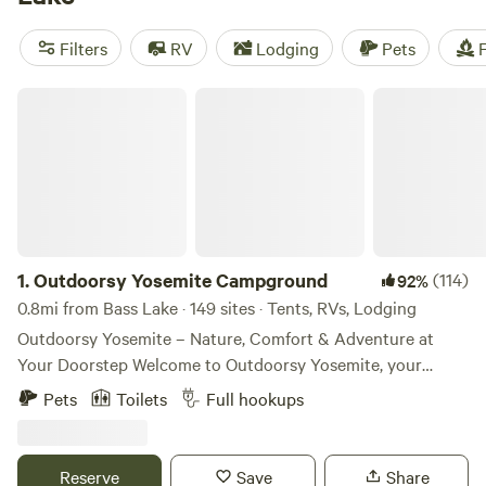
for tent camping. The town is set on the northern shores of
the lake—for a quieter alternative, consider the US Forest
Filters
RV
Lodging
Pets
F
Service’s
Lupine Campground
, offering campsites with fire
rings, plus picnic areas and restrooms with flush toilets.
Outdoorsy Yosemite Campground
1.
Outdoorsy Yosemite Campground
(114)
92%
0.8mi from Bass Lake · 149 sites · Tents, RVs, Lodging
Outdoorsy Yosemite – Nature, Comfort & Adventure at
Your Doorstep Welcome to Outdoorsy Yosemite, your
gateway to unforgettable outdoor experiences just minutes
Pets
Toilets
Full hookups
from Yosemite National Park. Nestled in the Sierra Nevada
foothills, our boutique campground offers a blend of rustic
charm and modern comfort, perfect for RV travelers,
Reserve
Save
Share