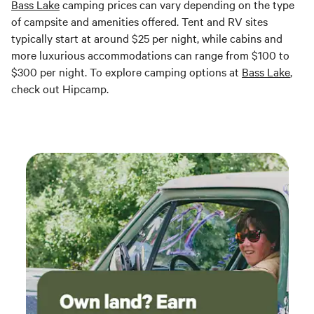
Bass Lake
camping prices can vary depending on the type
of campsite and amenities offered. Tent and RV sites
typically start at around $25 per night, while cabins and
more luxurious accommodations can range from $100 to
$300 per night. To explore camping options at
Bass Lake
,
check out Hipcamp.