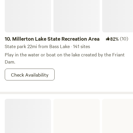
10.
Millerton Lake State Recreation Area
(10)
82%
State park 22mi from Bass Lake · 141 sites
Play in the water or boat on the lake created by the Friant
Dam.
Check Availability
Hensley Lake