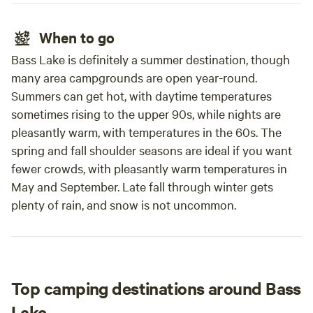
When to go
Bass Lake is definitely a summer destination, though
many area campgrounds are open year-round.
Summers can get hot, with daytime temperatures
sometimes rising to the upper 90s, while nights are
pleasantly warm, with temperatures in the 60s. The
spring and fall shoulder seasons are ideal if you want
fewer crowds, with pleasantly warm temperatures in
May and September. Late fall through winter gets
plenty of rain, and snow is not uncommon.
Top camping destinations around Bass
Lake