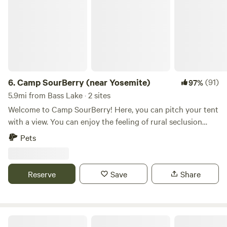
6.
Camp SourBerry (near Yosemite)
(91)
97%
5.9mi from Bass Lake · 2 sites
Welcome to Camp SourBerry! Here, you can pitch your tent
with a view. You can enjoy the feeling of rural seclusion
while within walking distance (~1 mile) from shops and
Pets
restaurants in Oakhurst. The South Gate to Yosemite
National Park is less than a 30-minute drive (~75 minutes
drive-time to the Valley floor), and Bass Lake's shores are
Reserve
Save
Share
only 15 minutes away. Local wildlife is abundant. Wild
turkeys are a common sighting, especially in the spring and
fall, as are squirrels, bears, deer, coyotes, and bobcats, plus
all kinds of native birds (hawks, quail, jays, woodpeckers,
Yosemite Southgate Campground *OYBC