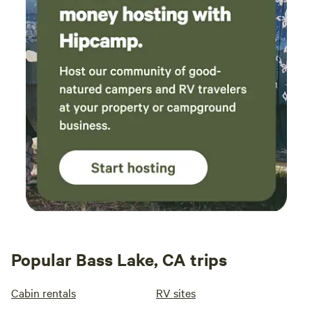
Popular Bass Lake, CA trips
Cabin rentals
RV sites