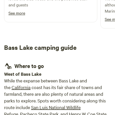
and guests
although 
Marin
See more
See 
Bass Lake camping guide
Where to go
West of Bass Lake
While the expanse between Bass Lake and
the
California
coast has its fair share of towns and
farmland, there are also plenty of natural areas and
parks to explore. Spots worth considering along this
route include
San Luis National Wildlife
Refuge
,
Pacheco State Park
, and
Henry W. Coe State