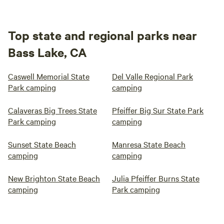
Top state and regional parks near
Bass Lake, CA
Caswell Memorial State
Del Valle Regional Park
Park camping
camping
Calaveras Big Trees State
Pfeiffer Big Sur State Park
Park camping
camping
Sunset State Beach
Manresa State Beach
camping
camping
New Brighton State Beach
Julia Pfeiffer Burns State
camping
Park camping