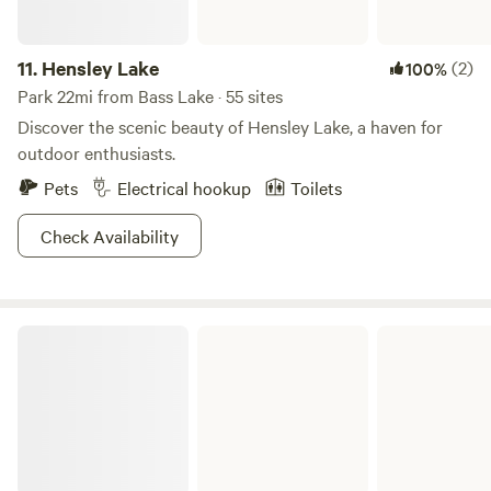
11.
Hensley Lake
(2)
100%
Park 22mi from Bass Lake · 55 sites
Discover the scenic beauty of Hensley Lake, a haven for
outdoor enthusiasts.
Pets
Electrical hookup
Toilets
Check Availability
Eastman Lake