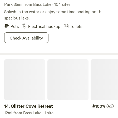
Park 35mi from Bass Lake · 104 sites
Splash in the water or enjoy some time boating on this
spacious lake.
Pets
Electrical hookup
Toilets
Check Availability
Glitter Cove Retreat
14.
Glitter Cove Retreat
(42)
100%
12mi from Bass Lake · 1 site