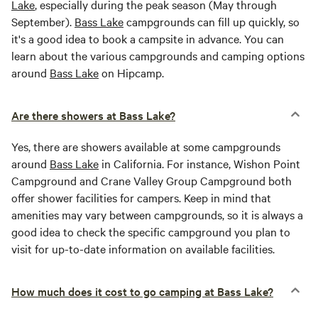
Lake
, especially during the peak season (May through
September).
Bass Lake
campgrounds can fill up quickly, so
it's a good idea to book a campsite in advance. You can
learn about the various campgrounds and camping options
around
Bass Lake
on Hipcamp.
Are there showers at Bass Lake?
Yes, there are showers available at some campgrounds
around
Bass Lake
in California. For instance, Wishon Point
Campground and Crane Valley Group Campground both
offer shower facilities for campers. Keep in mind that
amenities may vary between campgrounds, so it is always a
good idea to check the specific campground you plan to
visit for up-to-date information on available facilities.
How much does it cost to go camping at Bass Lake?