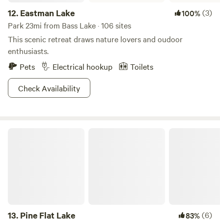
12.
Eastman Lake
(3)
100%
Park 23mi from Bass Lake · 106 sites
This scenic retreat draws nature lovers and oudoor
enthusiasts.
Pets
Electrical hookup
Toilets
Check Availability
Pine Flat Lake
13.
Pine Flat Lake
(6)
83%