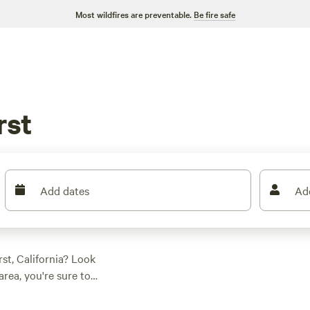
Most wildfires are preventable.
Be fire safe
rst
Add dates
Ad
st, California? Look
rea, you're sure to
 prefer a
rustic ranch
,
22 acres
to explore,