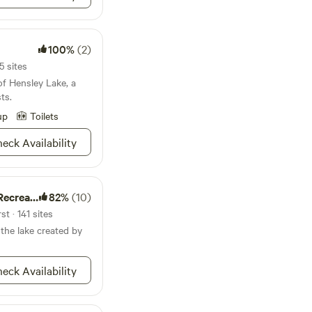
but still feels
little restaurants and
ckles over the rocks.
xplore the river as it
100%
(2)
 holes. Most of
5 sites
of Hensley Lake, a
ful family. They
ts.
week, and also rent
hem having fun and
up
Toilets
e else. Noise
eck Availability
u may hear occasional
ion Area
82%
(10)
ats, coyotes, fox,
t · 141 sites
pe to see
 the lake created by
8
eck Availability