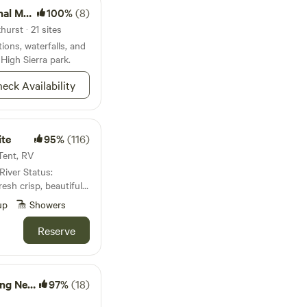
onument
100%
(8)
urst · 21 sites
ions, waterfalls, and
 High Sierra park.
eck Availability
ite
95%
(116)
 Tent, RV
sh crisp, beautiful,
up
Showers
e a family of 4 (Me
acres of mountain land
Reserve
as complete with an
d also flowing
an swim in. Feel free
ty on a few of our
Yosemite
97%
(18)
ter and enjoy the