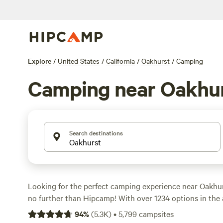
Explore
/
United States
/
California
/
Oakhurst
/
Camping
Camping near Oakhu
Search destinations
Looking for the perfect camping experience near Oakhur
no further than Hipcamp! With over 1234 options in the a
find the ideal campsite for your adventure. Whether you
94
%
(
5.3K
)
•
5,799
campsites
a
sculpture garden
getaway, or a sprawling
ranch with 7