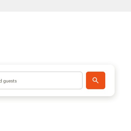
d guests