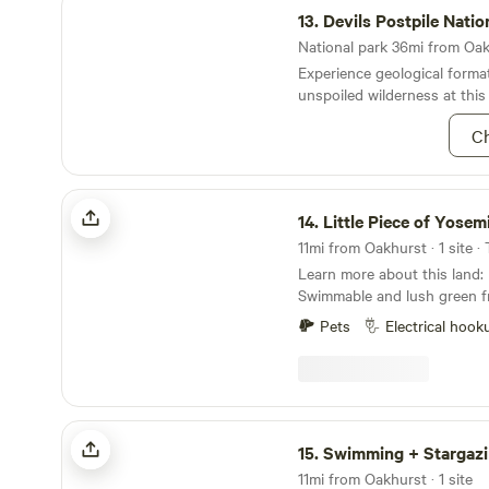
13.
Devils Postpile National M
National park 36mi from Oakh
Experience geological format
unspoiled wilderness at this
Ch
Little Piece of Yosemite
14.
Little Piece of Yosem
11mi from Oakhurst · 1 site ·
Learn more about this land: River Status:
Swimmable and lush green fre
amazing! Camp on our small piece of paradise
Pets
Electrical hook
located near Yosemite. We ar
and three kids) living on 5 
in the foothills of the Sierr
outdoor shower and bath an
(seasonal) stream that you c
Swimming + Stargazing Near Yosemite
to wander around the proper
15.
Swimming + Stargazing Near 
trails or just chill by the wa
11mi from Oakhurst · 1 site