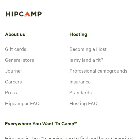
amenities, including parking,
communal spaces, and trails.
About us
Hosting
Gift cards
Becoming a Host
General store
Is my land a fit?
Journal
Professional campgrounds
Careers
Insurance
Press
Standards
Hipcamper FAQ
Hosting FAQ
Everywhere You Want To Camp™
Hipcamp is the #1 camping app to find and book campsites,