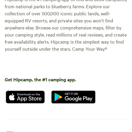
from national parks to blueberry farms. Explore our
collection of over 500,000 iconic public lands, well-
equipped RV resorts, and private sites you won't find
anywhere else. Browse our comprehensive maps, filter by
your camping style, read millions of real reviews, and create
free availability alerts. Hipcamp is the simplest way to find
yourself outside under the stars. Camp Your Way®
Get Hipcamp, the #1 camping app.