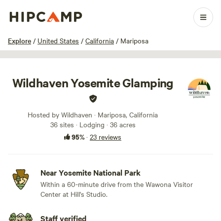
1 / 100
Explore
/
United States
/
California
/
Mariposa
Wildhaven Yosemite Glamping
Hosted by Wildhaven · Mariposa, California
36 sites · Lodging · 36 acres
95%
·
23 reviews
Near Yosemite National Park
Within a 60-minute drive from the Wawona Visitor
Center at Hill's Studio.
Staff verified