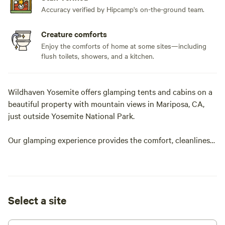
Accuracy verified by Hipcamp's on-the-ground team.
Creature comforts
Enjoy the comforts of home at some sites—including
flush toilets, showers, and a kitchen.
Wildhaven Yosemite offers glamping tents and cabins on a
beautiful property with mountain views in Mariposa, CA,
just outside Yosemite National Park.
Our glamping experience provides the comfort, cleanliness,
and customer service of a hotel while keeping everything
you love about a night outdoors in nature.
Our extra-large, safari-style tents feature comfortable beds
Select a site
with linens, electricity, heaters, and all the furnishings
needed for a memorable night outdoors. Looking for a little
more structure in your night outdoors? Our larger