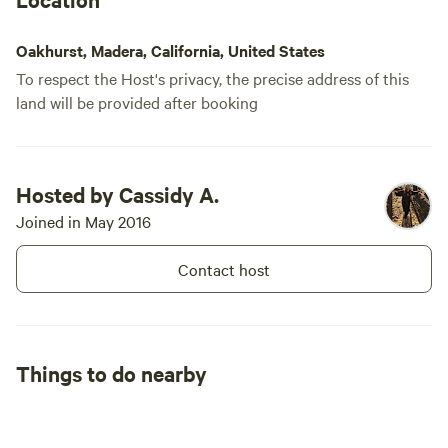
Oakhurst, Madera, California, United States
To respect the Host's privacy, the precise address of this
land will be provided after booking
Hosted by Cassidy A.
Joined in May 2016
Contact host
Things to do nearby