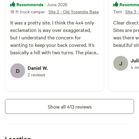
Recommends
Recomme
· June 2026
hiking trails where you can find
18 ft truck camper
·
Site 2 - Old Yosemite Base Camp (4x4 ONLY)
Tent
·
Site 3
swim holes, waterfalls giant
sequoias, lakes, and rivers. Take
It was a pretty site. I think the 4x4 only
Clear direc
15-minute drive to Bass Lake and
exclamation is way over exaggerated,
Sites are pr
enjoy water sports and lake view
dining. OYBC offers five camp
but I understand the concern for
was there w
sites and all wheel drive is
wanting to keep your back covered. It’s
beautiful si
required to get to the top of
basically a hill with two turns. The place
camp. OYBC sites 1, 2, 3, are drive
is clean and even has a beautiful view. If
Jul
up sites and 4 & 5 are walk in
J
it gets crowded I could see it being a bit
4 m
Daniel W.
sites that have a separate parking
D
area. All wheel drive is still needed
annoying just cause the sites were close
2 reviews
to get to this lot. Have a large
to one another.
group? Old Yosemite Base Camp
offers discounts for larger parties
of up to 25 campers. Message
OYBC to reserve the whole
Show all 413 reviews
mountainside to yourselves!
Location