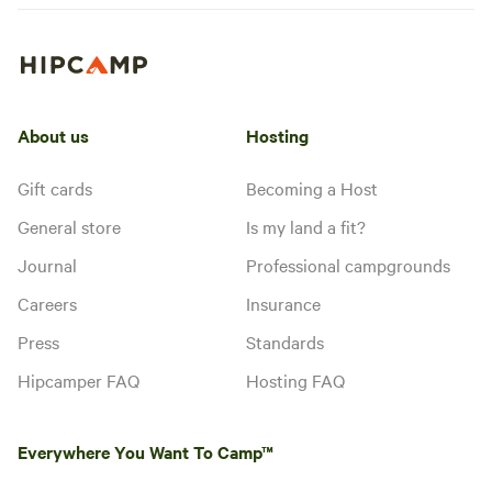
About us
Hosting
Gift cards
Becoming a Host
General store
Is my land a fit?
Journal
Professional campgrounds
Careers
Insurance
Press
Standards
Hipcamper FAQ
Hosting FAQ
Everywhere You Want To Camp™