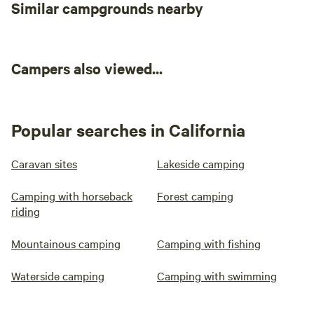
Similar campgrounds nearby
Campers also viewed...
Popular searches in California
Caravan sites
Lakeside camping
Camping with horseback
Forest camping
riding
Mountainous camping
Camping with fishing
Waterside camping
Camping with swimming