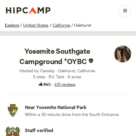
1 / 100
Explore
/
United States
/
California
/
Oakhurst
Yosemite Southgate
Campground *OYBC
Hosted by Cassidy · Oakhurst, California
5 sites · RV, Tent · 6 acres
94%
·
413 reviews
Near Yosemite National Park
Within a 30-minute drive from the South Entrance.
Staff verified