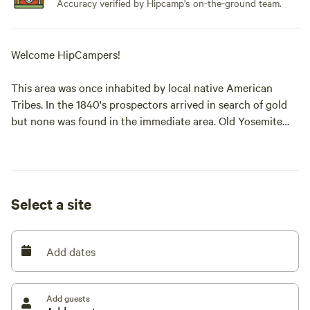
Accuracy verified by Hipcamp's on-the-ground team.
Welcome HipCampers!
This area was once inhabited by local native American
Tribes. In the 1840's prospectors arrived in search of gold
but none was found in the immediate area. Old Yosemite
Base camp was along the route into Yosemite National Park
prior to the construction of Highway 41. Horse and
Carriage traveled along Old Yosemite Road from Mariposa
and the entire golden state. Visitors from the world now
Select a site
pass through Oakhurst to Yosemite National Park along
this route. Don't for to check out Bass Lake and its full
service amenities.
Add dates
ALL CAMP SITES REQUIRE 4 WHEEL DRIVE or All-Wheel
drive- NO Exceptions.
Add guests