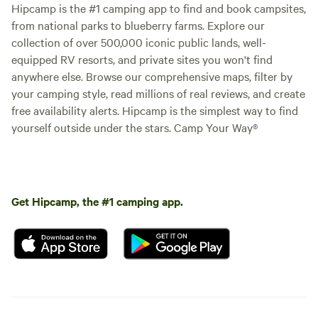
Hipcamp is the #1 camping app to find and book campsites,
from national parks to blueberry farms. Explore our
collection of over 500,000 iconic public lands, well-
equipped RV resorts, and private sites you won't find
anywhere else. Browse our comprehensive maps, filter by
your camping style, read millions of real reviews, and create
free availability alerts. Hipcamp is the simplest way to find
yourself outside under the stars. Camp Your Way®
Get Hipcamp, the #1 camping app.