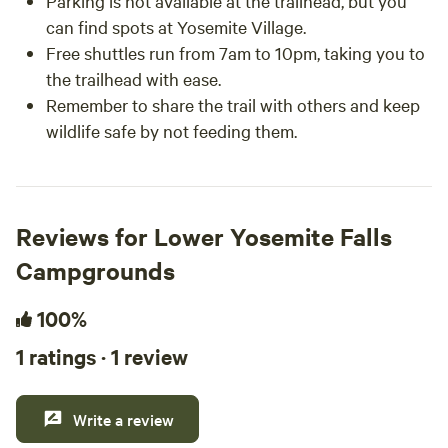
Parking is not available at the trailhead, but you
can find spots at Yosemite Village.
Free shuttles run from 7am to 10pm, taking you to
the trailhead with ease.
Remember to share the trail with others and keep
wildlife safe by not feeding them.
Reviews for Lower Yosemite Falls
Campgrounds
100%
1 ratings · 1 review
Write a review