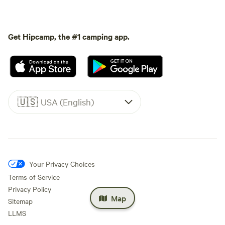
Get Hipcamp, the #1 camping app.
🇺🇸
USA (English)
Your Privacy Choices
Terms of Service
Privacy Policy
Map
Sitemap
LLMS