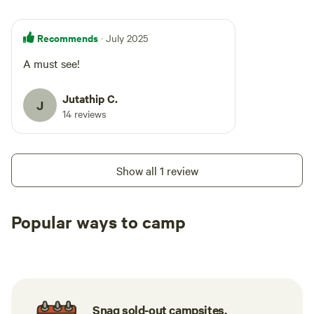
Recommends
· July 2025
A must see!
Jutathip C.
J
14 reviews
Show all 1 review
Popular ways to camp
Tent sites
RV sites
All to yours
Snag sold-out campsites.