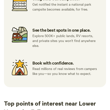
Get notified the instant a national park
campsite becomes available, for free.
See the best spots in one place.
Explore 500K+ public lands, RV resorts,
and private sites you won't find anywhere
else.
Book with confidence.
Read millions of real reviews from campers
like you—so you know what to expect.
Top points of interest near Lower