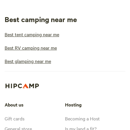
Best camping near me
Best tent camping near me
Best RV camping near me
Best glamping near me
About us
Hosting
Gift cards
Becoming a Host
General store
Is my land a fit?