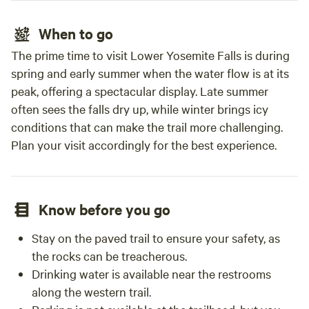
When to go
The prime time to visit Lower Yosemite Falls is during
spring and early summer when the water flow is at its
peak, offering a spectacular display. Late summer
often sees the falls dry up, while winter brings icy
conditions that can make the trail more challenging.
Plan your visit accordingly for the best experience.
Know before you go
Stay on the paved trail to ensure your safety, as
the rocks can be treacherous.
Drinking water is available near the restrooms
along the western trail.