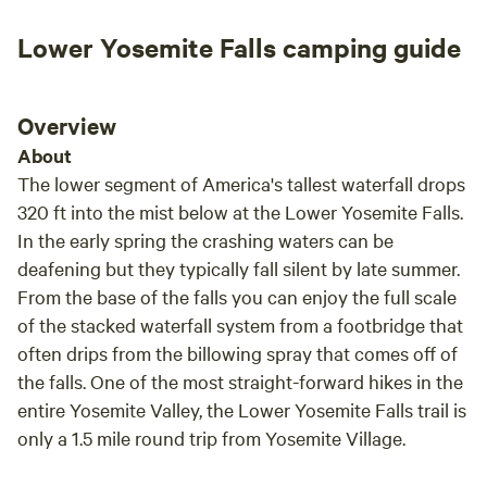
Lower Yosemite Falls camping guide
Overview
About
The lower segment of America's tallest waterfall drops
320 ft into the mist below at the Lower Yosemite Falls.
In the early spring the crashing waters can be
deafening but they typically fall silent by late summer.
From the base of the falls you can enjoy the full scale
of the stacked waterfall system from a footbridge that
often drips from the billowing spray that comes off of
the falls. One of the most straight-forward hikes in the
entire Yosemite Valley, the Lower Yosemite Falls trail is
only a 1.5 mile round trip from Yosemite Village.