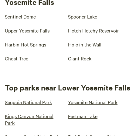
Yosemite Falls
Sentinel Dome
Spooner Lake
Upper Yosemite Falls
Hetch Hetchy Reservoir
Harbin Hot Springs
Hole in the Wall
Ghost Tree
Giant Rock
Top parks near Lower Yosemite Falls
Sequoia National Park
Yosemite National Park
Kings Canyon National
Eastman Lake
Park