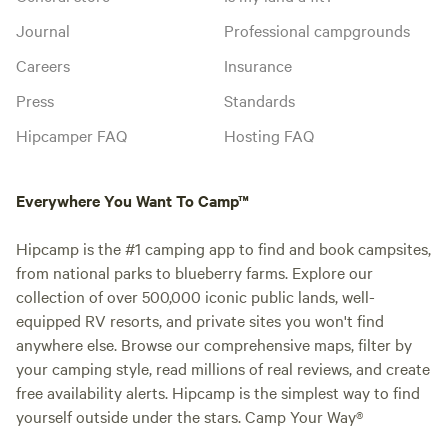
Journal
Professional campgrounds
Careers
Insurance
Press
Standards
Hipcamper FAQ
Hosting FAQ
Everywhere You Want To Camp™
Hipcamp is the #1 camping app to find and book campsites,
from national parks to blueberry farms. Explore our
collection of over 500,000 iconic public lands, well-
equipped RV resorts, and private sites you won't find
anywhere else. Browse our comprehensive maps, filter by
your camping style, read millions of real reviews, and create
free availability alerts. Hipcamp is the simplest way to find
yourself outside under the stars. Camp Your Way®