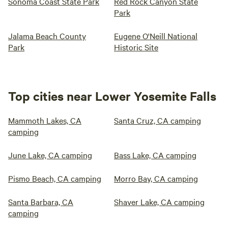
Sonoma Coast State Park
Red Rock Canyon State
Park
Jalama Beach County
Eugene O'Neill National
Park
Historic Site
Top cities near Lower Yosemite Falls
Mammoth Lakes, CA
Santa Cruz, CA camping
camping
June Lake, CA camping
Bass Lake, CA camping
Pismo Beach, CA camping
Morro Bay, CA camping
Santa Barbara, CA
Shaver Lake, CA camping
camping