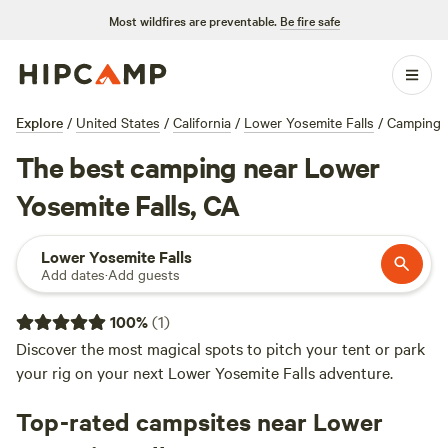
Most wildfires are preventable.
Be fire safe
Explore
/
United States
/
California
/
Lower Yosemite Falls
/
Camping
The best camping near Lower
Yosemite Falls, CA
Lower Yosemite Falls
Add dates
·
Add guests
100
%
(
1
)
Discover the most magical spots to pitch your tent or park
your rig on your next Lower Yosemite Falls adventure.
Top-rated campsites near Lower