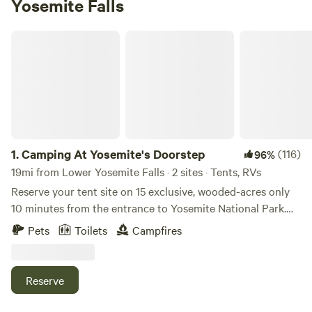
Yosemite Falls
Camping At Yosemite's Doorstep
1.
Camping At Yosemite's Doorstep
(116)
96%
19mi from Lower Yosemite Falls · 2 sites · Tents, RVs
Reserve your tent site on 15 exclusive, wooded-acres only
10 minutes from the entrance to Yosemite National Park.
Once you've set up camp, you can explore the walking trails
Pets
Toilets
Campfires
on the property and if you make it to the top, why not
enjoy a lovely picnic with beautiful mountain views?
Conveniently located across the highway from a gas
Reserve
station and a general store, you never have to worry about
running out of ice or forgetting to bring the bug spray. If