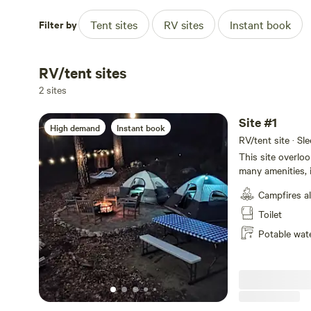
Filter by
Tent sites
RV sites
Instant book
RV/tent sites
2 sites
Site #1
High demand
Instant book
RV/tent site · Sl
This site overlo
many amenities, i
chairs, an outdo
Campfires a
power outlet for 
Toilet
Potable wat