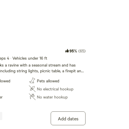
95%
(65)
eeps 4 · Vehicles under 16 ft
oks a ravine with a seasonal stream and has
ncluding string lights, picnic table, a firepit and
or shower with on-demand hot water, and a
llowed
Pets allowed
charging small personal items like cell phones.
No electrical hookup
er
No water hookup
Add dates