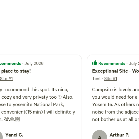
commends
Recommends
· July 2026
· July
 place to stay!
Exceptional Site - 
Site #1
Tent
·
Site #1
lly recommend this spot. Its nice,
Campsite is lovely an
y privaty too ✨️Also,
you would need for a 
lose to yosemite National Park,
Yosemite. As others noted - you do hear
venient(15 min) I will definitely
noise from the adjace
n. 💯🙏🏼
not bother us at all on our
up two tents comfort
vehicle. Easy-up was already set up upon
Yanci C.
Arthur P.
A