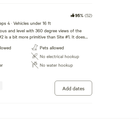
95%
(52)
eeps 4 · Vehicles under 16 ft
ious and level with 360 degree views of the
2 is a bit more primitive than Site #1. It does
 lights, but it does have potable water, a solar
llowed
Pets allowed
chairs, picnic table, shade canopy and a porta
No electrical hookup
er
No water hookup
Add dates