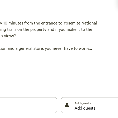
ly 10 minutes from the entrance to Yosemite National
ng trails on the property and if you make it to the
ain views?
ion and a general store, you never have to worry
spray.
ave a tent set up and ready for you when you arrive.
y to provide the ideal camping experience to suit
Add guests