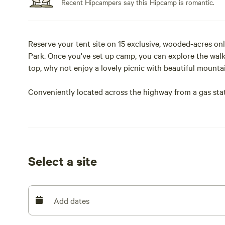
Recent Hipcampers say this Hipcamp is romantic.
Reserve your tent site on 15 exclusive, wooded-acres on
Park. Once you've set up camp, you can explore the walki
top, why not enjoy a lovely picnic with beautiful mount
Conveniently located across the highway from a gas stat
about running out of ice or forgetting to bring the bug 
If our base package isn't enough, as an "extra" we can h
Whatever you're looking for, Yosemite's Doorstep is read
your needs.
Select a site
Add dates