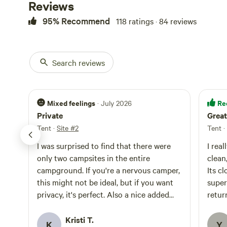
Reviews
95% Recommend
118 ratings · 84 reviews
Search reviews
Mixed feelings
Re
· July 2026
Private
Great
Tent
·
Site #2
Tent
·
I was surprised to find that there were
I rea
only two campsites in the entire
clean, cozy and ver
campground. If you're a nervous camper,
Its c
this might not be ideal, but if you want
super con
privacy, it's perfect. Also a nice added
retur
touch was the shower stall and prefilled
solar shower bag. They had a food locker
Kristi T.
K
Y