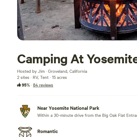
Camping At Yosemite
Hosted by Jim · Groveland, California
2 sites · RV, Tent · 15 acres
95%
·
84 reviews
Near Yosemite National Park
Within a 30-minute drive from the Big Oak Flat Entra
Romantic