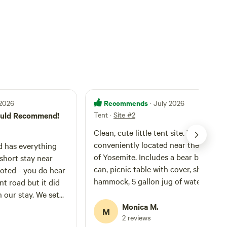
Recommends
 2026
· July 2026
Would Recommend!
Tent
·
Site #2
Clean, cute little tent site. Very
conveniently located near the entran
d has everything
of Yosemite. Includes a bear box, tras
short stay near
can, picnic table with cover, shower,
hammock, 5 gallon jug of water, and fi
nt road but it did
pit with chairs. Host graciously provi
 stay. We set
a bundle of wood for our first night a
ably with one
Monica M.
M
we were able to buy more at the gas
2 reviews