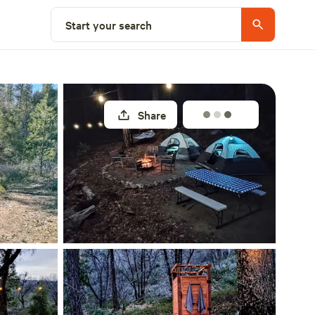
Select a site
Start your search
Share