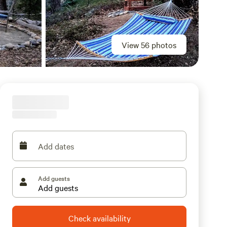
View 56 photos
Add dates
Add guests
Check availability