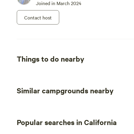
Joined in March 2024
stay only the one night. The host was
great, and the sight was lovely!
Contact host
Things to do nearby
Similar campgrounds nearby
Popular searches in California