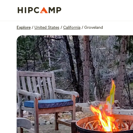
Overview
Sites
Reviews
Location
Explore
/
United States
/
California
/
Groveland