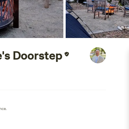
's Doorstep
nce.