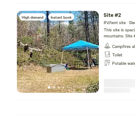
Site #2
High demand
Instant book
RV/tent site · Sl
This site is spac
mountains. Site #
not have power or
Campfires a
shower, firepit, 
potty.
Toilet
Potable wat