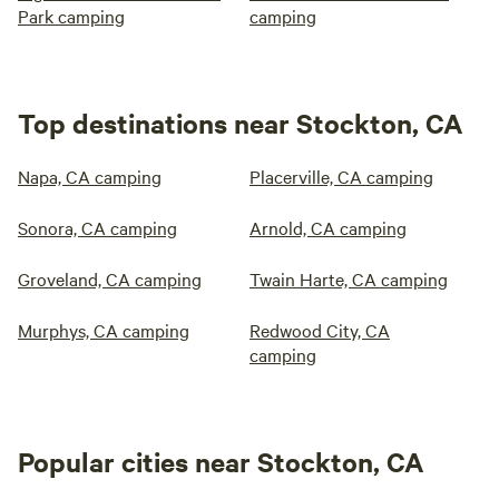
Park camping
camping
Top destinations near Stockton, CA
Napa, CA camping
Placerville, CA camping
Sonora, CA camping
Arnold, CA camping
Groveland, CA camping
Twain Harte, CA camping
Murphys, CA camping
Redwood City, CA
camping
Popular cities near Stockton, CA