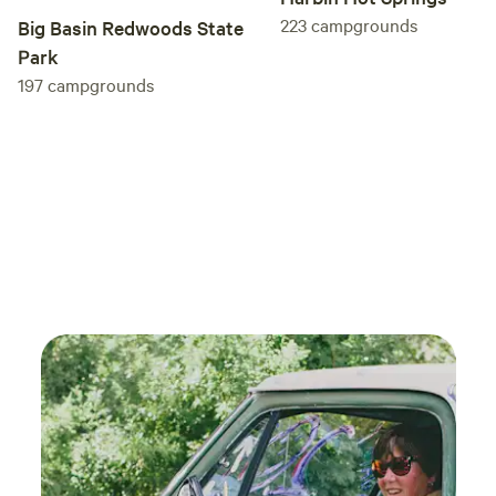
223
campgrounds
Big Basin Redwoods State
Park
197
campgrounds