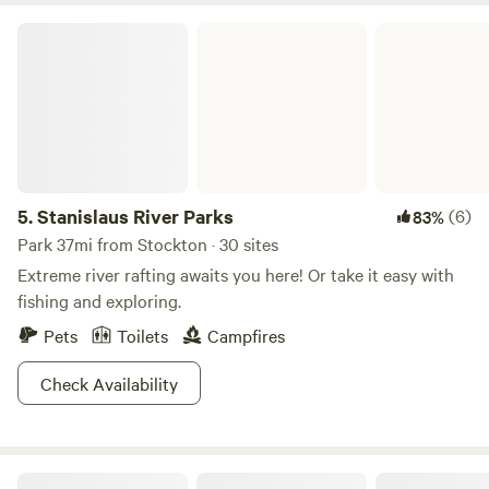
and The Meadows puts you right at the center of it all.
Stanislaus River Parks
5.
Stanislaus River Parks
(6)
83%
Park 37mi from Stockton · 30 sites
Extreme river rafting awaits you here! Or take it easy with
fishing and exploring.
Pets
Toilets
Campfires
Check Availability
Delta Meadows River Camp