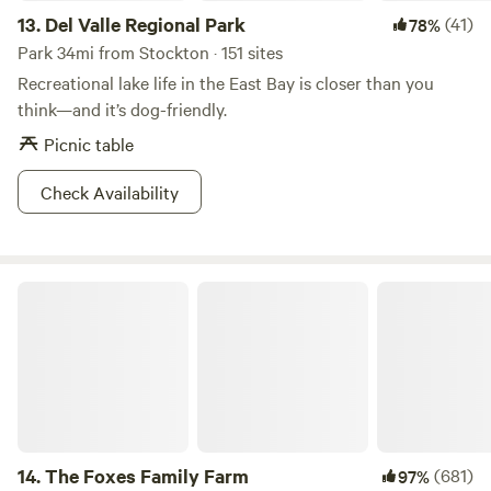
13.
Del Valle Regional Park
(41)
78%
Park 34mi from Stockton · 151 sites
Recreational lake life in the East Bay is closer than you
think—and it’s dog-friendly.
Picnic table
Check Availability
The Foxes Family Farm
14.
The Foxes Family Farm
(681)
97%