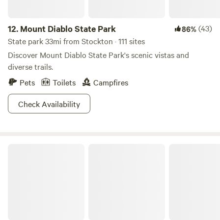
12.
Mount Diablo State Park
(43)
86%
State park 33mi from Stockton · 111 sites
Discover Mount Diablo State Park's scenic vistas and
diverse trails.
Pets
Toilets
Campfires
Check Availability
Del Valle Regional Park