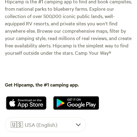
Hipcamp is the #1 camping app to find and book campsites,
from national parks to blueberry farms. Explore our
collection of over 500,000 iconic public lands, well-
equipped RV resorts, and private sites you won't find
anywhere else. Browse our comprehensive maps, filter by
your camping style, read millions of real reviews, and create
free availability alerts. Hipcamp is the simplest way to find
yourself outside under the stars. Camp Your Way®
Get Hipcamp, the #1 camping app.
🇺🇸
USA (English)