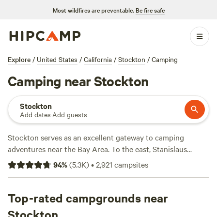
Most wildfires are preventable.
Be fire safe
Explore
/
United States
/
California
/
Stockton
/
Camping
Camping near Stockton
Stockton
Add dates
·
Add guests
Stockton serves as an excellent gateway to camping
adventures near the Bay Area. To the east, Stanislaus
National Forest invites thrillseekers to challenge the
94
%
(
5.3K
)
•
2,921
campsites
Tuolumne River for 27 miles of whitewater rafting, while the
Pinecrest Lake Loop is prime for hikers who want to take it
easy and enjoy lake and granite cliff views. Dozens of
Top-rated campgrounds near
Stanislaus campgrounds accommodate tents with
Stockton