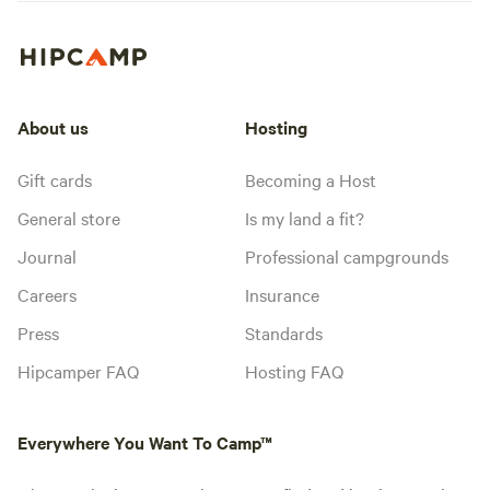
About us
Hosting
Gift cards
Becoming a Host
General store
Is my land a fit?
Journal
Professional campgrounds
Careers
Insurance
Press
Standards
Hipcamper FAQ
Hosting FAQ
Everywhere You Want To Camp™