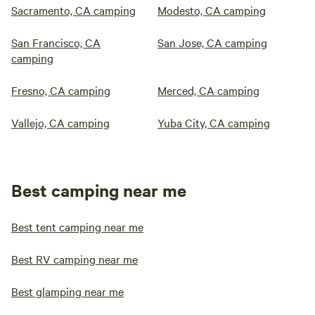
Sacramento, CA camping
Modesto, CA camping
San Francisco, CA
San Jose, CA camping
camping
Fresno, CA camping
Merced, CA camping
Vallejo, CA camping
Yuba City, CA camping
Best camping near me
Best tent camping near me
Best RV camping near me
Best glamping near me