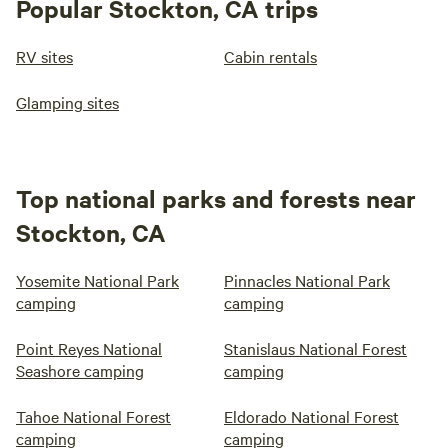
Popular Stockton, CA trips
RV sites
Cabin rentals
Glamping sites
Top national parks and forests near
Stockton, CA
Yosemite National Park
Pinnacles National Park
camping
camping
Point Reyes National
Stanislaus National Forest
Seashore camping
camping
Tahoe National Forest
Eldorado National Forest
camping
camping