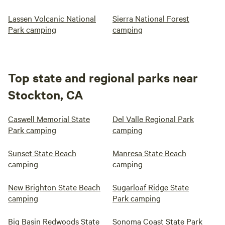
Lassen Volcanic National
Sierra National Forest
Park camping
camping
Top state and regional parks near
Stockton, CA
Caswell Memorial State
Del Valle Regional Park
Park camping
camping
Sunset State Beach
Manresa State Beach
camping
camping
New Brighton State Beach
Sugarloaf Ridge State
camping
Park camping
Big Basin Redwoods State
Sonoma Coast State Park