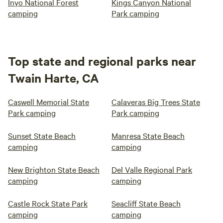
Inyo National Forest
Kings Canyon National
camping
Park camping
Top state and regional parks near
Twain Harte, CA
Caswell Memorial State
Calaveras Big Trees State
Park camping
Park camping
Sunset State Beach
Manresa State Beach
camping
camping
New Brighton State Beach
Del Valle Regional Park
camping
camping
Castle Rock State Park
Seacliff State Beach
camping
camping