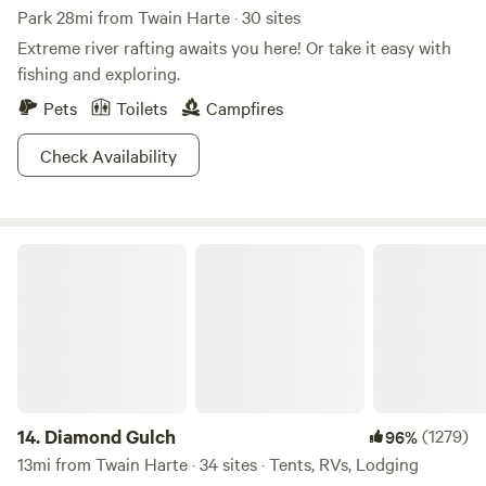
Park 28mi from Twain Harte · 30 sites
Extreme river rafting awaits you here! Or take it easy with
fishing and exploring.
Pets
Toilets
Campfires
Check Availability
Diamond Gulch
14.
Diamond Gulch
(1279)
96%
13mi from Twain Harte · 34 sites · Tents, RVs, Lodging