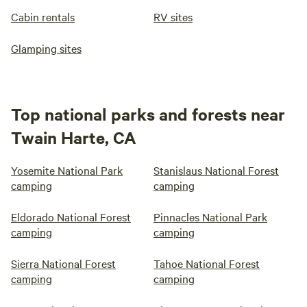
Cabin rentals
RV sites
Glamping sites
Top national parks and forests near
Twain Harte, CA
Yosemite National Park
Stanislaus National Forest
camping
camping
Eldorado National Forest
Pinnacles National Park
camping
camping
Sierra National Forest
Tahoe National Forest
camping
camping