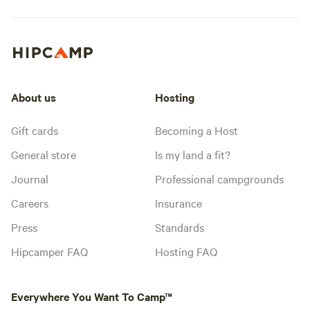
About us
Hosting
Gift cards
Becoming a Host
General store
Is my land a fit?
Journal
Professional campgrounds
Careers
Insurance
Press
Standards
Hipcamper FAQ
Hosting FAQ
Everywhere You Want To Camp™