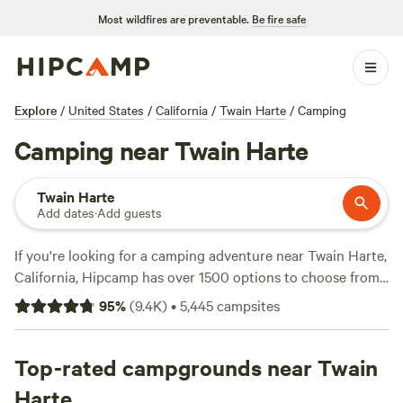
Most wildfires are preventable.
Be fire safe
Explore
/
United States
/
California
/
Twain Harte
/
Camping
Camping near Twain Harte
Twain Harte
Add dates
·
Add guests
If you're looking for a camping adventure near Twain Harte,
California, Hipcamp has over 1500 options to choose from.
With options as low as $29 per night and an average price
95
%
(
9.4K
)
•
5,445
campsites
of $70, you're sure to find the perfect spot for your outdoor
getaway. Some of the top campsites include
Finnon Lake
Recreation Area
Top-rated campgrounds near Twain
(780 reviews),
Camp Nauvoo
(546
reviews), and
The Meadows at Isleton
(514 reviews).
Harte