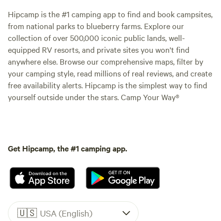
Hipcamp is the #1 camping app to find and book campsites,
from national parks to blueberry farms. Explore our
collection of over 500,000 iconic public lands, well-
equipped RV resorts, and private sites you won't find
anywhere else. Browse our comprehensive maps, filter by
your camping style, read millions of real reviews, and create
free availability alerts. Hipcamp is the simplest way to find
yourself outside under the stars. Camp Your Way®
Get Hipcamp, the #1 camping app.
🇺🇸
USA (English)