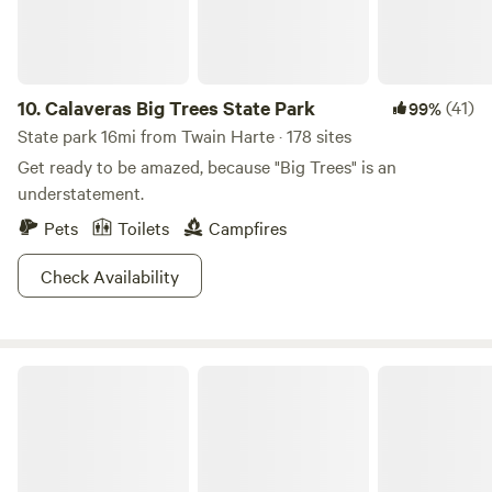
10.
Calaveras Big Trees State Park
(41)
99%
State park 16mi from Twain Harte · 178 sites
Get ready to be amazed, because "Big Trees" is an
understatement.
Pets
Toilets
Campfires
Check Availability
Yosemite National Park