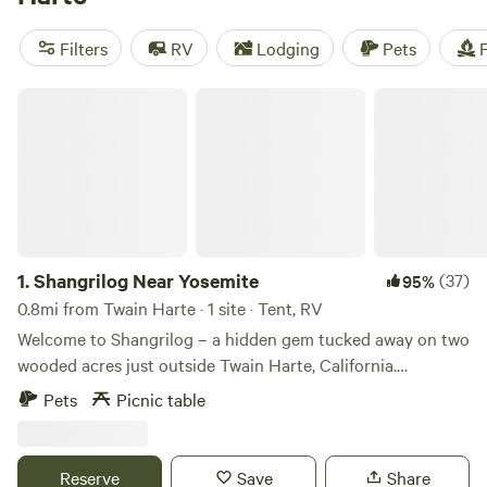
Whether you're into paddling, wind sports, hiking, or just
want to bring your pets along, popular amenities like pets,
Filters
RV
Lodging
Pets
F
showers, and toilets are available. So pack your bags and
get ready to explore the great outdoors!
Shangrilog Near Yosemite
1.
Shangrilog Near Yosemite
(37)
95%
0.8mi from Twain Harte · 1 site · Tent, RV
Welcome to Shangrilog – a hidden gem tucked away on two
wooded acres just outside Twain Harte, California.
Surrounded by towering trees and the gentle murmur of a
Pets
Picnic table
year-round creek, this peaceful retreat offers a perfect
blend of nature, nostalgia, and adventure. At the heart of
the property is a handcrafted, three-level treehouse - ideal
Reserve
Save
Share