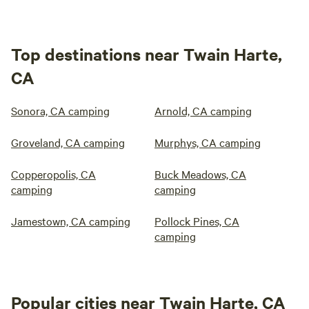
Top destinations near Twain Harte,
CA
Sonora, CA camping
Arnold, CA camping
Groveland, CA camping
Murphys, CA camping
Copperopolis, CA
Buck Meadows, CA
camping
camping
Jamestown, CA camping
Pollock Pines, CA
camping
Popular cities near Twain Harte, CA