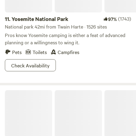
11.
Yosemite National Park
(1743)
97%
National park 42mi from Twain Harte · 1526 sites
Pros know Yosemite camping is either a feat of advanced
planning or a willingness to wing it.
Pets
Toilets
Campfires
Check Availability
Eldorado National Forest