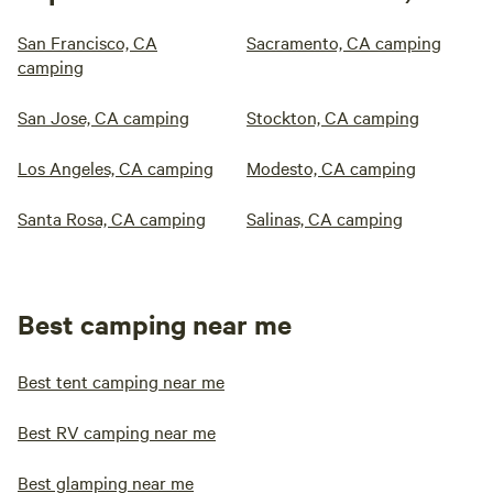
San Francisco, CA
Sacramento, CA camping
camping
San Jose, CA camping
Stockton, CA camping
Los Angeles, CA camping
Modesto, CA camping
Santa Rosa, CA camping
Salinas, CA camping
Best camping near me
Best tent camping near me
Best RV camping near me
Best glamping near me