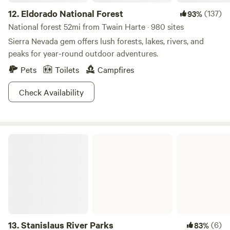
12.
Eldorado National Forest
(137)
93%
National forest 52mi from Twain Harte · 980 sites
Sierra Nevada gem offers lush forests, lakes, rivers, and
peaks for year-round outdoor adventures.
Pets
Toilets
Campfires
Check Availability
Stanislaus River Parks
13.
Stanislaus River Parks
(6)
83%