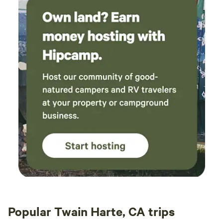
Popular Twain Harte, CA trips