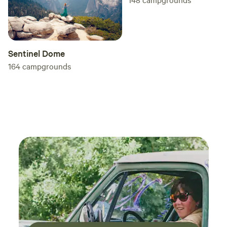
Yosemite.
Sentinel Dome
164
campgrounds