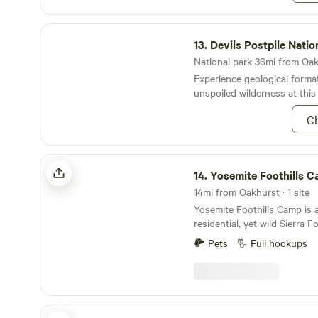
Devils Postpile National Monument
13.
Devils Postpile National M
National park 36mi from Oakh
Experience geological format
unspoiled wilderness at this
Ch
Yosemite Foothills Camp
14.
Yosemite Foothills 
14mi from Oakhurst · 1 site
Yosemite Foothills Camp is a
residential, yet wild Sierra Fo
features a large private und
Pets
Full hookups
60ft.) with full hookups. The lot sits down a
quiet residential road and fe
Located just ~15 minutes f
Mariposa and ~60 minutes 
(Valley) entrance of Yosemit
Meadow View Haven