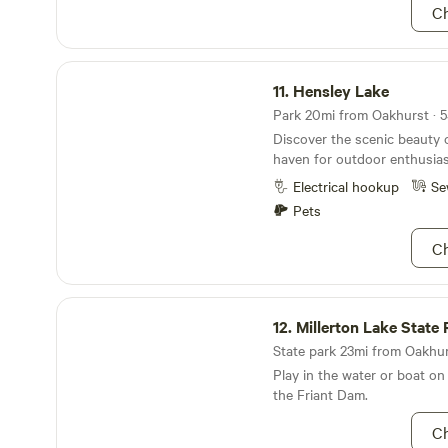
Ch
Hensley Lake
11.
Hensley Lake
Park 20mi from Oakhurst · 5
Discover the scenic beauty 
haven for outdoor enthusias
Electrical hookup
Se
Pets
Ch
Millerton Lake State Recreation Area
12.
Millerton Lake State Recreat
State park 23mi from Oakhurs
Play in the water or boat on
the Friant Dam.
Ch