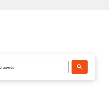
d guests