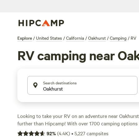
Explore
/
United States
/
California
/
Oakhurst
/
Camping
/
RV
RV camping near Oak
Search destinations
Looking to take your RV on an adventure near Oakhurst,
further than Hipcamp! With over 1700 camping options in
have plenty of choices for your outdoor getaway. Whethe
92
%
(
4.4K
)
•
5,227
campsites
a secluded spot or a campsite with all the amenities, H