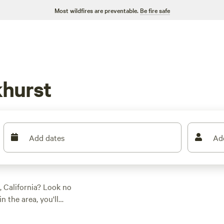
Most wildfires are preventable.
Be fire safe
hurst
Add dates
Ad
 California? Look no
 the area, you'll
r you're looking for
ipcamp has you