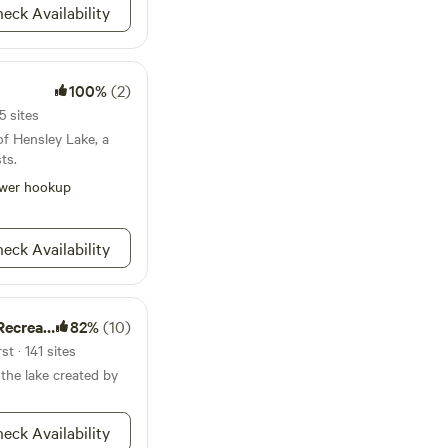
eck Availability
100%
(2)
5 sites
of Hensley Lake, a
ts.
wer hookup
eck Availability
ion Area
82%
(10)
t · 141 sites
 the lake created by
eck Availability