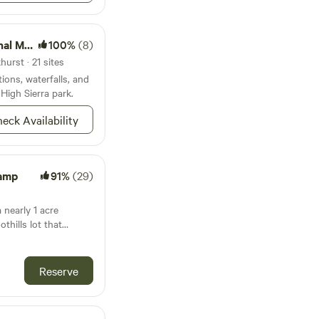
onument
100%
(8)
urst · 21 sites
ions, waterfalls, and
 High Sierra park.
eck Availability
Camp
91%
(29)
 nearly 1 acre
othills lot that
eveloped pad (~25ft. x
atures a single site.
Reserve
rom downtown
from the Arch Rock
e National Park