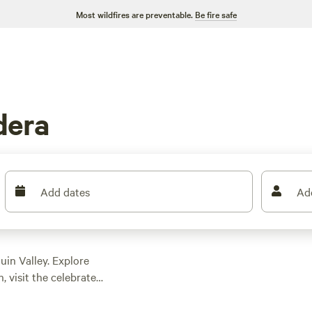
Most wildfires are preventable.
Be fire safe
dera
Add dates
Ad
in Valley. Explore
, visit the celebrated
es like chardonnay
ture, stroll along