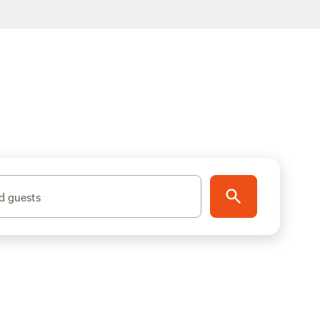
d guests