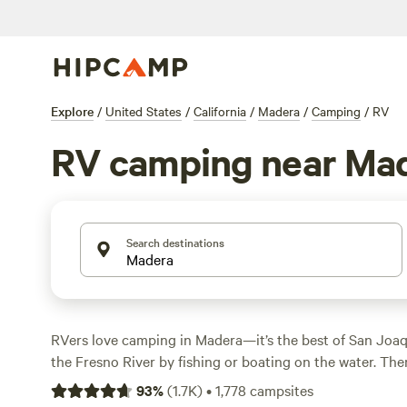
Explore
/
United States
/
California
/
Madera
/
Camping
/
RV
RV camping near Ma
Search destinations
RVers love camping in Madera—it’s the best of San Joaqu
the Fresno River by fishing or boating on the water. Then
Madera wine trail and taste the region’s best-known win
93
%
(
1.7K
)
•
1,778
campsites
and robust Bordeaux varietals. For an underground adven