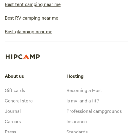
Best tent camping near me
Best RV camping near me
Best glamping near me
About us
Hosting
Gift cards
Becoming a Host
General store
Is my land a fit?
Journal
Professional campgrounds
Careers
Insurance
Press
Standards