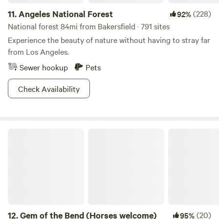
unplated OHV on Ballinger Canyon Road. Be sure to know
11.
Angeles National Forest
(228)
92%
and abide by the laws.** Our friendly cancellation policies
vary between 24 hours for simple campsites and 72 hours
National forest 84mi from Bakersfield · 791 sites
for our Glamp sites and Group sites. Be sure to check the
Experience the beauty of nature without having to stray far
Google for distance to Cuyama Valley, and your dates for
from Los Angeles.
availability and site descriptions. Upon booking, you can
Sewer hookup
Pets
look forward to an information packed email to help you
make the very best of your trip! We look forward to seeing
Check Availability
you!
Gem of the Bend (Horses welcome)
12.
Gem of the Bend (Horses welcome)
(20)
95%