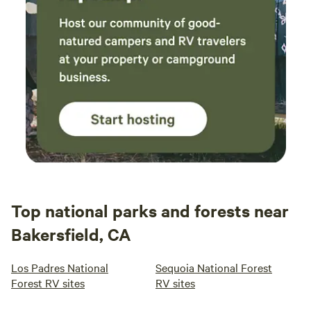
Top national parks and forests near
Bakersfield, CA
Los Padres National
Sequoia National Forest
Forest RV sites
RV sites