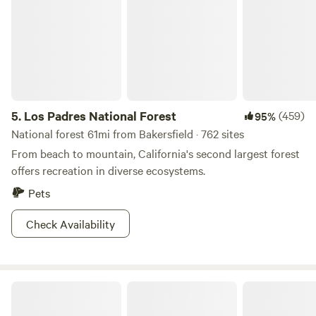
5.
Los Padres National Forest
(459)
95%
National forest 61mi from Bakersfield · 762 sites
From beach to mountain, California's second largest forest
offers recreation in diverse ecosystems.
Pets
Check Availability
Antelope Canyon Ranch