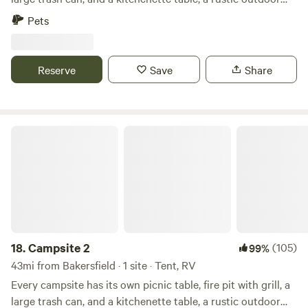
adult beverages, fishing tackle, full grocery)
loo, and gorgeous 360º view. They are semi-secluded and
Pets
spacious. There are many hiking trails near by, a vast
riverbed to explore, and a quail guzzler to check out! The
absolute best part is the night sky views of the Milky Way.
Reserve
Save
Share
Campsite 2
18.
Campsite 2
(105)
99%
43mi from Bakersfield · 1 site · Tent, RV
Every campsite has its own picnic table, fire pit with grill, a
large trash can, and a kitchenette table, a rustic outdoor