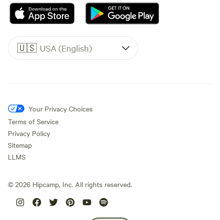
🇺🇸
USA (English)
Your Privacy Choices
Terms of Service
Privacy Policy
Sitemap
LLMS
©
2026
Hipcamp, Inc. All rights reserved.