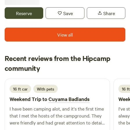
in the Kern River Valley, most of the native tribes were
displaced but their decendents here in the KRV keep the
Reserve
Save
Share
history alive with language studies and cultural events.
View all
Recent reviews from the Hipcamp
Stephanye
community
S
July 2026
16 ft car
With pets
16 ft
Weekend Trip to
Cuyama Badlands
Week
I have been camping alot, and it's the first time
I've 
that I met the hosts of the campground. They
alway
were friendly and had great attention to detail.
the b
The stars, sunrinses, and sunsets were
the 4