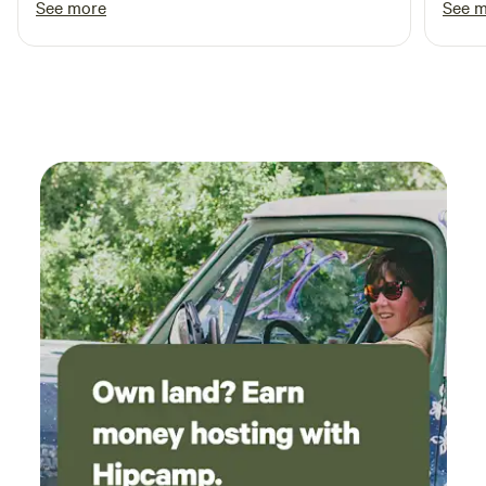
See more
See 
breathtaking!