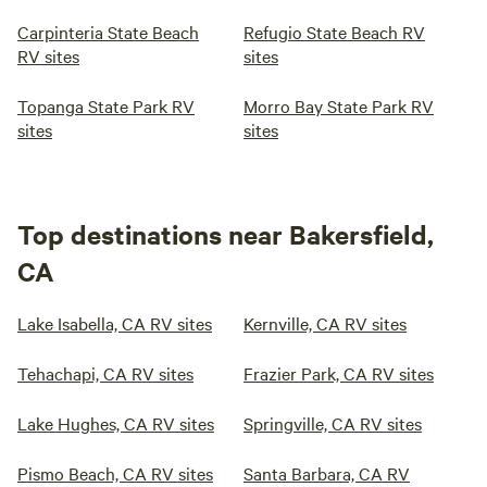
Carpinteria State Beach
Refugio State Beach RV
RV sites
sites
Topanga State Park RV
Morro Bay State Park RV
sites
sites
Top destinations near Bakersfield,
CA
Lake Isabella, CA RV sites
Kernville, CA RV sites
Tehachapi, CA RV sites
Frazier Park, CA RV sites
Lake Hughes, CA RV sites
Springville, CA RV sites
Pismo Beach, CA RV sites
Santa Barbara, CA RV