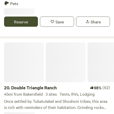
loo, and gorgeous 360º view. They are semi-secluded and
Pets
spacious. There are many hiking trails near by, a vast
riverbed to explore, and a quail guzzler to check out! The
absolute best part is the night sky views of the Milky Way.
Reserve
Save
Share
Double Triangle Ranch
20.
Double Triangle Ranch
(62)
98%
45mi from Bakersfield · 3 sites · Tents, RVs, Lodging
Once settled by Tubatulabel and Shoshoni tribes, this area
is rich with reminders of their habitation. Grinding rocks
near Tipi camp are one of those. When gold was discovered