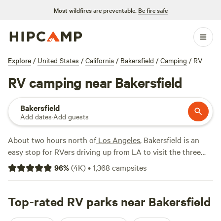
Most wildfires are preventable.
Be fire safe
Explore
/
United States
/
California
/
Bakersfield
/
Camping
/
RV
RV camping near Bakersfield
Bakersfield
Add dates
·
Add guests
About two hours north of
Los Angeles
, Bakersfield is an
easy stop for RVers driving up from LA to visit the three
national parks in western Sierra
Nevada
region:
Sequoia
96
%
(
4K
)
•
1,368
campsites
National Park
,
Kings Canyon National Park
, and
Yosemite
National Park
. You don’t have to enter the parks to see the
giant sequoia trees, however—
Top-rated RV parks near Bakersfield
Sequoia National Forest
starts just northeast of town and offers hiking trails and