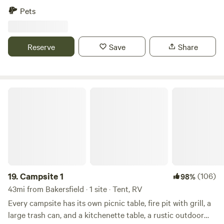
loo, and gorgeous 360º view. They are semi-secluded and
Pets
spacious. There are many hiking trails near by, a vast
riverbed to explore, and a quail guzzler to check out! The
absolute best part is the night sky views of the Milky Way.
Reserve
Save
Share
Campsite 1
19.
Campsite 1
(106)
98%
43mi from Bakersfield · 1 site · Tent, RV
Every campsite has its own picnic table, fire pit with grill, a
large trash can, and a kitchenette table, a rustic outdoor