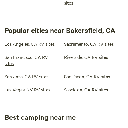
sites
Popular cities near Bakersfield, CA
Los Angeles, CA RV sites
Sacramento, CA RV sites
San Francisco, CA RV
Riverside, CA RV sites
sites
San Jose, CA RV sites
San Diego, CA RV sites
Las Vegas, NV RV sites
Stockton, CA RV sites
Best camping near me