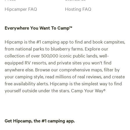
Hipcamper FAQ
Hosting FAQ
Everywhere You Want To Camp™
Hipcamp is the #1 camping app to find and book campsites,
from national parks to blueberry farms. Explore our
collection of over 500,000 iconic public lands, well-
equipped RV resorts, and private sites you won't find
anywhere else. Browse our comprehensive maps, filter by
your camping style, read millions of real reviews, and create
free availability alerts. Hipcamp is the simplest way to find
yourself outside under the stars. Camp Your Way®
Get Hipcamp, the #1 camping app.