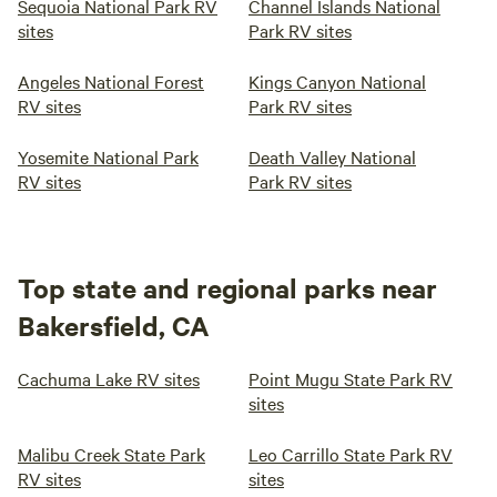
Sequoia National Park RV
Channel Islands National
sites
Park RV sites
Angeles National Forest
Kings Canyon National
RV sites
Park RV sites
Yosemite National Park
Death Valley National
RV sites
Park RV sites
Top state and regional parks near
Bakersfield, CA
Cachuma Lake RV sites
Point Mugu State Park RV
sites
Malibu Creek State Park
Leo Carrillo State Park RV
RV sites
sites