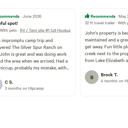
commends
Recommends
· June 2026
· May
ful spot!
32 ft travel trailer · With
 With pets
·
RV / Tent site #1 full Hookups
John's property is bea
maintained and a grea
 impromptu camp trip and
get away. Fun little p
vered The Silver Spur Ranch on
creek next to the prope
 John is great and was doing work
from Lake Elizabeth a
d the area when we arrived. Had a
e hiccup, probably my mistake, with
ooking, but he updated on his side
Brock T.
B
4 months on H
lem. While the actual camp
C S.
d itself is not private, and there
3 months on Hipcamp
 family that also came and stayed
e grounds, we were mostly left
lves and got to enjoy the grounds.
beautiful and really serene, we had
 skies w/a half moon lighting our