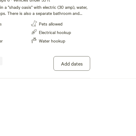
 in a "shady oasis" with electric (30 amp), water,
ps. There is also a separate bathroom and
use. Nearby is a beautiful creek side natural
s
Pets allowed
 explore. Awesome hiking in the vicinity
ty to the PCT trail, Sequoia Nat. Forest, Lake
Electrical hookup
 river recreation adventures.
er
Water hookup
Add dates