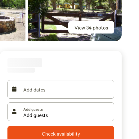
View 34 photos
Add dates
Add guests
Check availability