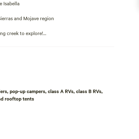
e Isabella
Sierras and Mojave region
ng creek to explore!
y of shade trees !
rizon)
aulers, pop-up campers, class A RVs, class B RVs,
nd rooftop tents
rails close by ! Also a 2 bedroom cabin is available
oasis" with electric (30 amp), water, and sewer
r guest use. Nearby is a beautiful creek side
vicinity including proximity to the PCT trail,
tion adventures.