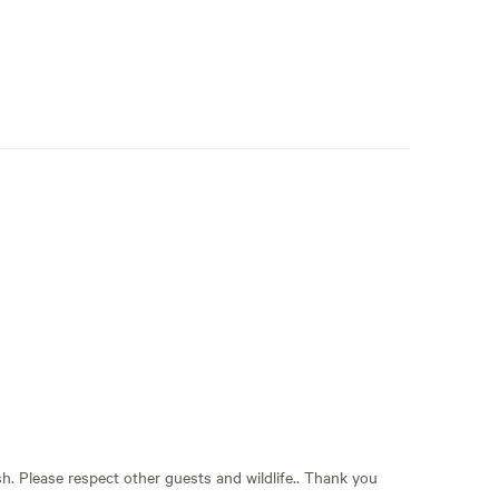
sh. Please respect other guests and wildlife.. Thank you