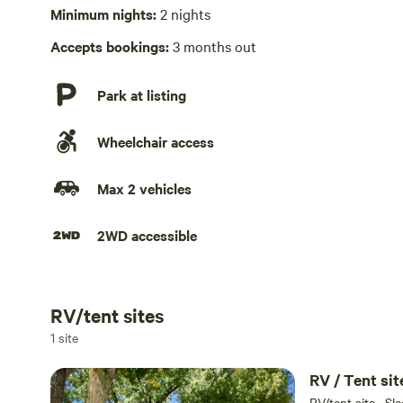
Laundry absent
Minimum nights:
2 nights
Hot Tub absent
Accepts bookings:
3 months out
Park at listing
Wheelchair access
Max 2 vehicles
2WD accessible
RV/tent sites
Add dates
1 site
RV/tent site · Sl