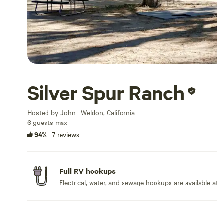
Silver Spur Ranch
Hosted by John · Weldon, California
6 guests max
94%
·
7 reviews
Full RV hookups
Electrical, water, and sewage hookups are available at 