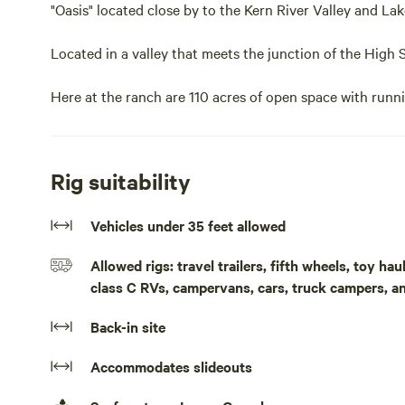
"Oasis" located close by to the Kern River Valley and Lak
Located in a valley that meets the junction of the High 
Here at the ranch are 110 acres of open space with runni
There is a large park like lawn area by the site and plent
Rig suitability
RV sites with hookups are available at $65 nightly
Vehicles under 35 feet allowed
T Mobil cell service available at the ranch (No Att or Ve
Allowed rigs: travel trailers, fifth wheels, toy h
Wifi available "silver spur ranch" ask for passcode
class C RVs, campervans, cars, truck campers, a
Sequoia Nat Forest is nearby and also a network of OHV t
Back-in site
to rent here at the ranch ..Site 1 is situated in a "shady 
hookups. There is also a separate bathroom and shower fo
Accommodates slideouts
natural area to relax and explore. Awesome hiking in the 
Sequoia Nat. Forest, Lake Isabella and Kern river recrea