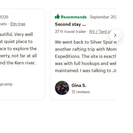
Recommends
 2026
· September 2025
 pets
·
Elm tree
Second stay ...
37 ft travel trailer
·
RV / Tent site #1 full 
utiful. Very well
t quiet place to
We went back to Silver Spur Ranch fo
lace to explore the
another rafting trip with Momentum
rty, not far at all
Expeditions. The site is exactly the wa
nd the Kern river.
was with full hookups and well
maintained. I was talking to John and
learned that there are a couple of the
ipcamp
sites that looked maintained as well. I
Gina S.
told John I’d name the sites for him. It
12 reviews
seemed like he didn’t mind. The RV sites
are situated next to large trees that
provide shade. We booked the same s
that we stayed at in June 2025, which
named Cottonwood tree. The other 