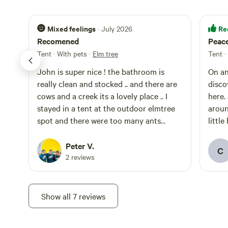
Mixed feelings
Re
· July 2026
Recomened
Peace
Tent · With pets
·
Elm tree
Tent ·
John is super nice ! the bathroom is
On an
really clean and stocked .. and there are
disco
cows and a creek its a lovely place .. I
here.
stayed in a tent at the outdoor elmtree
aroun
spot and there were too many ants
littl
everywhere.. if your in RV your good ,
the b
just dont tent camp at the elm spot
with no prob
Peter V.
C
groun
2 reviews
was a
on th
ourse
Show all 7 reviews
It’s 
clear