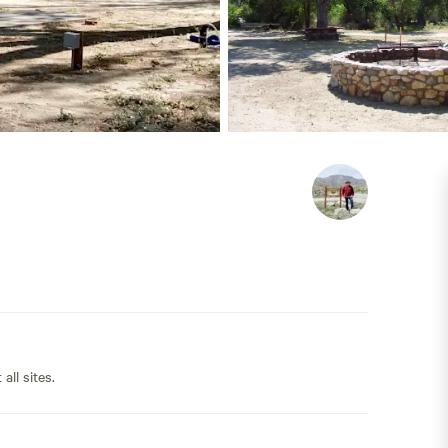
all sites.