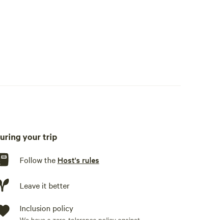
uring your trip
Follow the
Host's rules
al playground equipment.
Leave it better
Inclusion policy
We have a zero-tolerance policy against