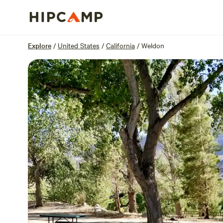
Overview
Sites
Reviews
Location
Explore
/
United States
/
California
/
Weldon