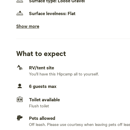
Surface type: Loose Gravel
Surface levelness: Flat
Show more
Electrical hookup available
30 amps
Water hookup available
On-site hookup
What to expect
Sewage hookup available
RV/tent site
On-site hookup
You'll have this Hipcamp all to yourself.
Generators allowed
6 guests max
No TV hookup
Toilet available
Flush toilet
Pets allowed
Off leash. Please use courtesy when leaving pets off lea