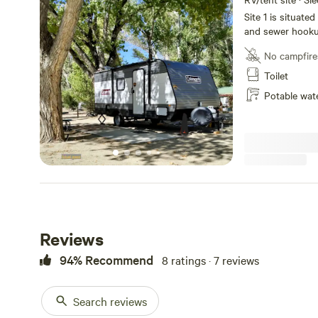
Site 1 is situated
and sewer hooku
shower for guest 
No campfire
area to relax and
including proximi
Toilet
Isabella and Kern
Potable wat
Reviews
94% Recommend
8 ratings · 7 reviews
Search reviews