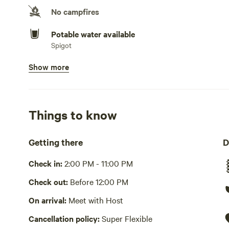
No campfires
Potable water available
Spigot
Show more
Showers available
Hot water , cold water only
Bins available
Trash bin
Things to know
Picnic table present
Getting there
D
Wifi available
Check in:
2:00 PM - 11:00 PM
Playground available
Check out:
Before 12:00 PM
Lawn and field areas to have fun with the kids. No actu
On arrival:
Meet with Host
Cooking equipment absent
Cancellation policy:
Super Flexible