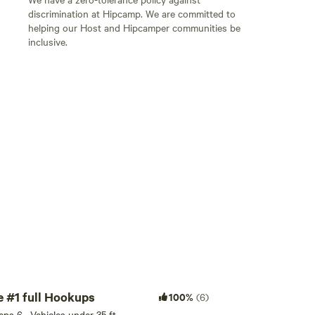
discrimination at Hipcamp. We are committed to
helping our Host and Hipcamper communities be
inclusive.
Add guests
RV / Tent site #1 full Hookups
100%
(6)
eeps 6 · Vehicles under 35 ft