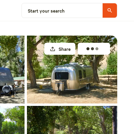
Select a site
Start your search
Share