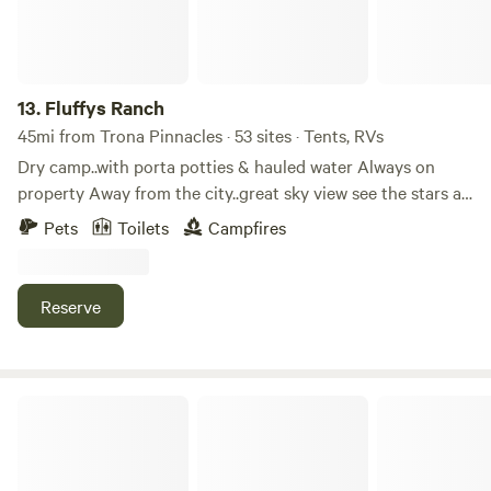
13.
Fluffys Ranch
45mi from Trona Pinnacles · 53 sites · Tents, RVs
Dry camp..with porta potties & hauled water Always on
property Away from the city..great sky view see the stars at
night...build a fire at night..bring your dessert toys and
Pets
Toilets
Campfires
enjoy the freedom..property across from wasteland
weekend and Neotropolis event...once you come to our
camp ground ...you might wanna stay here...for the
Reserve
peacefullness and beutiness of our desserts beaches....$30
per day
Pine Cove