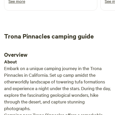
See more
See 
an ideal destination for your next outdoor getaway.
greeted me upon arrival.
mista
his side 
camp 
was a
groun
Trona Pinnacles camping guide
to enjoy the
seren
light
Overview
It’s s
take 
About
Fores
Embark on a unique camping journey in the Trona
Pinnacles in California. Set up camp amidst the
otherworldly landscape of towering tufa formations
and experience a night under the stars. During the day,
explore the fascinating geological wonders, hike
through the desert, and capture stunning
photographs.
Camping near Trona Pinnacles offers a remarkable