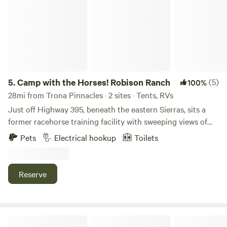
5.
Camp with the Horses! Robison Ranch
(5)
100%
28mi from Trona Pinnacles · 2 sites · Tents, RVs
Just off Highway 395, beneath the eastern Sierras, sits a
former racehorse training facility with sweeping views of
both the resident horses and surrounding mountains. The
Pets
Electrical hookup
Toilets
property features a horse courtyard and open, undeveloped
land for camping: peaceful, quiet, and perfect for slowing
down. Stargazing is encouraged, with dark skies that truly
Reserve
shine. An outhouse with a toilet and sink is available on-site
for campers’ use.
Offroad - California City & Cantil