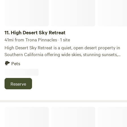
11.
High Desert Sky Retreat
41mi from Trona Pinnacles · 1 site
High Desert Sky Retreat is a quiet, open desert property in
Southern California offering wide skies, stunning sunsets,
and peaceful natural surroundings. It is ideal for camping,
Pets
van life, stargazing, and unplugging from the city. The land
is simple, raw, and spacious—perfect for guests looking to
reset, create, or explore the desert lifestyle. Close to local
Reserve
trails and desert roads, it offers privacy, calm, and a true
off-grid experience under the stars.
OHV Roadside Paradise in Cal City