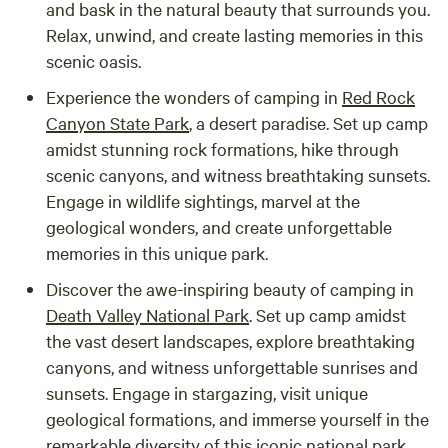
and bask in the natural beauty that surrounds you.
Relax, unwind, and create lasting memories in this
scenic oasis.
Experience the wonders of camping in
Red Rock
Canyon State Park
, a desert paradise. Set up camp
amidst stunning rock formations, hike through
scenic canyons, and witness breathtaking sunsets.
Engage in wildlife sightings, marvel at the
geological wonders, and create unforgettable
memories in this unique park.
Discover the awe-inspiring beauty of camping in
Death Valley National Park
. Set up camp amidst
the vast desert landscapes, explore breathtaking
canyons, and witness unforgettable sunrises and
sunsets. Engage in stargazing, visit unique
geological formations, and immerse yourself in the
remarkable diversity of this iconic national park.