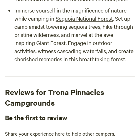
Immerse yourself in the magnificence of nature
while camping in
Sequoia National Forest
. Set up
camp amidst towering sequoia trees, hike through
pristine wilderness, and marvel at the awe-
inspiring Giant Forest. Engage in outdoor
activities, witness cascading waterfalls, and create
cherished memories in this breathtaking forest.
Reviews for Trona Pinnacles
Campgrounds
Be the first to review
Share your experience here to help other campers.