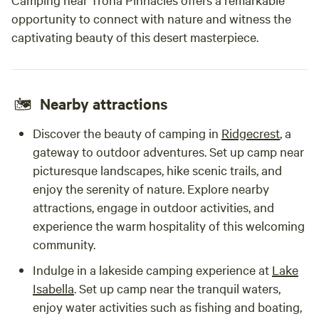
opportunity to connect with nature and witness the
captivating beauty of this desert masterpiece.
Nearby attractions
Discover the beauty of camping in
Ridgecrest
, a
gateway to outdoor adventures. Set up camp near
picturesque landscapes, hike scenic trails, and
enjoy the serenity of nature. Explore nearby
attractions, engage in outdoor activities, and
experience the warm hospitality of this welcoming
community.
Indulge in a lakeside camping experience at
Lake
Isabella
. Set up camp near the tranquil waters,
enjoy water activities such as fishing and boating,