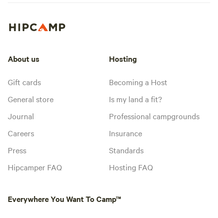
About us
Hosting
Gift cards
Becoming a Host
General store
Is my land a fit?
Journal
Professional campgrounds
Careers
Insurance
Press
Standards
Hipcamper FAQ
Hosting FAQ
Everywhere You Want To Camp™