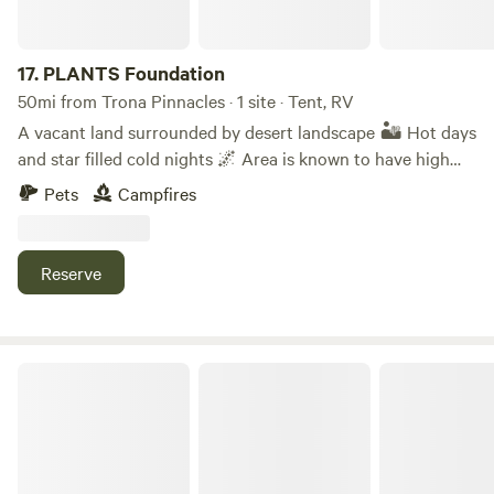
17.
PLANTS Foundation
50mi from Trona Pinnacles · 1 site · Tent, RV
A vacant land surrounded by desert landscape 🏜️ Hot days
and star filled cold nights 🌌 Area is known to have high
breezes! 🍃 Reptiles & Birds have been spotted in the area
Pets
Campfires
🦅 This desert is also know for precious metals & crystals
such as gold & silver , tourmaline 🔮 **This is a non-profit.
Reserve
Desert Empire Fair