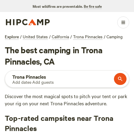
Most wildfires are preventable.
Be fire safe
Explore
/
United States
/
California
/
Trona Pinnacles
/
Camping
The best camping in Trona
Pinnacles, CA
Trona Pinnacles
Add dates
·
Add guests
Discover the most magical spots to pitch your tent or park
your rig on your next Trona Pinnacles adventure.
Top-rated campsites near Trona
Pinnacles