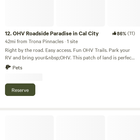
12.
OHV Roadside Paradise in Cal City
(11)
86%
42mi from Trona Pinnacles · 1 site
Right by the road. Easy access. Fun OHV Trails. Park your
RV and bring your&nbsp;OHV. This patch of land is perfect
for all your desert toys. Off the main paved road (20 Mule
Pets
Team). Bring the whole family. Pets welcome. Easy access
to food, water, and supplies California City has Gas
Stations, Variety of Restaurants, Dollar General (Food and
Reserve
Firewood), McDonalds, Family Dollar Store (Propane), and
free dump station for RVs (Cal City RV Refuse Transfer
Station) . On the way to Map Coordinates: 35.18706° N,
117.79470° W
Fluffys Ranch