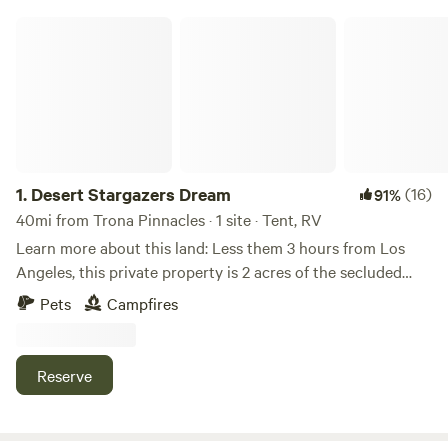
Desert Stargazers Dream
1.
Desert Stargazers Dream
(16)
91%
40mi from Trona Pinnacles · 1 site · Tent, RV
Learn more about this land: Less them 3 hours from Los
Angeles, this private property is 2 acres of the secluded
desert for you to enjoy! Just outside California City, there
Pets
Campfires
are miles of roads for the off-road enthusiast and some of
the best stargazing in California. (As the Mayor once said,
you can see more stars in California City then you could in
Reserve
Los Angeles). There is also great rockhounding and hiking
opportunities! Campers can set up camp anywhere on the
property but we also have an area cleared off for tent or car