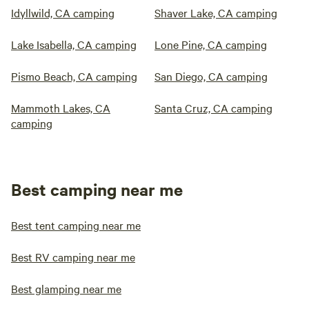
Idyllwild, CA camping
Shaver Lake, CA camping
Lake Isabella, CA camping
Lone Pine, CA camping
Pismo Beach, CA camping
San Diego, CA camping
Mammoth Lakes, CA
Santa Cruz, CA camping
camping
Best camping near me
Best tent camping near me
Best RV camping near me
Best glamping near me