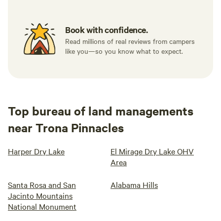
Book with confidence.
Read millions of real reviews from campers
like you—so you know what to expect.
Top bureau of land managements
near Trona Pinnacles
Harper Dry Lake
El Mirage Dry Lake OHV
Area
Santa Rosa and San
Alabama Hills
Jacinto Mountains
National Monument