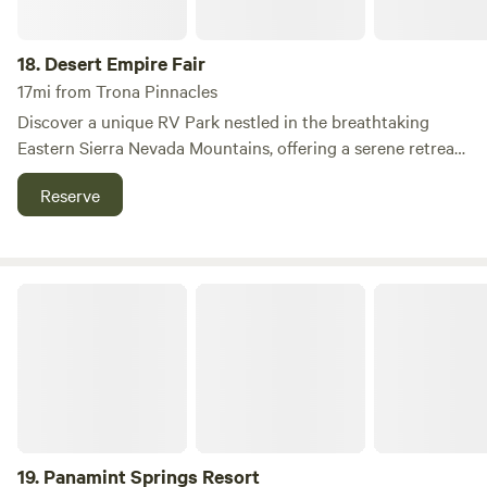
18.
Desert Empire Fair
17mi from Trona Pinnacles
Discover a unique RV Park nestled in the breathtaking
Eastern Sierra Nevada Mountains, offering a serene retreat
for travelers exploring iconic destinations. Conveniently
Reserve
located just off Highways 14, 178, and 395, our full-service
RV Park serves as a peaceful stopping point for those
journeying to Mount Whitney, Las Vegas, Death Valley, and
other remarkable sites in the American Southwest. Situated
Panamint Springs Resort
in Ridgecrest, California, our park is not only a haven for
vacationers but also a vibrant hub for military personnel,
aerospace professionals, and students intrigued by the
ancient petroglyphs. Whether you're passing through or
planning an extended stay, our facilities include a 24/7
dump station, potable water, and the convenience of
accepting all major credit cards. Enjoy the tranquility of our
19.
Panamint Springs Resort
spacious grounds, where privacy and comfort are