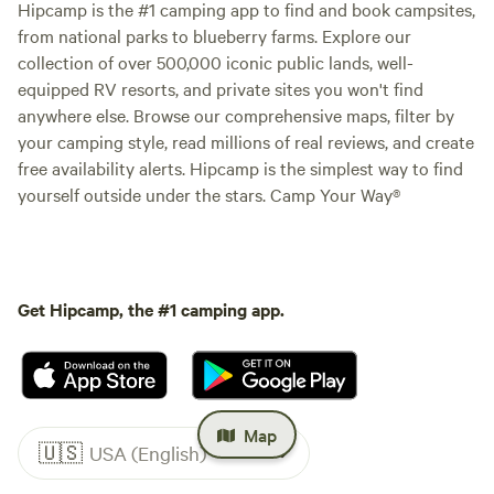
Hipcamp is the #1 camping app to find and book campsites,
from national parks to blueberry farms. Explore our
collection of over 500,000 iconic public lands, well-
equipped RV resorts, and private sites you won't find
anywhere else. Browse our comprehensive maps, filter by
your camping style, read millions of real reviews, and create
free availability alerts. Hipcamp is the simplest way to find
yourself outside under the stars. Camp Your Way®
Get Hipcamp, the #1 camping app.
Map
🇺🇸
USA (English)