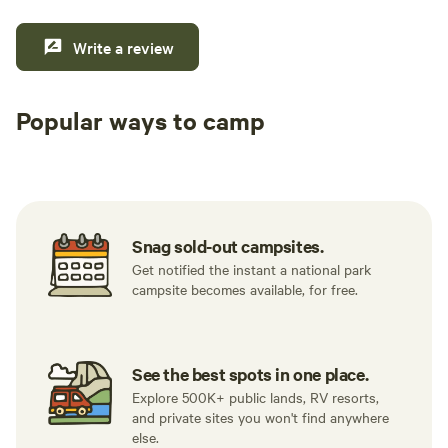
Write a review
Popular ways to camp
Tent sites
RV sites
All to yours
Snag sold-out campsites.
Get notified the instant a national park
campsite becomes available, for free.
See the best spots in one place.
Explore 500K+ public lands, RV resorts,
and private sites you won't find anywhere
else.