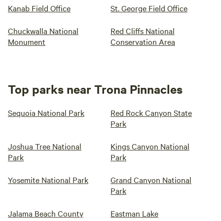
Kanab Field Office
St. George Field Office
Chuckwalla National
Red Cliffs National
Monument
Conservation Area
Top parks near Trona Pinnacles
Sequoia National Park
Red Rock Canyon State
Park
Joshua Tree National
Kings Canyon National
Park
Park
Yosemite National Park
Grand Canyon National
Park
Jalama Beach County
Eastman Lake