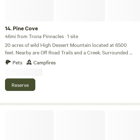
14.
Pine Cove
46mi from Trona Pinnacles · 1 site
20 acres of wild High Dessert Mountain located at 6500
feet. Nearby are Off Road Trails and a Creek. Surrounded by
Pinion Pines. 2 businesses are located within 5 miles as well
Pets
Campfires
as the South Fork of the Kern River fir Fly Fishing. The
Sequoia Nation Park 100 Giant Redwoods are less than a 2
hours drive on the Sherman Pass (closed Oct-April).
Reserve
Located on a private lot near a Wolf Reserve so you will
hear howling.
Mojave Oasis in California City