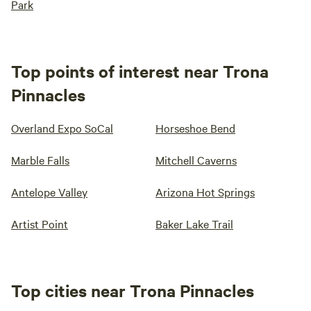
Park
Top points of interest near Trona
Pinnacles
Overland Expo SoCal
Horseshoe Bend
Marble Falls
Mitchell Caverns
Antelope Valley
Arizona Hot Springs
Artist Point
Baker Lake Trail
Top cities near Trona Pinnacles