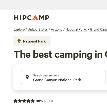
Explore
/
United States
/
Arizona
/
National Parks
/
Grand Cany
National Park
The best camping in 
Search destinations
98
%
(
893
)