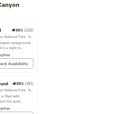
 Canyon
d
98%
(233)
Campground in Grand Canyon National Park · 306 sites · Tents, RVs
largest campground
 it a night in
 Grand Canyon
pfires
eck Availability
ound
98%
(161)
Campground in Grand Canyon National Park · 89 sites · Tents, RVs
 filled with
 and the quiet
known for
pfires