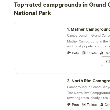
Top-rated campgrounds in Grand
National Park
Mather Campground
1.
Mather Campgroun
Mather Campground is the 
and most popular spot to call
the&nbsp;South Rim of the
Pets
Toilets
Cam
Ch
North Rim Campground
2.
North Rim Campgr
The North Rim Campground is
towering trees, shady sites,
nostalgia the North Rim is 
Pets
Toilets
Cam