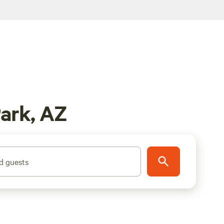
ark, AZ
d guests