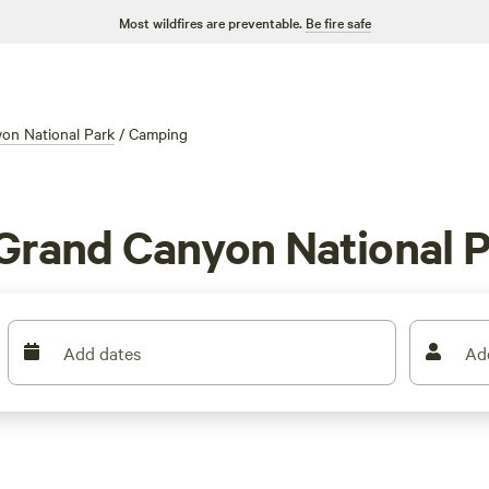
Most wildfires are preventable.
Be fire safe
on National Park
/
Camping
Grand Canyon National P
Add dates
Ad