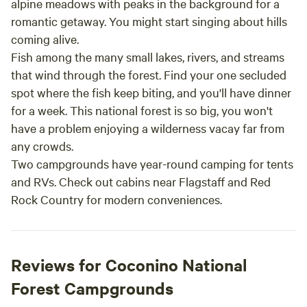
alpine meadows with peaks in the background for a
romantic getaway. You might start singing about hills
coming alive.
Fish among the many small lakes, rivers, and streams
that wind through the forest. Find your one secluded
spot where the fish keep biting, and you'll have dinner
for a week. This national forest is so big, you won't
have a problem enjoying a wilderness vacay far from
any crowds.
Two campgrounds have year-round camping for tents
and RVs. Check out cabins near Flagstaff and Red
Rock Country for modern conveniences.
Reviews for Coconino National
Forest Campgrounds