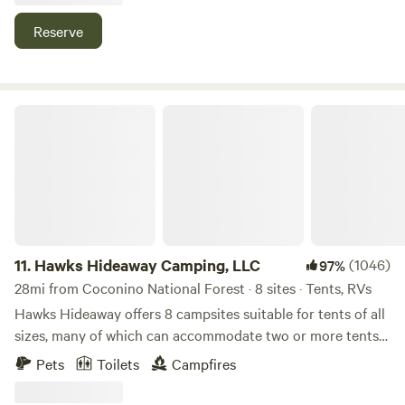
We recommend visiting Sedona, Out of Africa, and
Montezuma Castle.
Reserve
Hawks Hideaway Camping, LLC
11.
Hawks Hideaway Camping, LLC
(1046)
97%
28mi from Coconino National Forest · 8 sites · Tents, RVs
Hawks Hideaway offers 8 campsites suitable for tents of all
sizes, many of which can accommodate two or more tents
(additional fees may apply). We also have a large,
Pets
Toilets
Campfires
unfurnished teepee, and are working on a cozy, furnished
country cottage. (ETA Sept 25). Large trailers and RVs are