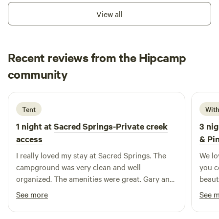
View all
Recent reviews from the Hipcamp
Michael
community
M
L
2 weeks ago
Tent
With
1 night at
Sacred Springs-Private creek
3 nig
access
& Pi
I really loved my stay at Sacred Springs. The
We lo
campground was very clean and well
you c
organized. The amenities were great. Gary and
beauti
Daren really thought of everything that you
See more
See 
would need to have a great experience. And
that is just the campsites. That doesn’t include