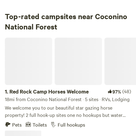
3.
Pine Flat Campground West
Campground in Coconino National Forest · 20 sites · Tents,
Top-rated campsites near Coconino
RVs
National Forest
Check Availability
Red Rock Camp Horses Welcome
Clear Creek Group Campground
100%
(4)
4.
Clear Creek Group Campground
Campground in Coconino National Forest · 21 sites · Tents,
RVs
1.
Red Rock Camp Horses Welcome
(48)
97%
Check Availability
18mi from Coconino National Forest · 5 sites · RVs, Lodging
We welcome you to our beautiful star gazing horse
Fossil Creek Campground
property! 2 full hook-up sites one no hookups but water
100%
(4)
available. 35ish ft trailers or less. Our retro camper avaliable
5.
Fossil Creek Campground
Pets
Toilets
Full hookups
for small fee for xtra guest. Not rented separately. No
Campground in Coconino National Forest · 1 site · Tent, RV