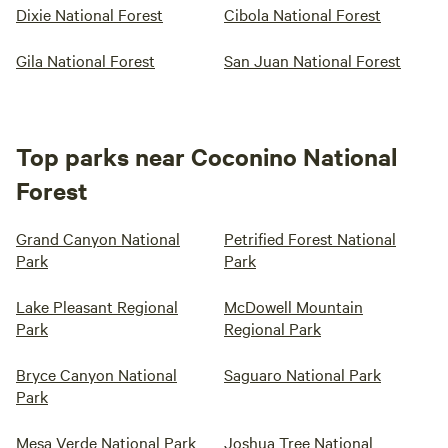
Dixie National Forest
Cibola National Forest
Gila National Forest
San Juan National Forest
Top parks near Coconino National
Forest
Grand Canyon National
Petrified Forest National
Park
Park
Lake Pleasant Regional
McDowell Mountain
Park
Regional Park
Bryce Canyon National
Saguaro National Park
Park
Mesa Verde National Park
Joshua Tree National