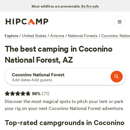
Most wildfires are preventable.
Be fire safe
Explore
/
United States
/
Arizona
/
National Forests
/
Coconino Nation
The best camping in Coconino
National Forest, AZ
Coconino National Forest
Add dates
·
Add guests
96
%
(
71
)
Discover the most magical spots to pitch your tent or park
your rig on your next Coconino National Forest adventure.
Top-rated campgrounds in Coconino