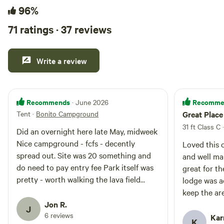
96%
71 ratings · 37 reviews
Write a review
Recommends
Recomme
· June 2026
Tent
·
Bonito Campground
Great Place
31 ft Class C 
Did an overnight here late May, midweek
Nice campground - fcfs - decently
Loved this 
spread out. Site was 20 something and
and well ma
do need to pay entry fee Park itself was
great for t
pretty - worth walking the lava field
lodge was a
trails Would be an excellent base from
keep the are
which to do Flagstaff things Amazing
Jon R.
during my t
J
stars at night
6 reviews
Arizona and
Kar
K