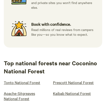
and private sites you won't find anywhere
else.
Book with confidence.
Read millions of real reviews from campers
like you—so you know what to expect.
Top national forests near Coconino
National Forest
Tonto National Forest
Prescott National Forest
Apache-Sitgreaves
Kaibab National Forest
National Forest