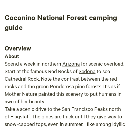
the actual Sacred Springs. It is like a whole
other world down below the campground. I was
Coconino National Forest camping
able to hike the many trails and enjoy the
wonderful variety of birds like a pair of black
guide
hawks to the Gila woodpeckers. Unfortunately I
wasn’t able to enjoy getting into any of the
water due to recent rains, but they were
Overview
beautiful nevertheless. If you are a light sleeper
About
you will definitely want to use ear plugs like
Spend a week in northern
Arizona
for scenic overload.
Gary and Daren suggest since IH-17 is so close,
Start at the famous Red Rocks of
Sedona
to see
but it is a small inconvenience considering how
Cathedral Rock. Note the contrast between the red
cool the whole place is. I really hope to get
rocks and the green Ponderosa pine forests. It's as if
back to Sacred Springs sooner that later.
Mother Nature painted this scenery to put humans in
Thanks Gary and Daren!
awe of her beauty.
Take a scenic drive to the San Francisco Peaks north
of
Flagstaff
. The pines are thick until they give way to
snow-capped tops, even in summer. Hike among idyllic