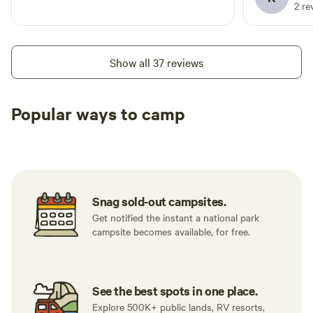
often.
2 re
Show all 37 reviews
Popular ways to camp
Tent sites
RV sites
All to yours
Snag sold-out campsites.
Get notified the instant a national park
campsite becomes available, for free.
See the best spots in one place.
Explore 500K+ public lands, RV resorts,