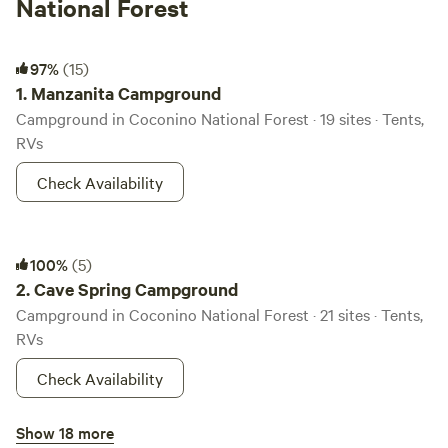
National Forest
Manzanita Campground
97%
(15)
1.
Manzanita Campground
Campground in Coconino National Forest · 19 sites · Tents,
RVs
Check Availability
Cave Spring Campground
100%
(5)
2.
Cave Spring Campground
Campground in Coconino National Forest · 21 sites · Tents,
RVs
Check Availability
Pine Flat Campground West
Show 18 more
100%
(5)