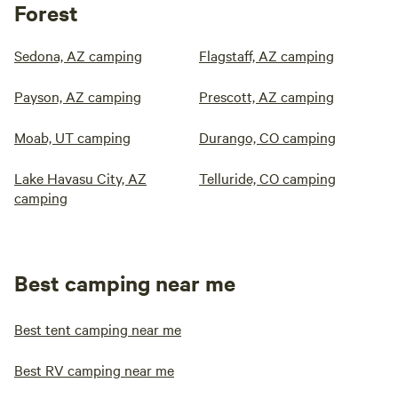
Forest
Sedona, AZ camping
Flagstaff, AZ camping
Payson, AZ camping
Prescott, AZ camping
Moab, UT camping
Durango, CO camping
Lake Havasu City, AZ
Telluride, CO camping
camping
Best camping near me
Best tent camping near me
Best RV camping near me