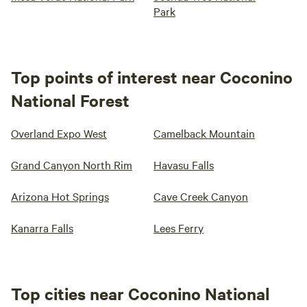
Park
Top points of interest near Coconino
National Forest
Overland Expo West
Camelback Mountain
Grand Canyon North Rim
Havasu Falls
Arizona Hot Springs
Cave Creek Canyon
Kanarra Falls
Lees Ferry
Top cities near Coconino National