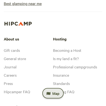
Best glamping near me
About us
Hosting
Gift cards
Becoming a Host
General store
Is my land a fit?
Journal
Professional campgrounds
Careers
Insurance
Press
Standards
Hipcamper FAQ
Hosting FAQ
Map