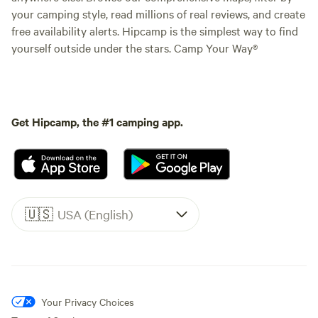
your camping style, read millions of real reviews, and create
free availability alerts. Hipcamp is the simplest way to find
yourself outside under the stars. Camp Your Way®
Get Hipcamp, the #1 camping app.
🇺🇸
USA (English)
Your Privacy Choices