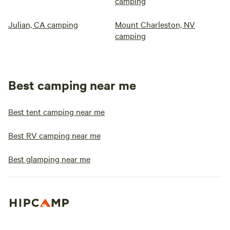
camping
Julian, CA camping
Mount Charleston, NV
camping
Best camping near me
Best tent camping near me
Best RV camping near me
Best glamping near me