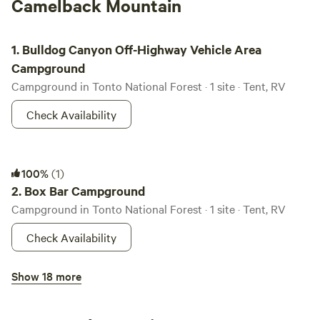
Camelback Mountain
Bulldog Canyon Off-Highway Vehicle Area Campground
1.
Bulldog Canyon Off-Highway Vehicle Area
Campground
Campground in Tonto National Forest · 1 site · Tent, RV
Check Availability
Box Bar Campground
100%
(1)
2.
Box Bar Campground
Campground in Tonto National Forest · 1 site · Tent, RV
Check Availability
Bronco Trailhead Campground
Show 18 more
3.
Bronco Trailhead Campground
Campground in Tonto National Forest · 6 sites