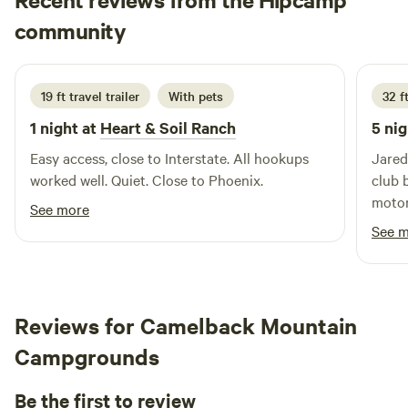
MICHELE
community
M
M
2 weeks ago
19 ft travel trailer
With pets
32 f
1 night at
Heart & Soil Ranch
5 nig
Easy access, close to Interstate. All hookups
Jared
worked well. Quiet. Close to Phoenix.
club 
motor
See more
awnin
See 
spect
the sun went
host!
book 
Reviews for Camelback Mountain
again real s
Campgrounds
he do
and t
Be the first to review
him. They had a blast!! I’m elated I chose