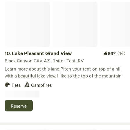
it here and think you will too.
Lake Pleasant Grand View
10.
Lake Pleasant Grand View
(14)
93%
Black Canyon City, AZ · 1 site · Tent, RV
Learn more about this land:Pitch your tent on top of a hill
with a beautiful lake view. Hike to the top of the mountain
towards the back of the property. Lake is about 8 miles
Pets
Campfires
away. 4wd is highly recommended. Bring your quads or
side-by-sides if you have them. Trails go to Crown King.
Donkeys, deer and javelinas have been sited on the
Reserve
property.