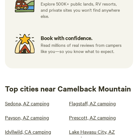
Explore 500K+ public lands, RV resorts,
and private sites you won't find anywhere
else.
Book with confidence.
Read millions of real reviews from campers
like you—so you know what to expect.
Top cities near Camelback Mountain
Sedona, AZ camping
Flagstaff, AZ camping
Payson, AZ camping
Prescott, AZ camping
Idyllwild, CA camping
Lake Havasu City, AZ