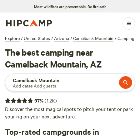
Most wildfires are preventable.
Be fire safe
Explore
/
United States
/
Arizona
/
Camelback Mountain
/
Camping
The best camping near
Camelback Mountain, AZ
Camelback Mountain
Add dates
·
Add guests
97
%
(
1.2K
)
Discover the most magical spots to pitch your tent or park
your rig on your next adventure.
Top-rated campgrounds in