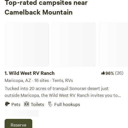
Top-rated campsites near
Check Availability
Camelback Mountain
Tortilla Campground
Wild West RV Ranch
100%
(1)
4.
Tortilla Campground
Campground in Tonto National Forest · 10 sites · Tents, RVs
Check Availability
Bagley Flat Campground
1.
Wild West RV Ranch
(26)
96%
5.
Bagley Flat Campground
Maricopa, AZ · 16 sites · Tents, RVs
Campground in Tonto National Forest · 30 sites
Tucked into 20 acres of tranquil Sonoran desert just
outside Maricopa, the Wild West RV Ranch invites you to
Check Availability
unwind under wide-open skies and a backdrop of rust-
Pets
Toilets
Full hookups
coloured desert terrain. Whether you’re rolling in with a big
Lost Dutchman Campground
rig or pitching a tent, you’ll find a space that feels both
100%
(13)
open and welcoming. Choose from full-hook-up RV sites—
Reserve
6.
Lost Dutchman Campground