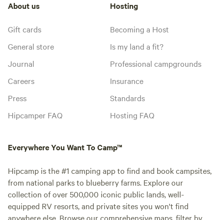
About us
Hosting
Gift cards
Becoming a Host
General store
Is my land a fit?
Journal
Professional campgrounds
Careers
Insurance
Press
Standards
Hipcamper FAQ
Hosting FAQ
Everywhere You Want To Camp™
Hipcamp is the #1 camping app to find and book campsites,
from national parks to blueberry farms. Explore our
collection of over 500,000 iconic public lands, well-
equipped RV resorts, and private sites you won't find
anywhere else. Browse our comprehensive maps, filter by