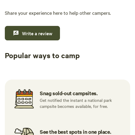
hippc
every
Share your experience here to help other campers.
Write a review
Popular ways to camp
Tent sites
RV sites
All to yours
Snag sold-out campsites.
Get notified the instant a national park
campsite becomes available, for free.
See the best spots in one place.