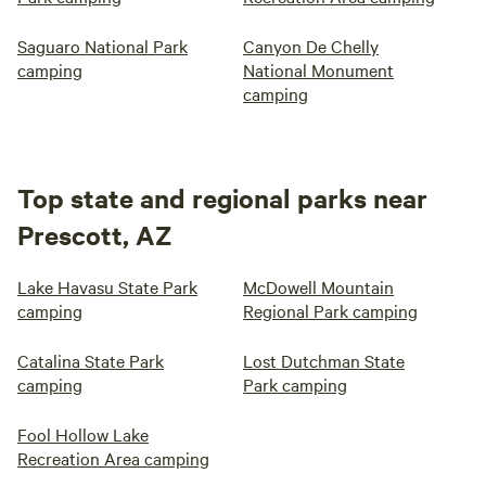
Saguaro National Park
Canyon De Chelly
camping
National Monument
camping
Top state and regional parks near
Prescott, AZ
Lake Havasu State Park
McDowell Mountain
camping
Regional Park camping
Catalina State Park
Lost Dutchman State
camping
Park camping
Fool Hollow Lake
Recreation Area camping