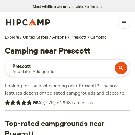
Most wildfires are preventable.
Be fire safe
Explore
/
United States
/
Arizona
/
Prescott
/
Camping
Camping near Prescott
Prescott
Add dates
·
Add guests
Looking for the best camping near Prescott? The area
features dozens of top-rated campgrounds and places to
park your RV for the night, many within a short distance of
98
%
(
2.7K
)
•
1,893
campsites
Arizona hiking, biking, and other outdoor activities.
Whether you want a pet-friendly campsite or a family cabin
rental with wifi, check out campsite photos, tips, and
Top-rated campgrounds near
reviews from other outdoor enthusiasts to plan your next
Prescott