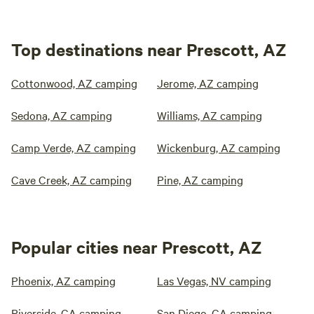
Top destinations near Prescott, AZ
Cottonwood, AZ camping
Jerome, AZ camping
Sedona, AZ camping
Williams, AZ camping
Camp Verde, AZ camping
Wickenburg, AZ camping
Cave Creek, AZ camping
Pine, AZ camping
Popular cities near Prescott, AZ
Phoenix, AZ camping
Las Vegas, NV camping
Riverside, CA camping
San Diego, CA camping