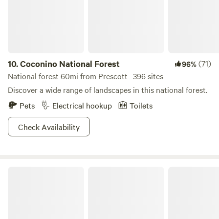
in) or among the sycamores (drive-in). The 1 1/2 mile dirt
road is rough but worth the effort. Close to Sedona, Page
Springs wineries, hiking and just relaxing. See the stars at
night!&nbsp;
10.
Coconino National Forest
(71)
96%
National forest 60mi from Prescott · 396 sites
Discover a wide range of landscapes in this national forest.
Pets
Electrical hookup
Toilets
Check Availability
Kaibab National Forest