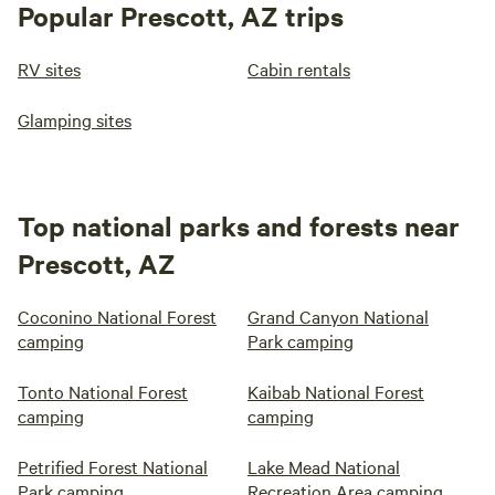
Popular Prescott, AZ trips
RV sites
Cabin rentals
Glamping sites
Top national parks and forests near
Prescott, AZ
Coconino National Forest
Grand Canyon National
camping
Park camping
Tonto National Forest
Kaibab National Forest
camping
camping
Petrified Forest National
Lake Mead National
Park camping
Recreation Area camping