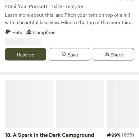
40mi from Prescott · 1 site · Tent, RV
Learn more about this land:Pitch your tent on top of a hill
with a beautiful lake view. Hike to the top of the mountain
towards the back of the property. Lake is about 8 miles
Pets
Campfires
away. 4wd is highly recommended. Bring your quads or
side-by-sides if you have them. Trails go to Crown King.
Donkeys, deer and javelinas have been sited on the
Reserve
Save
Share
property.
A Spark in the Dark Campground
18.
A Spark in the Dark Campground
(696)
99%