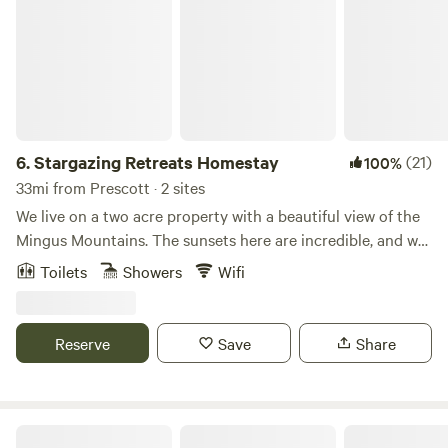
6.
Stargazing Retreats Homestay
(21)
100%
33mi from Prescott · 2 sites
We live on a two acre property with a beautiful view of the
Mingus Mountains. The sunsets here are incredible, and we
offer meditation and yoga classes on site. Hiking, touring,
Toilets
Showers
Wifi
kayaking, horseback riding are a short drive away from us.
We recommend visiting Sedona, Out of Africa, and
Montezuma Castle.
Reserve
Save
Share
A Quiet Place Near Sedona