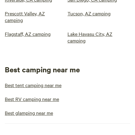
Prescott Valley, AZ
Tucson, AZ camping
camping
Flagstaff, AZ camping
Lake Havasu City, AZ
camping
Best camping near me
Best tent camping near me
Best RV camping near me
Best glamping near me