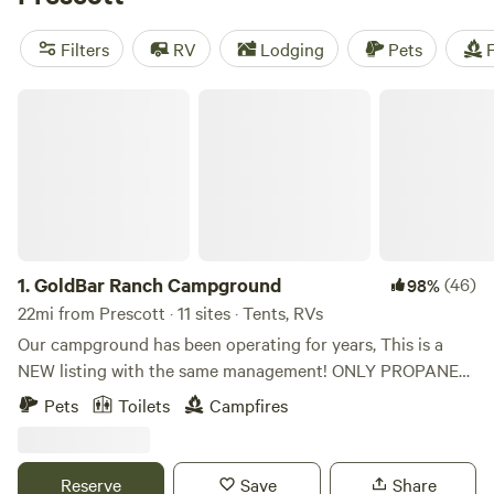
camping trip near Prescott.
Filters
RV
Lodging
Pets
F
GoldBar Ranch Campground
1.
GoldBar Ranch Campground
(46)
98%
22mi from Prescott · 11 sites · Tents, RVs
Our campground has been operating for years, This is a
NEW listing with the same management! ONLY PROPANE
CAMP STOVES ALLOWED FISHING IS CATCH AND
Pets
Toilets
Campfires
RELEASE! BARBLESS HOOKS We do shut fires down if the
county restricts them on a county wide basis but currently
it’s allowed! Retreat at The Goldbar Ranch is nestled in the
Reserve
Save
Share