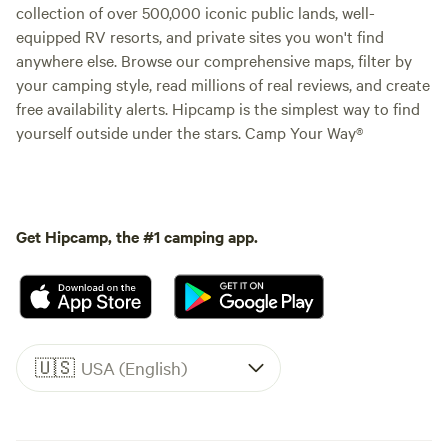
collection of over 500,000 iconic public lands, well-
equipped RV resorts, and private sites you won't find
anywhere else. Browse our comprehensive maps, filter by
your camping style, read millions of real reviews, and create
free availability alerts. Hipcamp is the simplest way to find
yourself outside under the stars. Camp Your Way®
Get Hipcamp, the #1 camping app.
🇺🇸
USA (English)