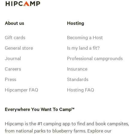
About us
Hosting
Gift cards
Becoming a Host
General store
Is my land a fit?
Journal
Professional campgrounds
Careers
Insurance
Press
Standards
Hipcamper FAQ
Hosting FAQ
Everywhere You Want To Camp™
Hipcamp is the #1 camping app to find and book campsites,
from national parks to blueberry farms. Explore our