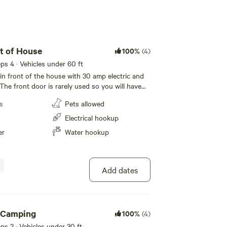
t of House
100%
(4)
eeps 4 · Vehicles under 60 ft
d in front of the house with 30 amp electric and
The front door is rarely used so you will have
. There is also natural shade from mature trees
s
Pets allowed
ng and summer months.
Electrical hookup
er
Water hookup
Add dates
 Camping
100%
(4)
eeps 2 · Vehicles under 30 ft