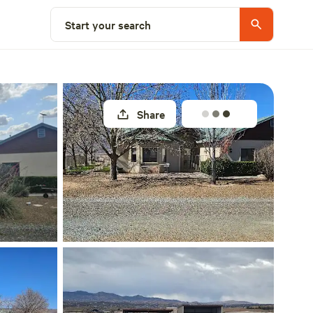
Select a site
Start your search
Share