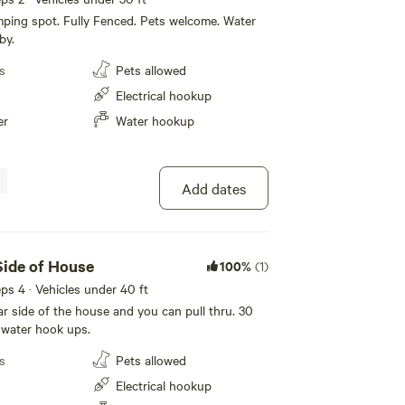
ping spot. Fully Fenced. Pets welcome. Water
by.
s
Pets allowed
Electrical hookup
er
Water hookup
Add dates
ide of House
100%
(1)
eeps 4 · Vehicles under 40 ft
far side of the house and you can pull thru. 30
 water hook ups.
s
Pets allowed
Electrical hookup