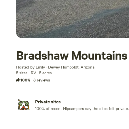
Bradshaw Mountains
Hosted by Emily · Dewey Humboldt, Arizona
5 sites · RV · 5 acres
100%
·
8 reviews
Private sites
100% of recent Hipcampers say the sites felt private.