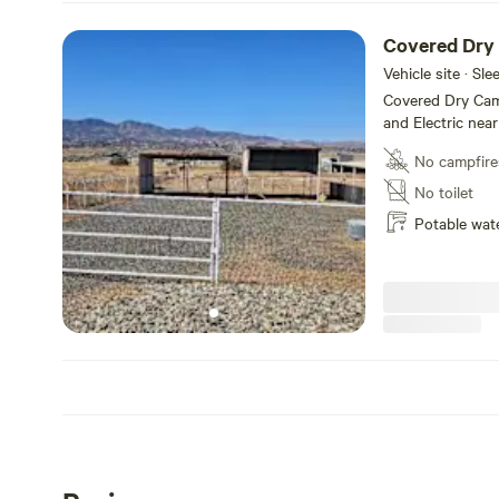
Covered Dry
Vehicle site · Sl
Covered Dry Cam
and Electric near
No campfire
No toilet
Potable wat