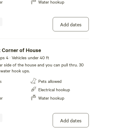
er
Water hookup
Add dates
 Corner of House
eeps 4 · Vehicles under 40 ft
far side of the house and you can pull thru. 30
 water hook ups.
s
Pets allowed
Electrical hookup
er
Water hookup
Add dates