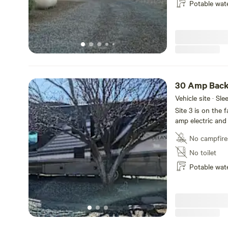
Potable wat
30 Amp Back
Vehicle site · Sl
Site 3 is on the 
amp electric and
No campfire
No toilet
Potable wat