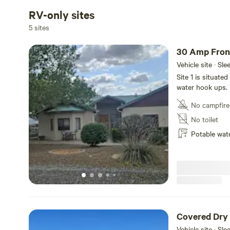
RV-only sites
5 sites
30 Amp Fron
Vehicle site · Sl
Site 1 is situate
water hook ups. 
plenty of privacy
No campfire
during the spri
No toilet
Potable wat
Covered Dry
Vehicle site · Sl