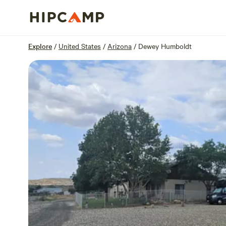
Overview
Sites
Reviews
Location
Explore
/
United States
/
Arizona
/
Dewey Humboldt