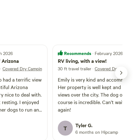
Recommends
ch 2026
· February 2026
f Arizona
RV living, with a view!
·
Covered Dry Camping
30 ft travel trailer
·
Covered Dry Camping
had a terrific view
Emily is very kind and accommodatin
tiful Arizona
Her property is well kept and has gre
y nice to deal with.
views over the city. The dog obstacle
t resting. I enjoyed
course is incredible. Can’t wait to sta
her dogs to run an
again!
s a fun, peaceful
commend her and
Tyler G.
T
6 months on Hipcamp