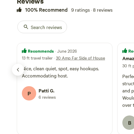
Reviews
100% Recommend
9 ratings · 8 reviews
Search reviews
Recommends
Re
· June 2026
13 ft travel trailer
·
30 Amp Far Side of House
Amazi
30 ft
Nice, clean quiet, spot, easy hookups.
Accommodating host.
Perfe
struc
Patti G.
and p
P
6 reviews
Would
over 
B