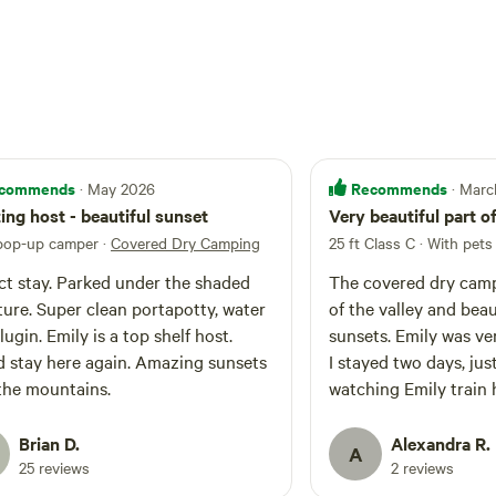
commends
Recommends
· May 2026
· Mar
ng host - beautiful sunset
Very beautiful part o
 pop-up camper
·
Covered Dry Camping
25 ft Class C · With pets
ct stay. Parked under the shaded
The covered dry camp 
ture. Super clean portapotty, water
of the valley and beau
lugin. Emily is a top shelf host.
sunsets. Emily was ver
 stay here again. Amazing sunsets
I stayed two days, jus
the mountains.
watching Emily train 
obstacle course! It wa
time and I highly re
Brian D.
Alexandra R.
A
her camp.
25 reviews
2 reviews