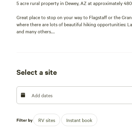
5 acre rural property in Dewey, AZ at approximately 480
Great place to stop on your way to Flagstaff or the Gra
where there are lots of beautiful hiking opportunities: 
and many others.
Other nearby attractions include the Verde Canyon Rai
National Monument.
Select a site
Add dates
Filter by
RV sites
Instant book