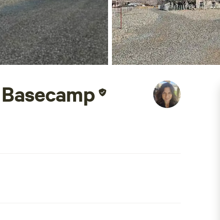
 Basecamp