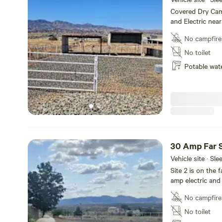
Covered Dry Cam
and Electric near
No campfire
No toilet
Potable wat
30 Amp Far S
Vehicle site · Sl
Site 2 is on the 
amp electric and
No campfire
No toilet