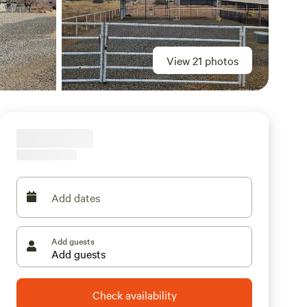
View 21 photos
Add dates
Add guests
Check availability