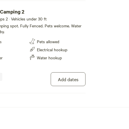
 Camping 2
eeps 2 · Vehicles under 30 ft
ping spot. Fully Fenced. Pets welcome. Water
by.
s
Pets allowed
Electrical hookup
er
Water hookup
Add dates