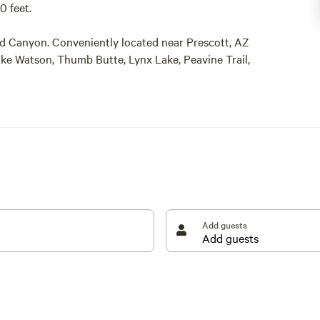
0 feet.
nd Canyon. Conveniently located near Prescott, AZ
Lake Watson, Thumb Butte, Lynx Lake, Peavine Trail,
lroad, Jerome, Sedona, and Montezuma Castle
Add guests