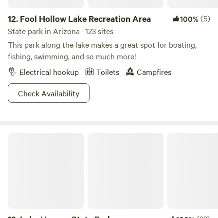
12.
Fool Hollow Lake Recreation Area
(5)
100%
State park in Arizona · 123 sites
This park along the lake makes a great spot for boating,
fishing, swimming, and so much more!
Electrical hookup
Toilets
Campfires
Check Availability
Lake Havasu State Park