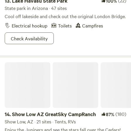
13.
Lake Havasu State Park
(22)
100%
State park in Arizona · 47 sites
Cool off lakeside and check out the original London Bridge.
Electrical hookup
Toilets
Campfires
Check Availability
Show Low AZ GreatSky CampRanch
14.
Show Low AZ GreatSky CampRanch
(180)
87%
Show Low, AZ · 21 sites · Tents, RVs
Enjoy the Junipers and see the stars fall over the Cedars!