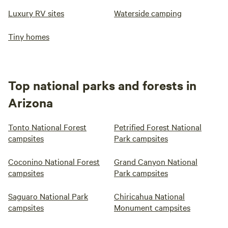
Luxury RV sites
Waterside camping
Tiny homes
Top national parks and forests in
Arizona
Tonto National Forest
Petrified Forest National
campsites
Park campsites
Coconino National Forest
Grand Canyon National
campsites
Park campsites
Saguaro National Park
Chiricahua National
campsites
Monument campsites