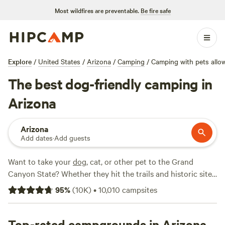
Most wildfires are preventable.
Be fire safe
Explore
/
United States
/
Arizona
/
Camping
/
Camping with pets allo
The best dog-friendly camping in
Arizona
Arizona
Add dates
·
Add guests
Want to take your
dog
, cat, or other pet to the Grand
Canyon State? Whether they hit the trails and historic sites
with you or stay back at the campsite, you will find a
95
%
(
10K
)
•
10,010
campsites
number of welcoming RV and tent camping sites, cabins,
and glamping options. Pet-friendly camping can be found
across
Top-rated campgrounds in Arizona
Arizona
. Find a comfortable crash pad for your pet