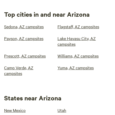
Top cities in and near Arizona
Sedona, AZ campsites
Flagstaff, AZ campsites
Payson, AZ campsites
Lake Havasu City, AZ
campsites
Prescott, AZ campsites
Williams, AZ campsites
Camp Verde, AZ
Yuma, AZ campsites
campsites
States near Arizona
New Mexico
Utah