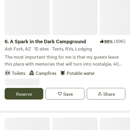
6.
A Spark in the Dark Campground
(696)
99%
Ash Fork, AZ · 15 sites · Tents, RVs, Lodging
The most important thing for me is that my guests leave
this place with memories that will turn into nostalgia. 40
huge, PRIVATE acres in the country of northern Arizona,
Toilets
Campfires
Potable water
The Spark can host the single camper looking for a quiet
and private retreat, or the sleepy traveler who simply needs
a place to park and snooze in their vehicle - all the way up
Reserve
Save
Share
to your large group and event! I am only here to make sure
you have a safe and private place to camp the way YOU
want! Dazzling night sky with near zero light pollution!
Fabulous sunset views! Warm, gorgeous sunrises! Potential
GoldBar Ranch Campground
for wildlife! Cool rocks! Cool plants! Cool bugs! Family