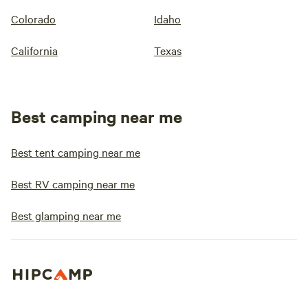
Colorado
Idaho
California
Texas
Best camping near me
Best tent camping near me
Best RV camping near me
Best glamping near me