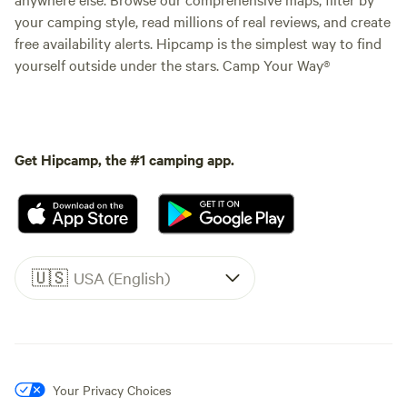
your camping style, read millions of real reviews, and create
free availability alerts. Hipcamp is the simplest way to find
yourself outside under the stars. Camp Your Way®
Get Hipcamp, the #1 camping app.
🇺🇸
USA (English)
Your Privacy Choices