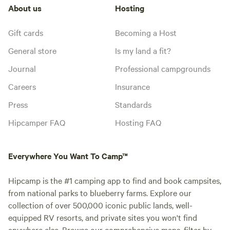
About us
Hosting
Gift cards
Becoming a Host
General store
Is my land a fit?
Journal
Professional campgrounds
Careers
Insurance
Press
Standards
Hipcamper FAQ
Hosting FAQ
Everywhere You Want To Camp™
Hipcamp is the #1 camping app to find and book campsites,
from national parks to blueberry farms. Explore our
collection of over 500,000 iconic public lands, well-
equipped RV resorts, and private sites you won't find
anywhere else. Browse our comprehensive maps, filter by