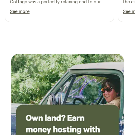
Cottage was a perfectly relaxing end to our
the c
road trip out west.
clear
See more
See 
night