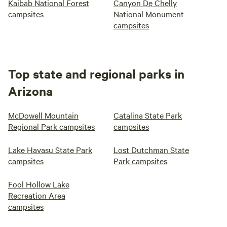
Kaibab National Forest
Canyon De Chelly
campsites
National Monument
campsites
Top state and regional parks in
Arizona
McDowell Mountain
Catalina State Park
Regional Park campsites
campsites
Lake Havasu State Park
Lost Dutchman State
campsites
Park campsites
Fool Hollow Lake
Recreation Area
campsites