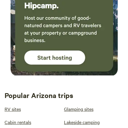
Popular Arizona trips
RV sites
Glamping sites
Cabin rentals
Lakeside camping