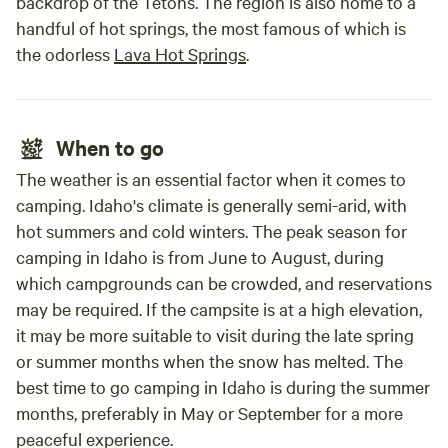
backdrop of the Tetons. The region is also home to a
handful of hot springs, the most famous of which is
the odorless
Lava Hot Springs
.
When to go
The weather is an essential factor when it comes to
camping. Idaho's climate is generally semi-arid, with
hot summers and cold winters. The peak season for
camping in Idaho is from June to August, during
which campgrounds can be crowded, and reservations
may be required. If the campsite is at a high elevation,
it may be more suitable to visit during the late spring
or summer months when the snow has melted. The
best time to go camping in Idaho is during the summer
months, preferably in May or September for a more
peaceful experience.