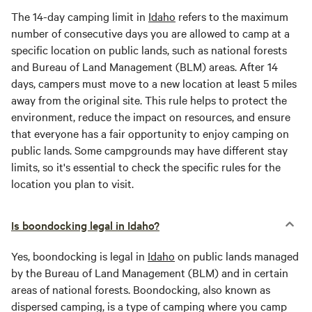
The 14-day camping limit in
Idaho
refers to the maximum
number of consecutive days you are allowed to camp at a
specific location on public lands, such as national forests
and Bureau of Land Management (BLM) areas. After 14
days, campers must move to a new location at least 5 miles
away from the original site. This rule helps to protect the
environment, reduce the impact on resources, and ensure
that everyone has a fair opportunity to enjoy camping on
public lands. Some campgrounds may have different stay
limits, so it's essential to check the specific rules for the
location you plan to visit.
Is boondocking legal in Idaho?
Yes, boondocking is legal in
Idaho
on public lands managed
by the Bureau of Land Management (BLM) and in certain
areas of national forests. Boondocking, also known as
dispersed camping, is a type of camping where you camp