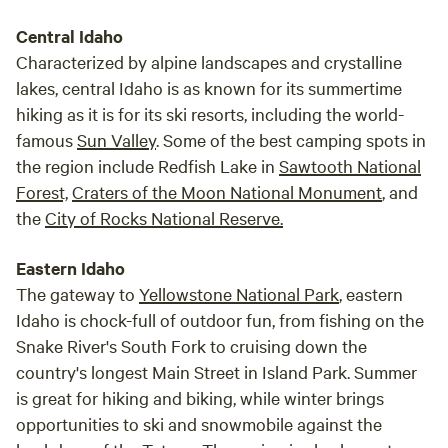
Central Idaho
Characterized by alpine landscapes and crystalline
lakes, central Idaho is as known for its summertime
hiking as it is for its ski resorts, including the world-
famous
Sun Valley
. Some of the best camping spots in
the region include Redfish Lake in
Sawtooth National
Forest,
Craters of the Moon National Monument
, and
the
City of Rocks National Reserve.
Eastern Idaho
The gateway to
Yellowstone National Park
, eastern
Idaho is chock-full of outdoor fun, from fishing on the
Snake River's South Fork to cruising down the
country's longest Main Street in Island Park. Summer
is great for hiking and biking, while winter brings
opportunities to ski and snowmobile against the