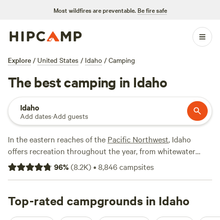
Most wildfires are preventable.
Be fire safe
Explore
/
United States
/
Idaho
/
Camping
The best camping in Idaho
Idaho
Add dates
·
Add guests
In the eastern reaches of the
Pacific Northwest
, Idaho
offers recreation throughout the year, from whitewater
rafting to backcountry exploration. And with fewer people
96
%
(
8.2K
)
•
8,846
campsites
than New York City and over 60% of the state covered in
public land, Idaho is the perfect host for your next outdoor
adventure. Winter sports are big, with ski resorts all over
Top-rated campgrounds in Idaho
the state. If you're planning on camping, summer is the best