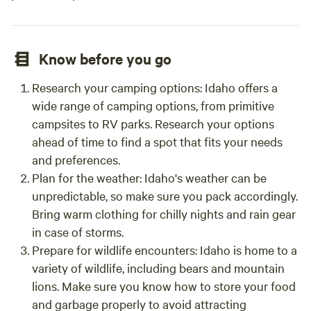
Know before you go
Research your camping options: Idaho offers a
wide range of camping options, from primitive
campsites to RV parks. Research your options
ahead of time to find a spot that fits your needs
and preferences.
Plan for the weather: Idaho's weather can be
unpredictable, so make sure you pack accordingly.
Bring warm clothing for chilly nights and rain gear
in case of storms.
Prepare for wildlife encounters: Idaho is home to a
variety of wildlife, including bears and mountain
lions. Make sure you know how to store your food
and garbage properly to avoid attracting