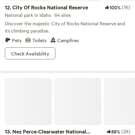
the most scenic stretches of railroad in the country.
12.
City Of Rocks National Reserve
(16)
100%
National park in Idaho · 64 sites
Discover the majestic City of Rocks National Reserve and
its climbing paradise.
Pets
Toilets
Campfires
Check Availability
Nez Perce-Clearwater National Forests
13.
Nez Perce-Clearwater National
(28)
88%