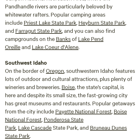
Pandhandle rivers are particularly beloved by
whitewater rafters. Popular camping areas
include
Priest Lake State Park
,
Heyburn State Park
,
and
Farragut State Park
, and you can also find
campgrounds on the
Banks
of
Lake Pend
Oreille
and
Lake Coeur d'Alene
.
Southwest Idaho
On the border of
Oregon
, southwestern Idaho features
lots of outdoor and cultural attractions, plus plenty of
wineries and breweries.
Boise
, the state’s capital, is
here and despite its small size, the fast-growing city
has great museums and restaurants. Popular getaways
from the city include
Payette National Forest
,
Boise
National Forest
,
Ponderosa State
Park
,
Lake
Cascade
State Park, and
Bruneau Dunes
State Park
.