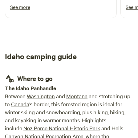
campfires if the winds are high. Make sure your dogs are on
See more
See 
a leash. We have mules on the property that DO NOT like
dogs. This is for the safety of your dog. No fireworks on the
premises. We do have a couple small trash cans that get
dumped on Thursdays...that being said....we are NOT a
dump. If trash cans are full or you have large items, please
haul your trash to Lemhi County Landfill. They are open
Idaho camping guide
Monday-Friday: 7am-5:15pm and have dumpsters open on
the weekend.
Where to go
The Idaho Panhandle
Between
Washington
and
Montana
and stretching up
to
Canada
’s border, this forested region is ideal for
winter skiing and snowboarding, plus hiking, biking,
and kayaking in warmer months. Highlights
include
Nez Perce National Historic Park
and Hells
Canyon National Recreation Area, where the