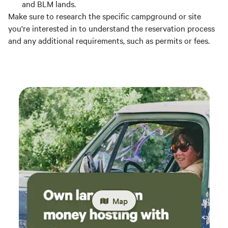
and BLM lands.
Make sure to research the specific campground or site
you're interested in to understand the reservation process
and any additional requirements, such as permits or fees.
Map