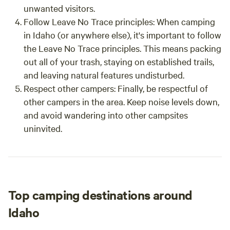
unwanted visitors.
Follow Leave No Trace principles: When camping
in Idaho (or anywhere else), it's important to follow
the Leave No Trace principles. This means packing
out all of your trash, staying on established trails,
and leaving natural features undisturbed.
Respect other campers: Finally, be respectful of
other campers in the area. Keep noise levels down,
and avoid wandering into other campsites
uninvited.
Top camping destinations around
Idaho