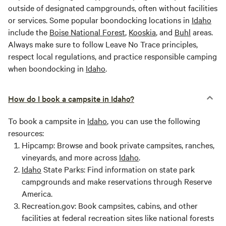
outside of designated campgrounds, often without facilities
or services. Some popular boondocking locations in
Idaho
include the
Boise National Forest
,
Kooskia
, and
Buhl
areas.
Always make sure to follow Leave No Trace principles,
respect local regulations, and practice responsible camping
when boondocking in
Idaho
.
How do I book a campsite in Idaho?
To book a campsite in
Idaho
, you can use the following
resources:
Hipcamp: Browse and book private campsites, ranches,
vineyards, and more across
Idaho
.
Idaho
State Parks: Find information on state park
campgrounds and make reservations through Reserve
America.
Recreation.gov: Book campsites, cabins, and other
facilities at federal recreation sites like national forests