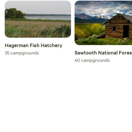
Hagerman Fish Hatchery
Sawtooth National Fores
35
campgrounds
40
campgrounds