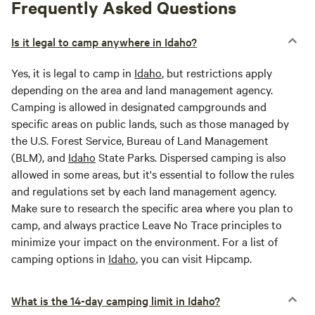
Frequently Asked Questions
Is it legal to camp anywhere in Idaho?
Yes, it is legal to camp in
Idaho
, but restrictions apply
depending on the area and land management agency.
Camping is allowed in designated campgrounds and
specific areas on public lands, such as those managed by
the U.S. Forest Service, Bureau of Land Management
(BLM), and
Idaho
State Parks. Dispersed camping is also
allowed in some areas, but it's essential to follow the rules
and regulations set by each land management agency.
Make sure to research the specific area where you plan to
camp, and always practice Leave No Trace principles to
minimize your impact on the environment. For a list of
camping options in
Idaho
, you can visit Hipcamp.
What is the 14-day camping limit in Idaho?