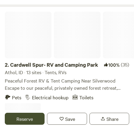
closes 10pm! Please message us to let us know your ETA
(208) 701-CAMP
Cardwell Spur- RV and Camping Park
2.
Cardwell Spur- RV and Camping Park
(35)
100%
Athol, ID · 13 sites · Tents, RVs
Peaceful Forest RV & Tent Camping Near Silverwood
Escape to our peaceful, privately owned forest retreat,
located just 10 miles north of Coeur d'Alene, Idaho, and
Pets
Electrical hookup
Toilets
only 2.5 miles (about an 8-minute drive) from Silverwood
Theme Park. A gas station and grocery store are also
conveniently located nearby. Surrounded by towering old-
Reserve
Save
Share
growth trees, our secluded property offers a quiet, natural
setting where you can relax and enjoy the beauty of North