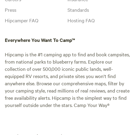
Press
Standards
Hipcamper FAQ
Hosting FAQ
Everywhere You Want To Camp™
Hipcamp is the #1 camping app to find and book campsites,
from national parks to blueberry farms. Explore our
collection of over 500,000 iconic public lands, well-
equipped RV resorts, and private sites you won't find
anywhere else. Browse our comprehensive maps, filter by
your camping style, read millions of real reviews, and create
free availability alerts. Hipcamp is the simplest way to find
yourself outside under the stars. Camp Your Way®