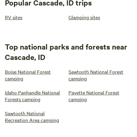
Popular Cascade, ID trips
RV sites
Glamping sites
Top national parks and forests near
Cascade, ID
Boise National Forest
Sawtooth National Forest
camping
camping
Idaho Panhandle National
Payette National Forest
Forests camping
camping
Sawtooth National
Recreation Area camping