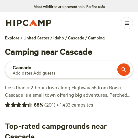
Most wildfires are preventable.
Be fire safe
Explore
/
United States
/
Idaho
/
Cascade
/
Camping
Camping near Cascade
Cascade
Add dates
·
Add guests
Less than a 2-hour drive along Highway 55 from
Boise
,
Cascade is a small town offering big adventures. Perched
on the southeast shore of Lake Cascade, Cascade is ground
88
%
(
201
)
•
1,433
campsites
zero for water sports enthusiasts. Take to the water to
enjoy boating, water skiing, and windsurfing; go kayaking
and white-water rafting along the Payette River‌; or try your
Top-rated campgrounds near
luck fishing for rainbow trout‌ and small-mouth bass. Some
Cascade