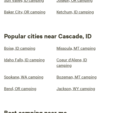
Sun Valley, ID camping
Joseph, OR camping
Baker City, OR camping
Ketchum, ID camping
Popular cities near Cascade, ID
Boise, ID camping
Missoula, MT camping
Idaho Falls, ID camping
Coeur d'Alene, ID
camping
Spokane, WA camping
Bozeman, MT camping
Bend, OR camping
Jackson, WY camping
Best camping near me