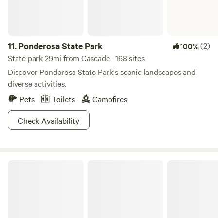
and returned). In this wealth of outdoor activity, it’s hard to
tear yourself away for a visit into town. However, you will be
glad you took the time to visit the closest town of McCall,
11.
Ponderosa State Park
(2)
100%
where luxury mountain lodges have thermal spas perfect
for resting your aching bones in between treks up or down
State park 29mi from Cascade · 168 sites
the mountains.
Discover Ponderosa State Park's scenic landscapes and
diverse activities.
Pets
Toilets
Campfires
Check Availability
Salmon-Challis National Forest