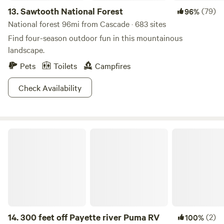
13.
Sawtooth National Forest
(79)
96%
National forest 96mi from Cascade · 683 sites
Find four-season outdoor fun in this mountainous
landscape.
Pets
Toilets
Campfires
Check Availability
300 feet off Payette river Puma RV
14.
300 feet off Payette river Puma RV
(2)
100%