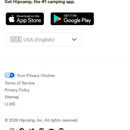
Get Hipcamp, the #1 camping app.
🇺🇸
USA (English)
Your Privacy Choices
Terms of Service
Privacy Policy
Sitemap
LLMS
©
2026
Hipcamp, Inc. All rights reserved.