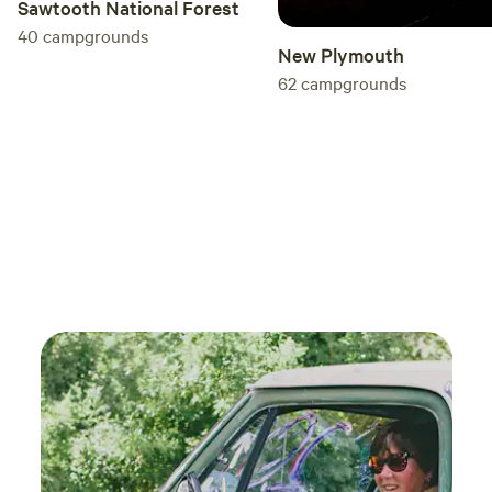
Sawtooth National Forest
40
campgrounds
New Plymouth
62
campgrounds