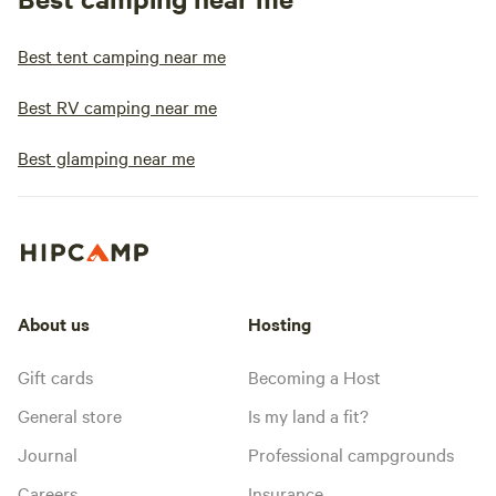
Best tent camping near me
Best RV camping near me
Best glamping near me
About us
Hosting
Gift cards
Becoming a Host
General store
Is my land a fit?
Journal
Professional campgrounds
Careers
Insurance