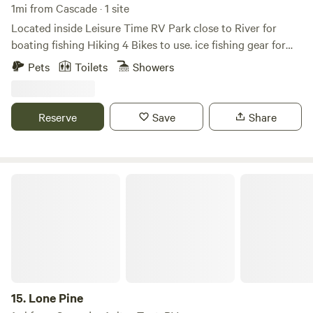
1mi from Cascade · 1 site
Located inside Leisure Time RV Park close to River for
boating fishing Hiking 4 Bikes to use. ice fishing gear for
winter Wi-Fi and TV to watch movies and lots of games
Pets
Toilets
Showers
puzzles &; books to enjoy. full kitchen full bathroom king
bed with pull out bed in living room. all the cooking stuff
you will need crock pot mixer mixing bowels Dutch ovens.
Reserve
Save
Share
ninjas smoking grill.
Lone Pine
15.
Lone Pine