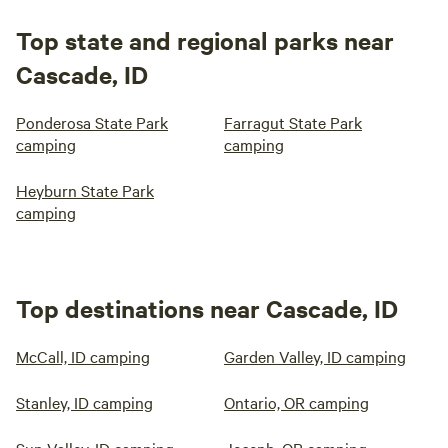
Top state and regional parks near
Cascade, ID
Ponderosa State Park
Farragut State Park
camping
camping
Heyburn State Park
camping
Top destinations near Cascade, ID
McCall, ID camping
Garden Valley, ID camping
Stanley, ID camping
Ontario, OR camping