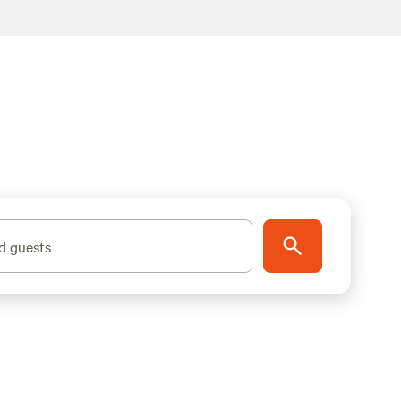
d guests