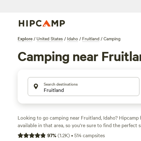
Explore
/
United States
/
Idaho
/
Fruitland
/
Camping
Camping near Fruitl
Search destinations
Looking to go camping near Fruitland, Idaho? Hipcamp 
available in that area, so you're sure to find the perfect
adventure. Whether you prefer RV camping, tent campin
97
%
(
1.2K
)
•
514
campsites
little more unique like staying in a cabin or yurt, Hipca