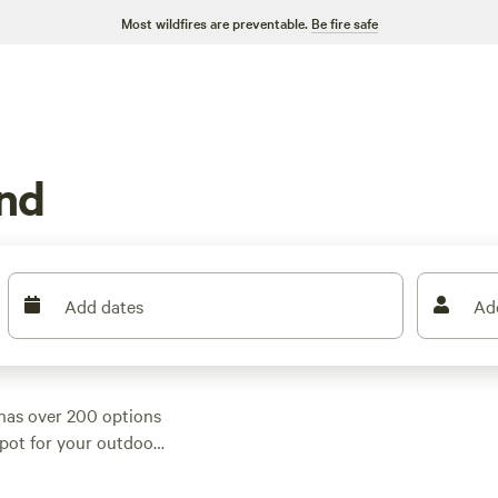
Most wildfires are preventable.
Be fire safe
and
Add dates
Ad
has over 200 options
 spot for your outdoor
g, or something a
mp has got you