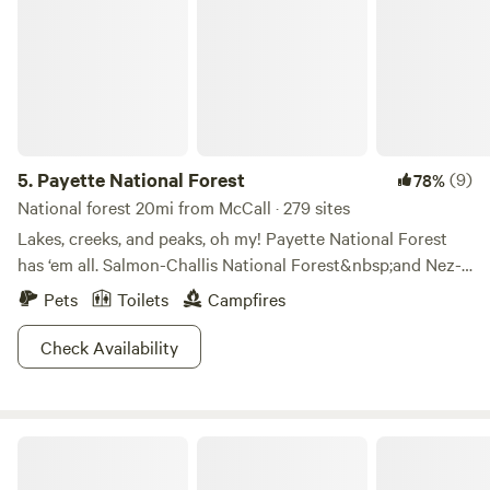
5.
Payette National Forest
(9)
78%
National forest 20mi from McCall · 279 sites
Lakes, creeks, and peaks, oh my! Payette National Forest
has ‘em all. Salmon-Challis National Forest&nbsp;and Nez-
Pearce Clearwater National Forest are its neighbors, while
Pets
Toilets
Campfires
its Victor Peak, Loon Creek, Loon Lake, North Loon
Mountain, Bruin Mountain, Bear Pete Mountain, and
Check Availability
Boulder Creek could keep you busy for months. Forage for
mushrooms or berries, fish in the chinook salmon hatchery
at the South Fork of the Salmon River, or snowboard down
Upper Country Paradise Camping
Brundage Mountain. Hike to the three historic fire
lookouts, or check out the Frank Church River of No