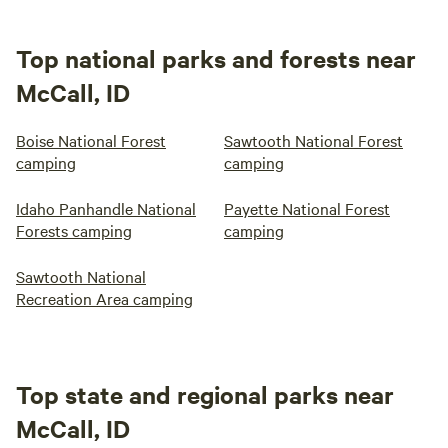
Top national parks and forests near
McCall, ID
Boise National Forest
Sawtooth National Forest
camping
camping
Idaho Panhandle National
Payette National Forest
Forests camping
camping
Sawtooth National
Recreation Area camping
Top state and regional parks near
McCall, ID