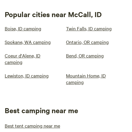
Popular cities near McCall, ID
Boise, ID camping
Twin Falls, ID camping
Spokane, WA camping
Ontario, OR camping
Coeur d'Alene, ID
Bend, OR camping
camping
Lewiston, ID camping
Mountain Home, ID
camping
Best camping near me
Best tent camping near me