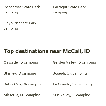
Ponderosa State Park
Farragut State Park
camping
camping
Heyburn State Park
camping
Top destinations near McCall, ID
Cascade, ID camping
Garden Valley, ID camping
Stanley, ID camping
Joseph, OR camping
Baker City, OR camping
La Grande, OR camping
Missoula, MT camping
Sun Valley, ID camping