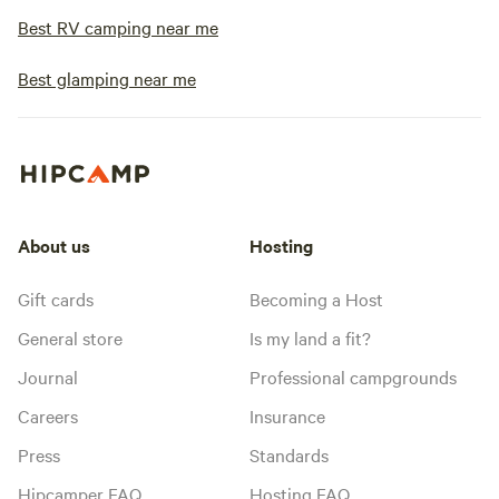
Best RV camping near me
Best glamping near me
About us
Hosting
Gift cards
Becoming a Host
General store
Is my land a fit?
Journal
Professional campgrounds
Careers
Insurance
Press
Standards
Hipcamper FAQ
Hosting FAQ