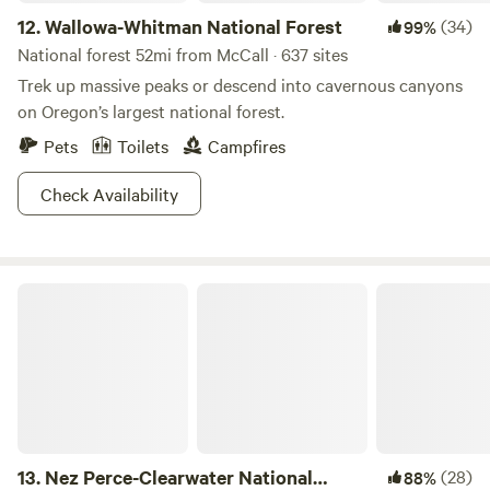
12.
Wallowa-Whitman National Forest
(34)
99%
National forest 52mi from McCall · 637 sites
Trek up massive peaks or descend into cavernous canyons
on Oregon’s largest national forest.
Pets
Toilets
Campfires
Check Availability
Nez Perce-Clearwater National Forests
13.
Nez Perce-Clearwater National
(28)
88%