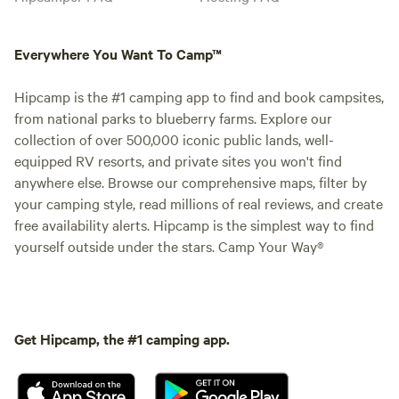
Everywhere You Want To Camp™
Hipcamp is the #1 camping app to find and book campsites,
from national parks to blueberry farms. Explore our
collection of over 500,000 iconic public lands, well-
equipped RV resorts, and private sites you won't find
anywhere else. Browse our comprehensive maps, filter by
your camping style, read millions of real reviews, and create
free availability alerts. Hipcamp is the simplest way to find
yourself outside under the stars. Camp Your Way®
Get Hipcamp, the #1 camping app.