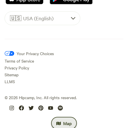
🇺🇸
USA (English)
Your Privacy Choices
Terms of Service
Privacy Policy
Sitemap
LLMS
©
2026
Hipcamp, Inc. All rights reserved.
Map