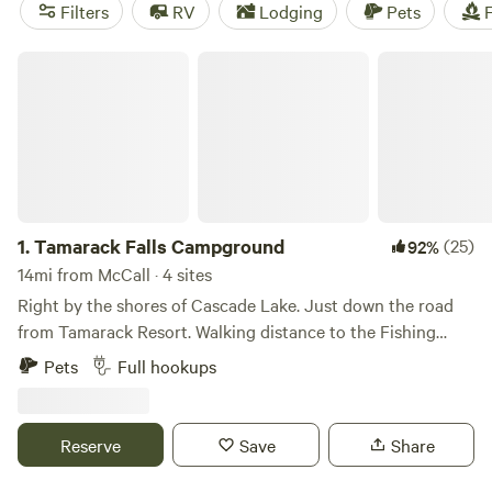
and potable water, while popular activities range from
Filters
RV
Lodging
Pets
F
biking and climbing to exploring historic sites.
Tamarack Falls Campground
1.
Tamarack Falls Campground
(25)
92%
14mi from McCall · 4 sites
Right by the shores of Cascade Lake. Just down the road
from Tamarack Resort. Walking distance to the Fishing
Bridge and Mountain Meadows Adventure Rentals. You can
Pets
Full hookups
fish from the bridge, rent a jet-ski and go on the lake, or
take an off-road vehicle and ride in the mountains - right
from your campsite. There is even a small pond on the
Reserve
Save
Share
property. Some history and geography: Where are the Falls?
I wondered that myself when first bought the property. I