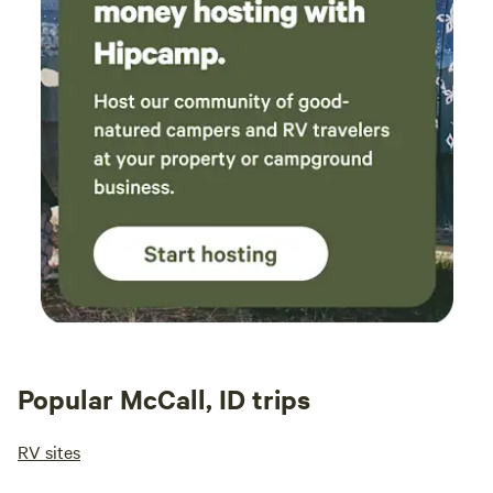
Popular McCall, ID trips
RV sites