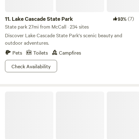
10,000-foot high Trinity Mountain, while more liesurely
trekkers will get just as good a view at Silver Creek. As if
11.
Lake Cascade State Park
(7)
93%
that’s not all enough to keep you busy, there are also
endless mountain biking trails, including a scenic route
State park 27mi from McCall · 234 sites
along Shafer Butte. You’ll have your hands full at this
Discover Lake Cascade State Park's scenic beauty and
intersection of so many great parks!
outdoor adventures.
Pets
Toilets
Campfires
Check Availability
Wallowa-Whitman National Forest