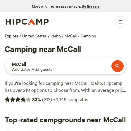
Most wildfires are preventable.
Be fire safe
Explore
/
United States
/
Idaho
/
McCall
/
Camping
Camping near McCall
McCall
Add dates
·
Add guests
If you're looking for camping near McCall, Idaho, Hipcamp
has over 210 options to choose from. With an average price
per night of $40 and options as low as $15, there's
83
%
(
212
)
•
1,346
campsites
something for every budget. Check out top campsites like
Laughing Horse Ranch - NO TENTS
(109 reviews),
Pondosa, Oregon. Old mill town.
Top-rated campgrounds near McCall
(51 reviews), and
Almosta
Farm
(30 reviews). Popular amenities include pets, trash,