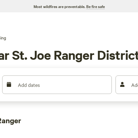
Most wildfires are preventable.
Be fire safe
ing
 St. Joe Ranger District
Add dates
Ad
Ranger