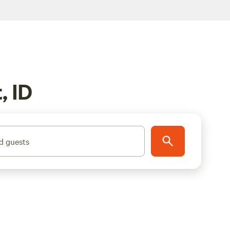
, ID
d guests