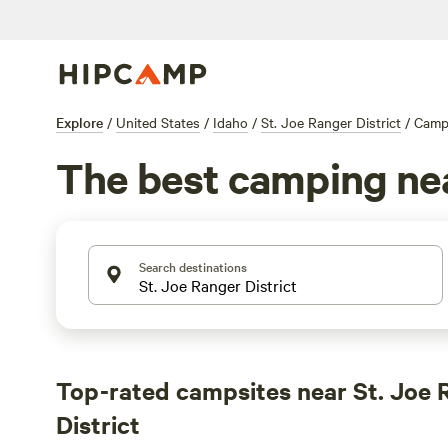
Explore
/
United States
/
Idaho
/
St. Joe Ranger District
/
Camp
The best camping near
Search destinations
Top-rated campsites near St. Joe 
District