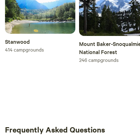
Stanwood
Mount Baker-Snoqualmi
414
campgrounds
National Forest
246
campgrounds
Frequently Asked Questions