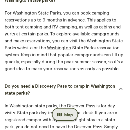
For
Washington
State Parks, you can book camping
reservations up to 9 months in advance. This applies to
both tent camping and RV camping, as well as cabins and
yurts at certain parks. To explore available campgrounds
and make reservations, you can visit the
Washington
State
Parks website or the
Washington
State Parks reservation
system. Keep in mind that popular campgrounds can fill up
quickly, especially during the peak summer season, so it's a
good idea to make your reservations as early as possible.
Do you need a Discovery Pass to camp in Washington
state parks?
In
Washington
state parks, the Discover Pass is for day
visits. State park daytime hours end at dusk. If you are a
Map
registered camper with a paid overnight stay in a state
park, you do not need to have the Discover Pass. Simply