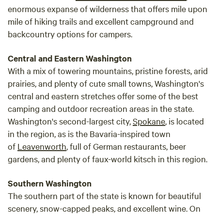
enormous expanse of wilderness that offers mile upon
mile of hiking trails and excellent campground and
backcountry options for campers.
Central and Eastern Washington
With a mix of towering mountains, pristine forests, arid
prairies, and plenty of cute small towns, Washington's
central and eastern stretches offer some of the best
camping and outdoor recreation areas in the state.
Washington's second-largest city,
Spokane
, is located
in the region, as is the Bavaria-inspired town
of
Leavenworth
, full of German restaurants, beer
gardens, and plenty of faux-world kitsch in this region.
Southern Washington
The southern part of the state is known for beautiful
scenery, snow-capped peaks, and excellent wine. On