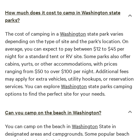
How much does it cost to camp in Washington state
parks?
The cost of camping in a
Washington
state park varies
depending on the type of site and the park's location. On
average, you can expect to pay between $12 to $45 per
night for a standard tent or RV site. Some parks also offer
cabins, yurts, or other accommodations, with prices
ranging from $50 to over $100 per night. Additional fees
may apply for extra vehicles, utility hookups, or reservation
services. You can explore
Washington
state parks camping
options to find the perfect site for your needs.
Can you camp on the beach in Washington?
You can camp on the beach in
Washington
State in
designated areas and campgrounds. Some popular beach