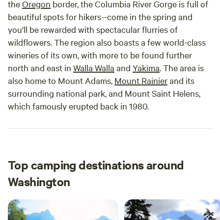
the
Oregon
border, the Columbia River Gorge is full of
beautiful spots for hikers--come in the spring and
you'll be rewarded with spectacular flurries of
wildflowers. The region also boasts a few world-class
wineries of its own, with more to be found further
north and east in
Walla Walla
and
Yakima
. The area is
also home to Mount Adams,
Mount Rainier
and its
surrounding national park, and Mount Saint Helens,
which famously erupted back in 1980.
Top camping destinations around
Washington