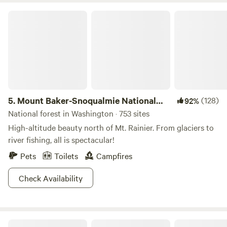
Hatchery is great to float on, fish, and just play. Activities
Mount Baker-Snoqualmie National Forest
nearby include: Pacific Ocean beaches, Pleasant Lake,
Crescent Lake, Beaver Lake, Snyder Lookout for stargazing,
Olympic Discovery Trail, kayak floating, the area is great for
hiking, biking, mushroom and fossil hunting, wildlife
viewing, ATV trails, and much, much more, come have some
fun.
5.
Mount Baker-Snoqualmie National
(128)
92%
Forest
National forest in Washington · 753 sites
High-altitude beauty north of Mt. Rainier. From glaciers to
river fishing, all is spectacular!
Pets
Toilets
Campfires
Check Availability
Rest & The River