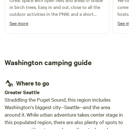
Great space with open field and areas of shade
We ha
exploring the nearby areas. Whether you're in a trailer,
in birch trees. Easy in and out, close to all the
come 
sprinter van, tent or even your car - we have a spot for you!
outdoor activities in the PNW, and a short
hosts
Come and visit Crescent Beach and RV, where the staff feel
drive for any services. Hosts are welcoming,
feedi
See more
See 
like friends and the beach feels like home.
and keep the land in great shape. Great
old. The facilities were excellent - the toilets
hardwall bathroom set up with flush toilet and
were 
shower they keep clean. My new go to for
loved
moutain biking base camp near Seattle.
the p
plent
Washington camping guide
it fel
looked beautifu
explo
Where to go
day o
at Mo
Greater Seattle
recom
Straddling the Puget Sound, this region includes
Overa
Washington's biggest city--Seattle--and the area
with 
around it. While urban adventure takes center stage in
explo
this populated region, there are also plenty of spots to
again