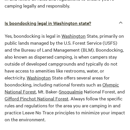
camping legally and responsibly.
Is boondocking legal in Washington state?
Yes, boondocking is legal in
Washington
State, primarily on
public lands managed by the U.S. Forest Service (USFS)
and the Bureau of Land Management (BLM). Boondocking,
also known as dispersed camping, is when campers stay
outside of developed campgrounds and typically do not
have access to amenities like restrooms, water, or
electricity.
Washington
State offers several areas for
boondocking, including national forests such as
Olympic
National Forest
, Mt. Baker-
Snoqualmie
National Forest, and
Gifford Pinchot National Forest
. Always follow the specific
rules and regulations for the area you are camping in and
practice Leave No Trace principles to minimize your impact
on the environment.