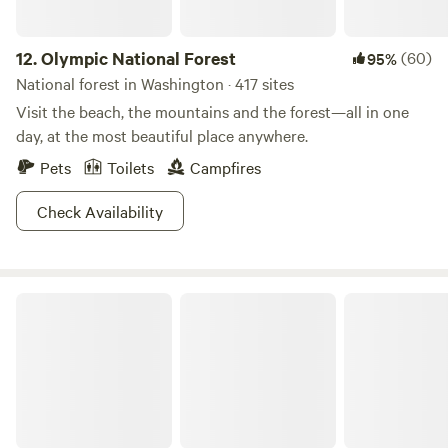
12.
Olympic National Forest
(60)
95%
National forest in Washington · 417 sites
Visit the beach, the mountains and the forest—all in one
day, at the most beautiful place anywhere.
Pets
Toilets
Campfires
Check Availability
Olympic National Park