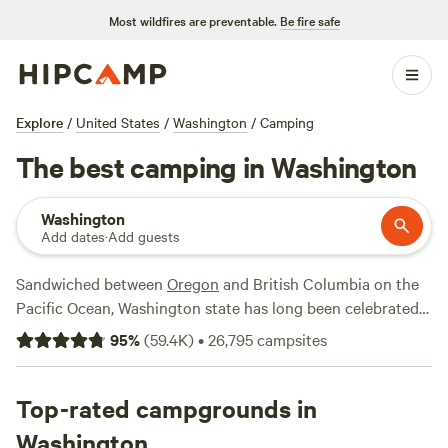
Most wildfires are preventable.
Be fire safe
Explore
/
United States
/
Washington
/
Camping
The best camping in Washington
Washington
Add dates
·
Add guests
Sandwiched between
Oregon
and British Columbia on the
Pacific Ocean, Washington state has long been celebrated
for its pristine waterways, old-growth forests, soothing hot
95
%
(
59.4K
)
•
26,795
campsites
springs, and epic mountain lakes and peaks. The
northwestern-most state in the contiguous 48 is home to
three national parks—North Cascades National Park,
Top-rated campgrounds in
Olympic National Park
, and
Mount Rainier
National Park—
Washington