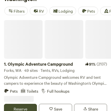
along with miles and miles of beautiful coastline and lush
temperate islands. While there are abundant opportunities
Filters
RV
Lodging
Pets
F
for outdoor exploration in the aptly nicknamed Evergreen
State, there’s also plenty for those looking for a bit of
Olympic Adventure Campground
indoor appeal, from fine arts and culture museums to
fantastic wineries.
1.
Olympic Adventure Campground
(2137)
91%
Forks, WA · 49 sites · Tents, RVs, Lodging
Olympic Adventure Campground welcomes RV and tent
campers to experience the beauty of Washington’s Olympic
Peninsula and temperate rainforest region. 🏕 Our
Pets
Toilets
Full hookups
campground is located on approximately 5 acres of dense
evergreen forest along Highway 101 in Forks, WA. While
close to the highway for convenience, guests can still enjoy
Reserve
Save
Share