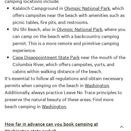
camping locations include:
Kalaloch Campground in
Olympic National Park
, which
offers campsites near the beach with amenities such as
picnic tables, fire pits, and restrooms.
Shi Shi Beach, also in
Olympic National Park
, where you
can camp on the beach with a backcountry camping
permit. This is a more remote and primitive camping
experience.
Cape Disappointment State Park
near the mouth of the
Columbia River, which offers campsites, yurts, and
cabins within walking distance of the beach.
It's essential to follow all regulations and obtain necessary
permits when camping on the beach in
Washington
.
Additionally, always practice Leave No Trace principles to
preserve the natural beauty of these areas. Find more
beach camping in
Washington
.
How far in advance can you book camping at
Washington state parks?