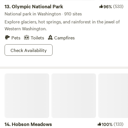
13.
Olympic National Park
(533)
96%
National park in Washington · 910 sites
Explore glaciers, hot springs, and rainforest in the jewel of
Western Washington.
Pets
Toilets
Campfires
Check Availability
Hobson Meadows
14.
Hobson Meadows
(133)
100%