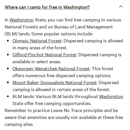
Where can I camp for free in Washington?
In
Washington
State, you can find free camping in various
National Forests and on Bureau of Land Management
(BLM) lands. Some popular options include:
Olympic National Forest
: Dispersed camping is allowed
in many areas of the forest.
Gifford Pinchot National Forest
: Dispersed camping is
available in select areas.
Okanogan-Wenatchee National Forest
: This forest
offers numerous free dispersed camping options.
Mount Baker-Snoqualmie National Forest
: Dispersed
camping is allowed in certain areas of the forest.
BLM lands: Various BLM lands throughout
Washington
State offer free camping opportunities.
Remember to practice Leave No Trace principles and be
aware that amenities are usually not available at these free
camping sites.