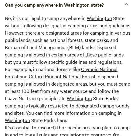
Can you camp anywhere in Washington state?
No, it is not legal to camp anywhere in
Washington
State
without following designated camping areas and guidelines.
However, there are designated areas for camping in various
public lands, such as national forests, state parks, and
Bureau of Land Management (BLM) lands. Dispersed
camping is allowed in certain areas of these public lands,
but you must follow specific guidelines and regulations.
For example, in national forests like
Olympic National
Forest
and
Gifford Pinchot National Forest
, dispersed
camping is allowed in designated areas, but you must camp
at least 100 feet from any water source and follow the
Leave No Trace principles. In
Washington
State Parks,
camping is typically restricted to designated campgrounds
and sites. You can find more information on camping in
Washington
State Parks here.
It's essential to research the specific area you plan to camp
in and follow all rules and regulations to ensure you're