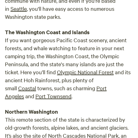
commune with nature, and even if you're based
in
Seattle
, you'll have easy access to numerous
Washington state parks.
The Washington Coast and Islands
If you want gorgeous Pacific Coast scenery, ancient
forests, and whale watching to feature in your next
camping trip, the Washington Coast, the Olympic
Peninsula, and the state's many islands are just the
ticket. Here you’ll find
Olympic National Forest
and its
ancient Hoh Rainforest, plus plenty of
small
Coastal
towns, such as charming
Port
Angeles
and
Port Townsend
.
Northern Washington
This remote section of the state is characterized by
old-growth forests, alpine lakes, and ancient glaciers.
It’s also the site of
North Cascades National Park
, an