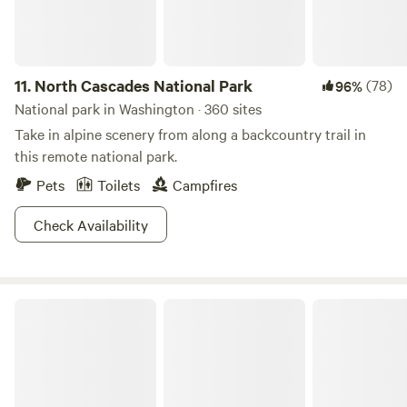
11.
North Cascades National Park
(78)
96%
National park in Washington · 360 sites
Take in alpine scenery from along a backcountry trail in
this remote national park.
Pets
Toilets
Campfires
Check Availability
Olympic National Forest