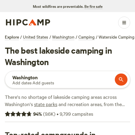
Most wildfires are preventable.
Be fire safe
Explore
/
United States
/
Washington
/
Camping
/
Waterside Camping
The best lakeside camping in
Washington
Washington
Add dates
·
Add guests
There's no shortage of lakeside camping areas across
Washington's
state parks
and recreation areas, from the
old-growth forests of the
San Juan Islands
to the alpine
94
%
(
9.6K
)
•
9,799
campsites
lakes of eastern Washington and
Spokane
.
Mount Rainier
National Park
offers lakefront tent sites, and many
Washington state parks and national forests—including
Top-rated campgrounds in