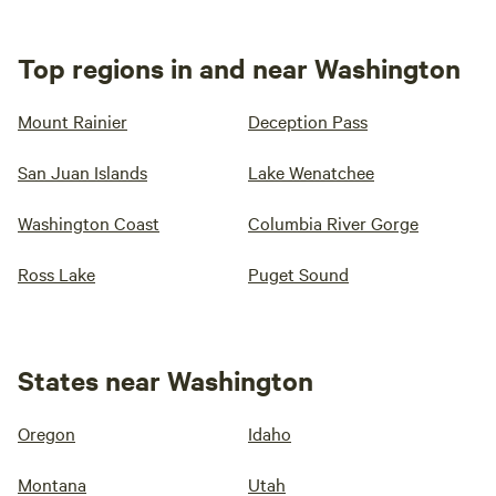
Top regions in and near Washington
Mount Rainier
Deception Pass
San Juan Islands
Lake Wenatchee
Washington Coast
Columbia River Gorge
Ross Lake
Puget Sound
States near Washington
Oregon
Idaho
Montana
Utah