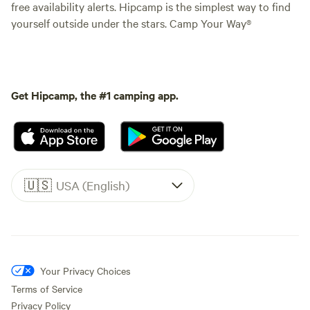
free availability alerts. Hipcamp is the simplest way to find
yourself outside under the stars. Camp Your Way®
Get Hipcamp, the #1 camping app.
🇺🇸
USA (English)
Your Privacy Choices
Terms of Service
Privacy Policy