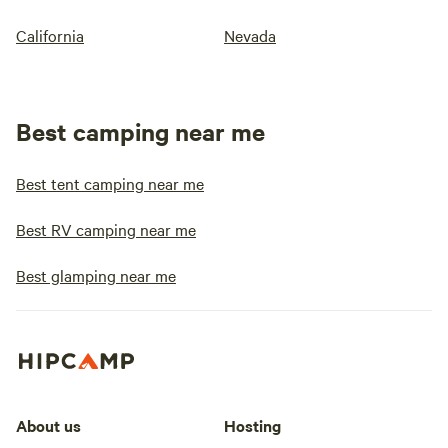
California
Nevada
Best camping near me
Best tent camping near me
Best RV camping near me
Best glamping near me
About us
Hosting