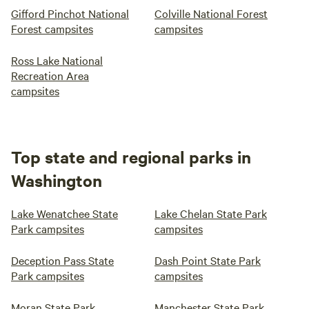
Gifford Pinchot National
Colville National Forest
Forest campsites
campsites
Ross Lake National
Recreation Area
campsites
Top state and regional parks in
Washington
Lake Wenatchee State
Lake Chelan State Park
Park campsites
campsites
Deception Pass State
Dash Point State Park
Park campsites
campsites
Moran State Park
Manchester State Park