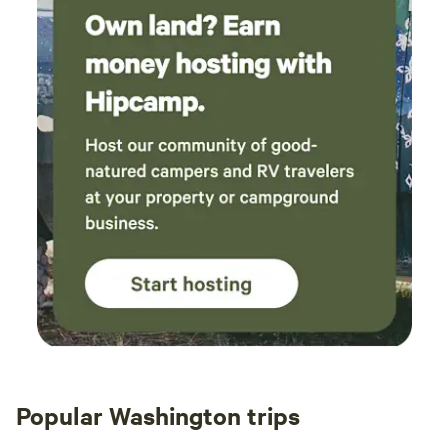
Popular Washington trips