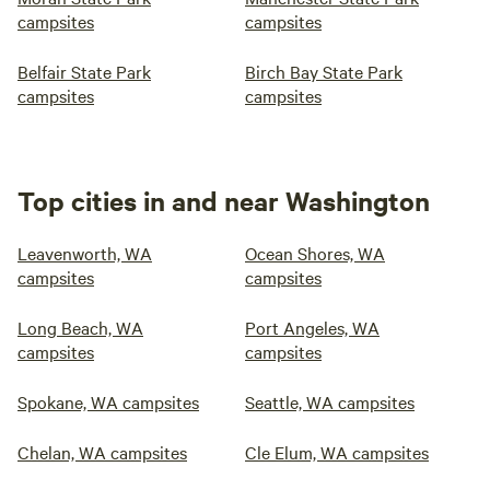
campsites
campsites
Belfair State Park
Birch Bay State Park
campsites
campsites
Top cities in and near Washington
Leavenworth, WA
Ocean Shores, WA
campsites
campsites
Long Beach, WA
Port Angeles, WA
campsites
campsites
Spokane, WA campsites
Seattle, WA campsites
Chelan, WA campsites
Cle Elum, WA campsites