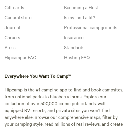
Gift cards
Becoming a Host
General store
Is my land a fit?
Journal
Professional campgrounds
Careers
Insurance
Press
Standards
Hipcamper FAQ
Hosting FAQ
Everywhere You Want To Camp™
Hipcamp is the #1 camping app to find and book campsites,
from national parks to blueberry farms. Explore our
collection of over 500,000 iconic public lands, well-
equipped RV resorts, and private sites you won't find
anywhere else. Browse our comprehensive maps, filter by
your camping style, read millions of real reviews, and create