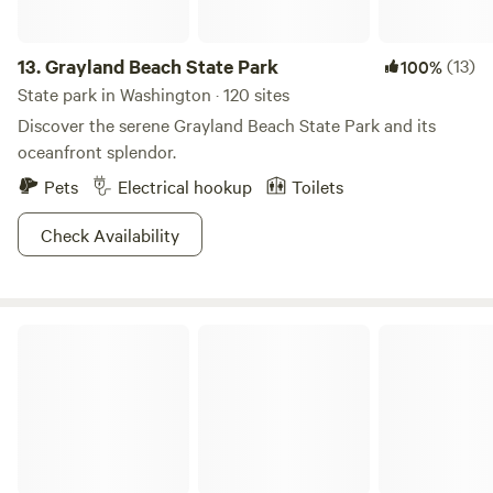
13.
Grayland Beach State Park
(13)
100%
State park in Washington · 120 sites
Discover the serene Grayland Beach State Park and its
oceanfront splendor.
Pets
Electrical hookup
Toilets
Check Availability
Lookout Arts Quarry Campground