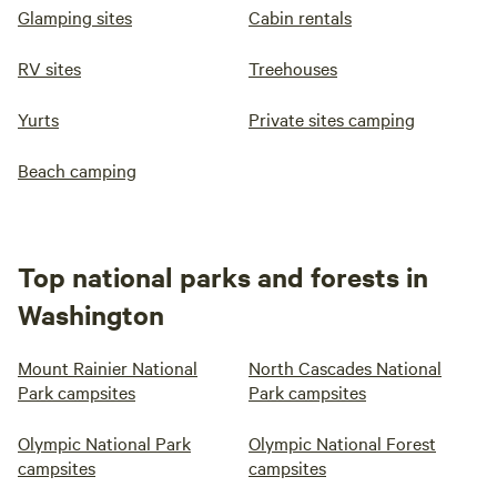
Glamping sites
Cabin rentals
RV sites
Treehouses
Yurts
Private sites camping
Beach camping
Top national parks and forests in
Washington
Mount Rainier National
North Cascades National
Park campsites
Park campsites
Olympic National Park
Olympic National Forest
campsites
campsites