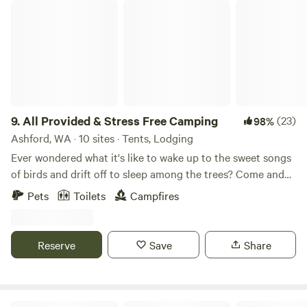
All Provided & Stress Free Camping
9.
All Provided & Stress Free Camping
(23)
98%
Ashford, WA · 10 sites · Tents, Lodging
Ever wondered what it's like to wake up to the sweet songs
of birds and drift off to sleep among the trees? Come and
discover the magic of camping with us! Discover 6 stunning
Pets
Toilets
Campfires
and unique sites to choose from. Our aim was to provide a
hassle-free camping experience, where all you need to
bring is water, food, charcoals for BBQ, and ice for cooler.
Reserve
Save
Share
We're conveniently located on the main road to Mt. Rainier,
offering easy access to the Nisqually entrance (only 15
minutes), Alder Lake (5 minutes), a gas
station/convenience store (3 minutes), and local
Deception Pass State Park