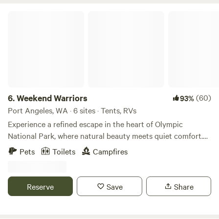
Weekend Warriors
6.
Weekend Warriors
(60)
93%
Port Angeles, WA · 6 sites · Tents, RVs
Experience a refined escape in the heart of Olympic
National Park, where natural beauty meets quiet comfort.
Our campground is thoughtfully set among towering
Pets
Toilets
Campfires
evergreens, offering a sense of privacy and calm while
keeping you close to some of the peninsula’s most
celebrated destinations. Located near the pristine waters of
Reserve
Save
Share
Lake Sutherland and Lake Crescent, the property provides
easy access to outdoor recreation, from lakeside relaxation
to scenic hiking. Nearby highlights include the Devil’s