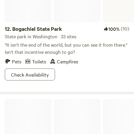
12.
Bogachiel State Park
(10)
100%
State park in Washington · 33 sites
"It isn't the end of the world, but you can see it from there."
Isn't that incentive enough to go?
Pets
Toilets
Campfires
Check Availability
Grayland Beach State Park