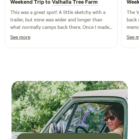
Weekend Trip to
Valhalla Tree Farm
Week
This was a great spot! A little sketchy with a
The V
trailer, but mine was wider and longer than
back 
what normally camps back there. Once I made
memor
it back there the rv spot was awesome.
quiet
See more
See 
Surrounded by nature, beauty, and it was so
commu
peaceful. Dave was a great host and I would
and s
highly recommend this spot. Maybe more for
on the
tents, truck trailers, camper vans, and small
disap
trailers. Mine was an 8' x 23' travel trailer.