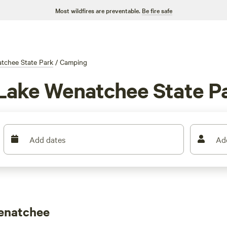
Most wildfires are preventable.
Be fire safe
tchee State Park
/
Camping
 Lake Wenatchee State P
Add dates
Ad
enatchee