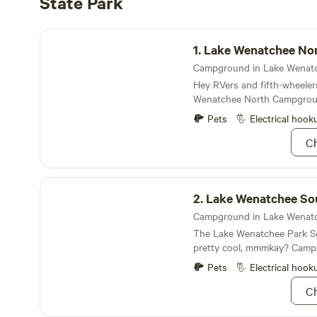
State Park
Lake Wenatchee North Campground
1.
Lake Wenatchee North Cam
Hey RVers and fifth-wheelers
Wenatchee North Campgro
Pets
Electrical hook
Ch
Lake Wenatchee South Campground
2.
Lake Wenatchee South Cam
The Lake Wenatchee Park S
pretty cool, mmmkay? Camps
decked-out with parking pad
Pets
Electrical hook
feet, the South Campground 
Ch