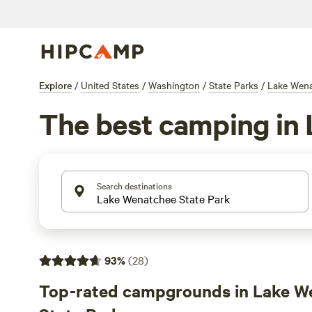
Explore
/
United States
/
Washington
/
State Parks
/
Lake Wena
The best camping in
Search destinations
93
%
(
28
)
Top-rated campgrounds in Lake W