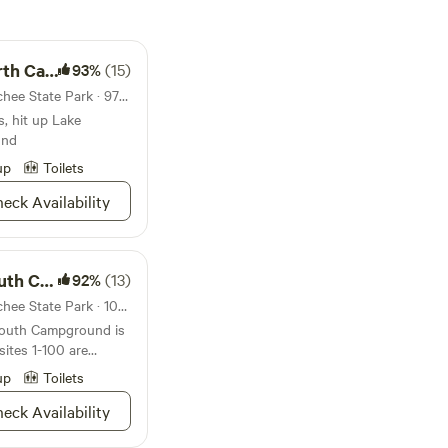
pground
93%
(15)
Campground in Lake Wenatchee State Park · 97 sites · Tents, RVs
, hit up Lake
und
up
Toilets
eck Availability
pground
92%
(13)
Campground in Lake Wenatchee State Park · 102 sites · Tents, RVs
outh Campground is
ites 1-100 are
s that are 30 to 40
up
Toilets
is better for tenters
eck Availability