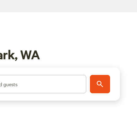
ark, WA
d guests