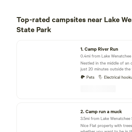
Top-rated campsites near Lake W
State Park
Camp River Run
1.
Camp River Run
Nestled in the middle of an
just 20 minutes outside the
Leavenworth. Pet friendly pe
Pets
Electrical hook
campsites with a park settin
after your pets. Shared Fire 
available. Please do not pla
Firepit. Enjoy hiking, biking, 
rock hounding, horseback rid
Camp run a muck
cross-country skiing, snowsh
2.
Camp run a muck
snowmobiling. No fishing at the property, but
you can go on the other side
Nice Flat property with tree
or nearby Fish Lake. Year-
whether you want to be in th