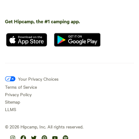
Get Hipcamp, the #1 camping app.
Your Privacy Choices
Terms of Service
Privacy Policy
Sitemap
LLMS
©
2026
Hipcamp, Inc. All rights reserved.