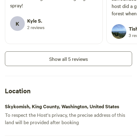
spray!
host did a g
forest when
Kyle S.
a short dist
K
2 reviews
Iron Goat Tra
Tis
and informa
3 re
sharing the 
The host, Se
site is mark
Show all 5 reviews
answered al
very helpful
so there is 
There were 
Location
that were q
the time. T
Skykomish, King County, Washington, United States
to give us privacy. * At
To respect the Host's privacy, the precise address of this
typing this r
land will be provided after booking
you rented 
the beautif