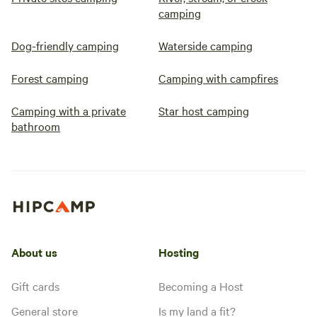
camping
Dog-friendly camping
Waterside camping
Forest camping
Camping with campfires
Camping with a private
Star host camping
bathroom
About us
Hosting
Gift cards
Becoming a Host
General store
Is my land a fit?