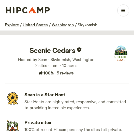
1 / 21
Explore
/
United States
/
Washington
/
Skykomish
Scenic Cedars
Hosted by Sean · Skykomish, Washington
2 sites · Tent · 10 acres
100%
·
5 reviews
Sean is a Star Host
Star Hosts are highly rated, responsive, and committed
to providing incredible experiences.
Private sites
100% of recent Hipcampers say the sites felt private.