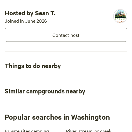
yourselves :) This is located off of H
so you do h
Hosted by Sean T.
the train f
Joined in June 2026
at night it 
the faint so
Contact host
cool. We 
Things to do nearby
Similar campgrounds nearby
Popular searches in Washington
Private sites camping
River, stream, or creek