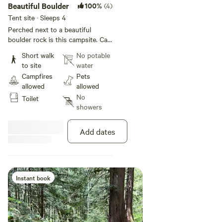
Beautiful Boulder
100%
(4)
Tent site · Sleeps 4
Perched next to a beautiful
boulder rock is this campsite. Can
sleep 2 medium sized tents or one
Short walk
No potable
large one comfortably. Has a fire-
to site
water
pit and picnic tables adjacent to
Campfires
Pets
the site.
allowed
allowed
No
Toilet
showers
Add dates
Instant book