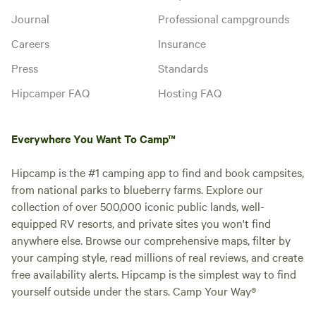
Journal
Professional campgrounds
Careers
Insurance
Press
Standards
Hipcamper FAQ
Hosting FAQ
Everywhere You Want To Camp™
Hipcamp is the #1 camping app to find and book campsites,
from national parks to blueberry farms. Explore our
collection of over 500,000 iconic public lands, well-
equipped RV resorts, and private sites you won't find
anywhere else. Browse our comprehensive maps, filter by
your camping style, read millions of real reviews, and create
free availability alerts. Hipcamp is the simplest way to find
yourself outside under the stars. Camp Your Way®