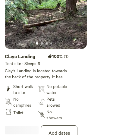
Clays Landing
100%
(1)
Tent site · Sleeps 6
Clay’s Landing is located towards
the back of the property. It has
tons of space for bigger groups
Short walk
No potable
with two designated camping
to site
water
sites.
No
Pets
campfires
allowed
No
Toilet
showers
Add dates