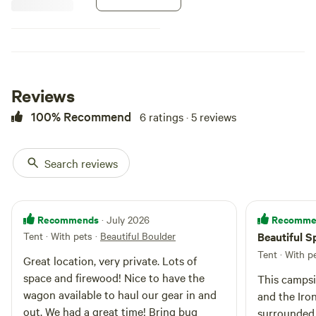
Reviews
100% Recommend
6 ratings · 5 reviews
Search reviews
Recommends
Recomme
· July 2026
Tent · With pets
·
Beautiful Boulder
Beautiful 
Tent · With p
Great location, very private. Lots of
space and firewood! Nice to have the
This campsi
wagon available to haul our gear in and
and the Iron Goat Tr
out. We had a great time! Bring bug
surrounded 