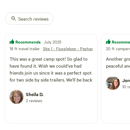
directly adjacent to each other so
you may not have absolute
privacy if the adjacent site is
Search reviews
occupied.
Recommends
Recomme
· July 2025
18 ft travel trailer
·
Site 1 - Flussfelsen - Peshastin Creek
20 ft camper
This was a great camp spot! So glad to
Another gre
have found it. Wish we could’ve had
peaceful and
friends join us since it was a perfect spot
for two side by side trailers. We’ll be back
Jor
10 r
Sheila D.
2 reviews