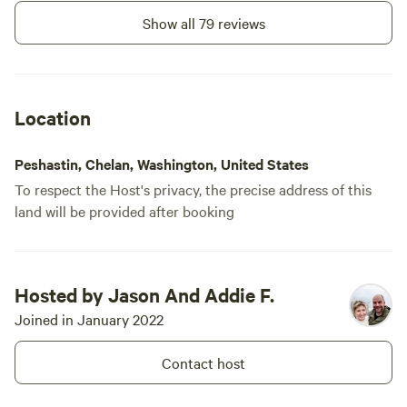
Show all 79 reviews
Location
Peshastin, Chelan, Washington, United States
To respect the Host's privacy, the precise address of this
land will be provided after booking
Hosted by Jason And Addie F.
Joined in January 2022
Contact host