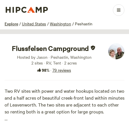
1 / 92
Explore
/
United States
/
Washington
/
Peshastin
Flussfelsen Campground
Hosted by Jason · Peshastin, Washington
2 sites · RV, Tent · 2 acres
98%
·
79 reviews
Two RV sites with power and water hookups located on two
and a half acres of beautiful creek-front land within minutes
of Leavenworth. The two sites are adjacent to each other
so renting both is a great option for large groups.
Let the sound of Peshastin Creek lull you to sleep at night