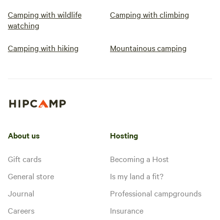
Camping with wildlife
Camping with climbing
watching
Camping with hiking
Mountainous camping
About us
Hosting
Gift cards
Becoming a Host
General store
Is my land a fit?
Journal
Professional campgrounds
Careers
Insurance