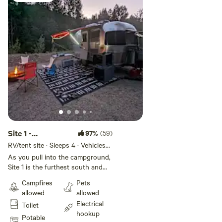
Site 1 -
97%
(59)
Flussfelsen -
RV/tent site · Sleeps 4 · Vehicles
under 25 ft
Peshastin Creek
As you pull into the campground,
Site 1 is the furthest south and
borders both the forest and the
Campfires
Pets
creek. You'll find power and water
allowed
allowed
hookups both on the driver's side
Electrical
Toilet
as you back-into the spot. The
hookup
site has a very slight incline,
Potable