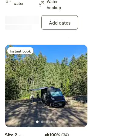
Water
normal stabilizer jacks or leveling
water
hookup
blocks will work perfectly to level-
out your set-up. Please note: Site
1 and site 2 are directly adjacent
Add dates
to each other so you may not
have absolute privacy if the
adjacent site is occupied.
Instant book
Site 2 -
100%
(34)