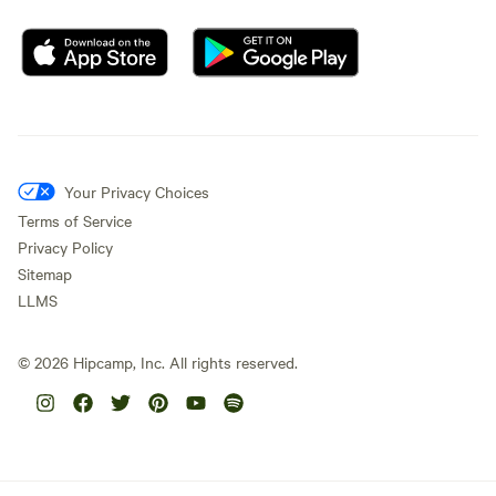
Your Privacy Choices
Terms of Service
Privacy Policy
Sitemap
LLMS
©
2026
Hipcamp, Inc. All rights reserved.