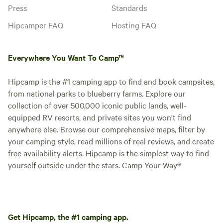
Press
Standards
Hipcamper FAQ
Hosting FAQ
Everywhere You Want To Camp™
Hipcamp is the #1 camping app to find and book campsites,
from national parks to blueberry farms. Explore our
collection of over 500,000 iconic public lands, well-
equipped RV resorts, and private sites you won't find
anywhere else. Browse our comprehensive maps, filter by
your camping style, read millions of real reviews, and create
free availability alerts. Hipcamp is the simplest way to find
yourself outside under the stars. Camp Your Way®
Get Hipcamp, the #1 camping app.