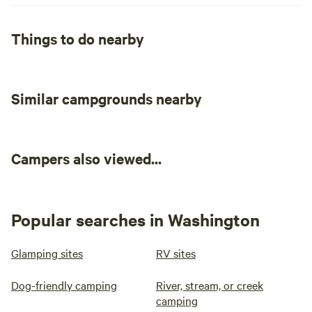
Things to do nearby
Similar campgrounds nearby
Campers also viewed...
Popular searches in Washington
Glamping sites
RV sites
Dog-friendly camping
River, stream, or creek
camping