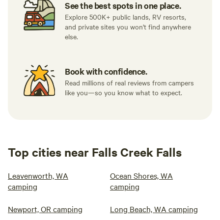
See the best spots in one place.
Explore 500K+ public lands, RV resorts,
and private sites you won't find anywhere
else.
Book with confidence.
Read millions of real reviews from campers
like you—so you know what to expect.
Top cities near Falls Creek Falls
Leavenworth, WA
Ocean Shores, WA
camping
camping
Newport, OR camping
Long Beach, WA camping