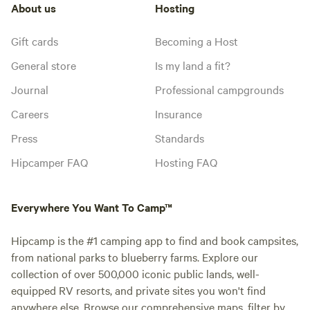
About us
Hosting
Gift cards
Becoming a Host
General store
Is my land a fit?
Journal
Professional campgrounds
Careers
Insurance
Press
Standards
Hipcamper FAQ
Hosting FAQ
Everywhere You Want To Camp™
Hipcamp is the #1 camping app to find and book campsites,
from national parks to blueberry farms. Explore our
collection of over 500,000 iconic public lands, well-
equipped RV resorts, and private sites you won't find
anywhere else. Browse our comprehensive maps, filter by