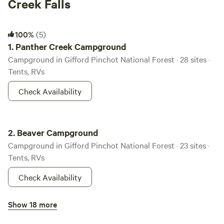
Creek Falls
Panther Creek Campground
100%
(5)
1.
Panther Creek Campground
Campground in Gifford Pinchot National Forest · 28 sites ·
Tents, RVs
Check Availability
Beaver Campground
2.
Beaver Campground
Campground in Gifford Pinchot National Forest · 23 sites ·
Tents, RVs
Check Availability
Gov. Mineral Springs Cabin
Show 18 more
100%
(1)
3.
Gov. Mineral Springs Cabin