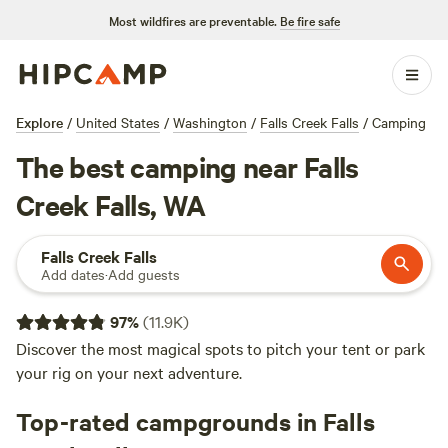
Most wildfires are preventable.
Be fire safe
Explore
/
United States
/
Washington
/
Falls Creek Falls
/
Camping
The best camping near Falls
Creek Falls, WA
Falls Creek Falls
Add dates
·
Add guests
97
%
(
11.9K
)
Discover the most magical spots to pitch your tent or park
your rig on your next adventure.
Top-rated campgrounds in Falls