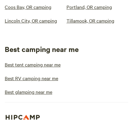
Coos Bay, OR camping
Portland, OR camping
Lincoln City, OR camping
Tillamook, OR camping
Best camping near me
Best tent camping near me
Best RV camping near me
Best glamping near me