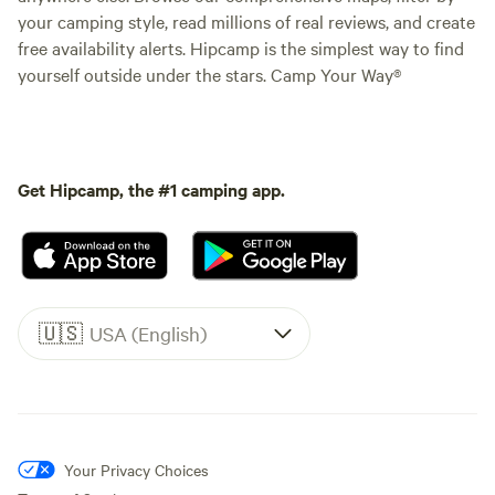
your camping style, read millions of real reviews, and create
free availability alerts. Hipcamp is the simplest way to find
yourself outside under the stars. Camp Your Way®
Get Hipcamp, the #1 camping app.
🇺🇸
USA (English)
Your Privacy Choices