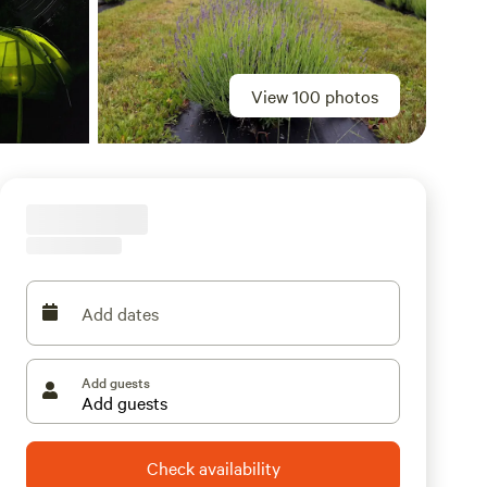
View 100 photos
Add dates
Add guests
Check availability