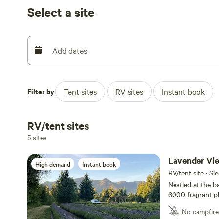
experience and are excited to offer increasing rustic ho
Select a site
climate campers while actively increasing the care and 
nature at Cowlitz Falls Lavender Co. and create unforge
Northwest. We have sites for differing weather condition
us if you need any help picking the perfect spot.
Add dates
Filter by
Tent sites
RV sites
Instant book
RV/tent sites
5 sites
Lavender Vi
High demand
Instant book
RV/tent site · Sl
Nestled at the b
6000 fragrant pla
getaway spot. Co
No campfire
charcoal grill, t