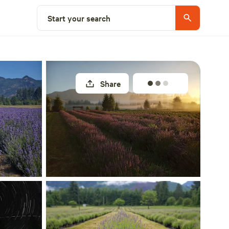
Select a site
Start your search
Share