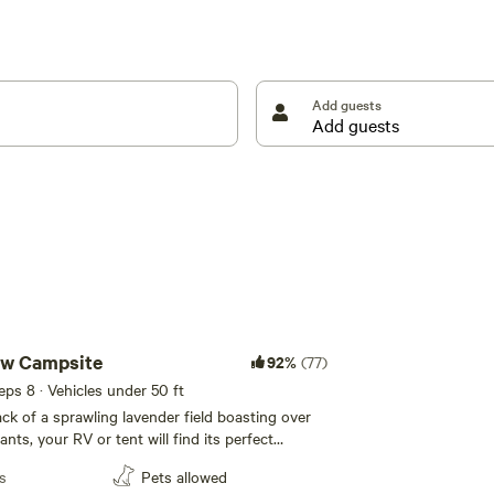
mestead style amenities for off-season or colder
management our forested land. Immerse yourself in
ttable memories amidst the beauty of the Pacific
s, vehicle types, or optimum sky viewing so contact
Add guests
ew Campsite
92%
(77)
eeps 8 · Vehicles under 50 ft
ack of a sprawling lavender field boasting over
nts, your RV or tent will find its perfect
mplete with your own fire pit and separate
s
Pets allowed
his site offers a serene escape with a direct view