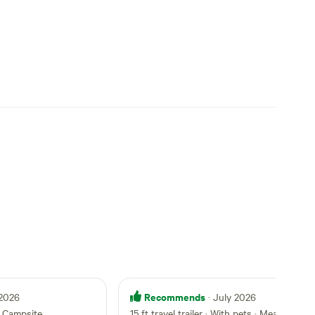
Recommends
 2026
· July 2026
 Campsite
15 ft travel trailer · With pets
·
Meadow Life