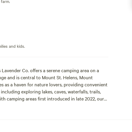
 farm.
lies and kids.
s Lavender Co. offers a serene camping area on a
e and is central to Mount St. Helens, Mount
s as a haven for nature lovers, providing convenient
cluding exploring lakes, caves, waterfalls, trails,
ith camping areas first introduced in late 2022, our
vender paradise with more. Campers can choose from
ivate sites in the peaceful forested area which also
ail is accessible by all campers and is the perfect
ood-fired outdoor shower for the ultimate camping