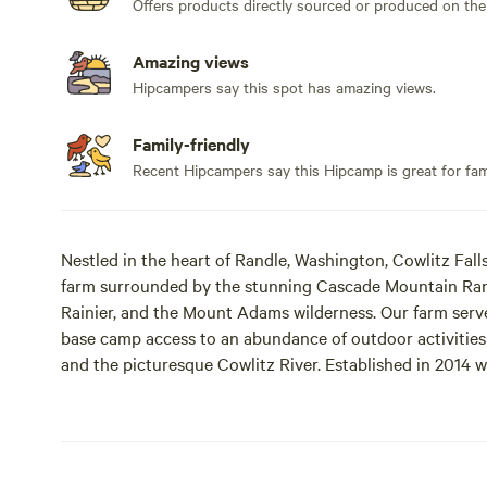
Offers products directly sourced or produced on the
Amazing views
Hipcampers say this spot has amazing views.
Family-friendly
Recent Hipcampers say this Hipcamp is great for fami
Nestled in the heart of Randle, Washington, Cowlitz Fall
farm surrounded by the stunning Cascade Mountain Rang
Rainier, and the Mount Adams wilderness. Our farm serve
base camp access to an abundance of outdoor activities in
and the picturesque Cowlitz River. Established in 2014 w
farm has transformed neglected land into a thriving la
a site directly near the lavender field or several more pr
have trail access to the fields. A property loop walking tr
warm up walk or evening cool down. We now feature a w