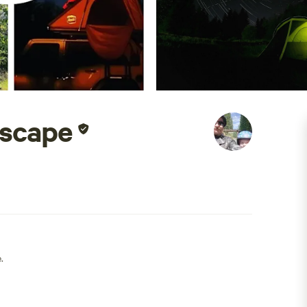
Escape
.