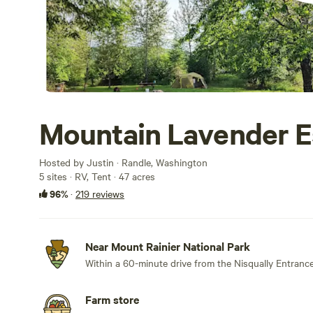
Mountain Lavender 
Hosted by Justin · Randle, Washington
5 sites · RV, Tent · 47 acres
96%
·
219 reviews
Near Mount Rainier National Park
Within a 60-minute drive from the Nisqually Entrance
Farm store