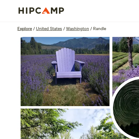
Overview
Sites
Reviews
Location
Explore
/
United States
/
Washington
/
Randle