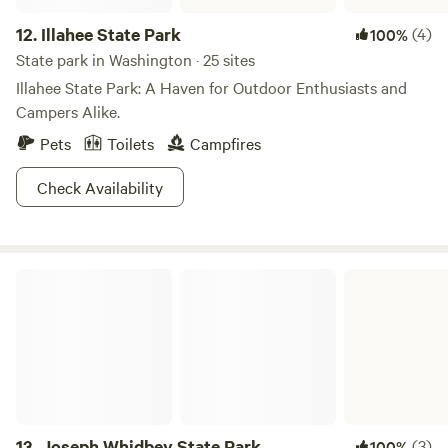
12.
Illahee State Park
(4)
100%
State park in Washington · 25 sites
Illahee State Park: A Haven for Outdoor Enthusiasts and
Campers Alike.
Pets
Toilets
Campfires
Check Availability
Joseph Whidbey State Park
13.
Joseph Whidbey State Park
(3)
100%