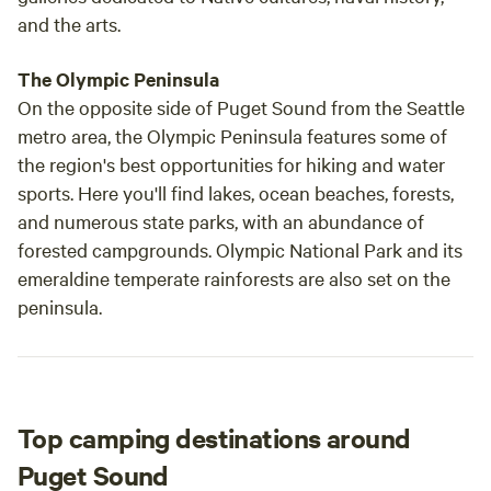
and the arts.
The Olympic Peninsula
On the opposite side of Puget Sound from the Seattle
metro area, the Olympic Peninsula features some of
the region's best opportunities for hiking and water
sports. Here you'll find lakes, ocean beaches, forests,
and numerous state parks, with an abundance of
forested campgrounds. Olympic National Park and its
emeraldine temperate rainforests are also set on the
peninsula.
Top camping destinations around
Puget Sound