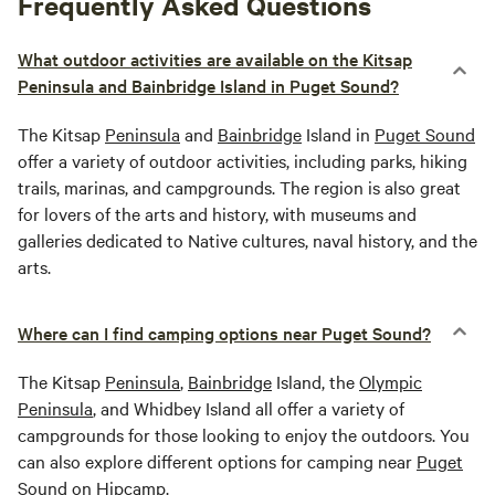
Frequently Asked Questions
What outdoor activities are available on the Kitsap
Peninsula and Bainbridge Island in Puget Sound?
The Kitsap
Peninsula
and
Bainbridge
Island in
Puget Sound
offer a variety of outdoor activities, including parks, hiking
trails, marinas, and campgrounds. The region is also great
for lovers of the arts and history, with museums and
galleries dedicated to Native cultures, naval history, and the
arts.
Where can I find camping options near Puget Sound?
The Kitsap
Peninsula
,
Bainbridge
Island, the
Olympic
Peninsula
, and Whidbey Island all offer a variety of
campgrounds for those looking to enjoy the outdoors. You
can also explore different options for camping near
Puget
Sound
on Hipcamp.