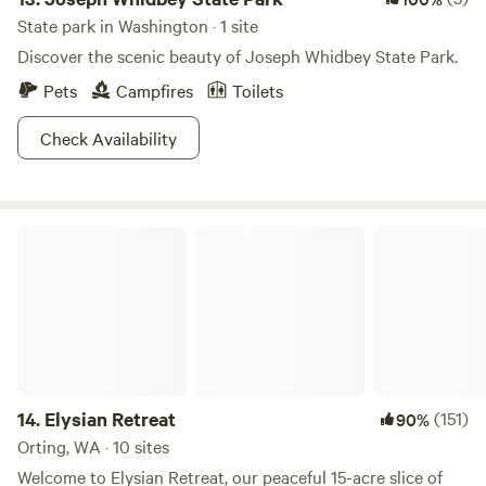
State park in Washington · 1 site
Discover the scenic beauty of Joseph Whidbey State Park.
Pets
Campfires
Toilets
Check Availability
Elysian Retreat
14.
Elysian Retreat
(151)
90%
Orting, WA · 10 sites
Welcome to Elysian Retreat, our peaceful 15-acre slice of