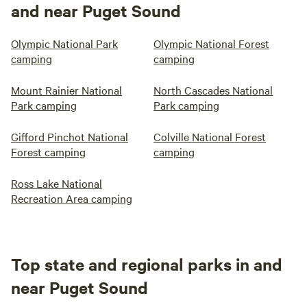
and near Puget Sound
Olympic National Park
Olympic National Forest
camping
camping
Mount Rainier National
North Cascades National
Park camping
Park camping
Gifford Pinchot National
Colville National Forest
Forest camping
camping
Ross Lake National
Recreation Area camping
Top state and regional parks in and
near Puget Sound