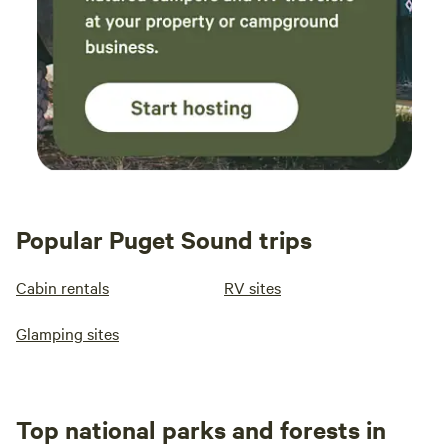
Popular Puget Sound trips
Cabin rentals
RV sites
Glamping sites
Top national parks and forests in