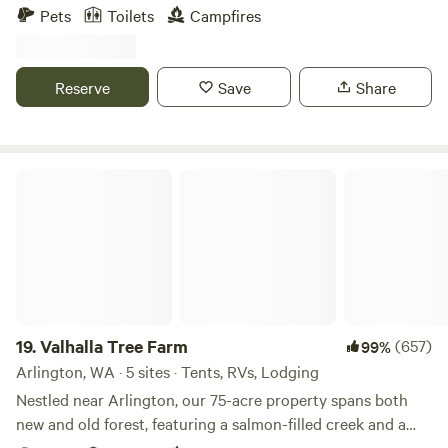
woods and meadows. We are located approximately a mile
non-motorized vehicles only).
Pets
Toilets
Campfires
from Remlinger Farms and the city of Carnation and offer
safe overnight car, tent and RV camping.
Reserve
Save
Share
Valhalla Tree Farm
19.
Valhalla Tree Farm
(657)
99%
Arlington, WA · 5 sites · Tents, RVs, Lodging
Nestled near Arlington, our 75-acre property spans both
new and old forest, featuring a salmon-filled creek and a
large beaver pond—all set against the dramatic backdrop