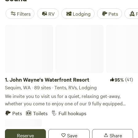
There’s even Olympic National Forest, where you’ll find
quiet hiking trails, pretty beaches, plenty of campgrounds,
Filters
RV
Lodging
Pets
F
and even a natural hot spring.
John Wayne's Waterfront Resort
1.
John Wayne's Waterfront Resort
(41)
95%
Sequim, WA · 89 sites · Tents, RVs, Lodging
We invite you to visit us for a quiet, relaxing get-away,
whether you come to enjoy one of our 9 fully equipped
cabins or park your RV in a spacious site with full hook-ups,
Pets
Toilets
Full hookups
cable television and Wi-Fi. Rural America at its finest, we
are located in the famous dry belt of Sequim, WA near the
Northeast entrance of the Olympic National Park, nestled
Reserve
Save
Share