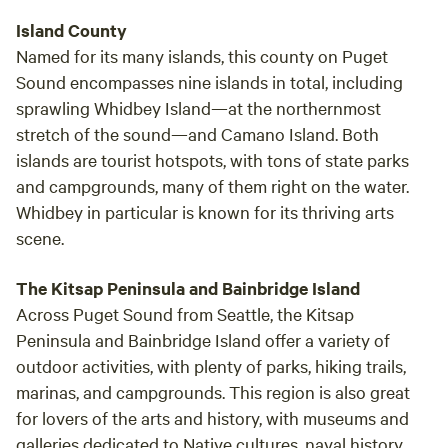
Island County
Named for its many islands, this county on Puget
Sound encompasses nine islands in total, including
sprawling Whidbey Island—at the northernmost
stretch of the sound—and Camano Island. Both
islands are tourist hotspots, with tons of state parks
and campgrounds, many of them right on the water.
Whidbey in particular is known for its thriving arts
scene.
The Kitsap Peninsula and Bainbridge Island
Across Puget Sound from Seattle, the Kitsap
Peninsula and Bainbridge Island offer a variety of
outdoor activities, with plenty of parks, hiking trails,
marinas, and campgrounds. This region is also great
for lovers of the arts and history, with museums and
galleries dedicated to Native cultures, naval history,