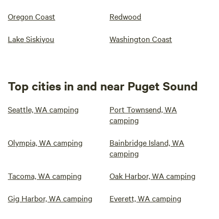
Oregon Coast
Redwood
Lake Siskiyou
Washington Coast
Top cities in and near Puget Sound
Seattle, WA camping
Port Townsend, WA
camping
Olympia, WA camping
Bainbridge Island, WA
camping
Tacoma, WA camping
Oak Harbor, WA camping
Gig Harbor, WA camping
Everett, WA camping