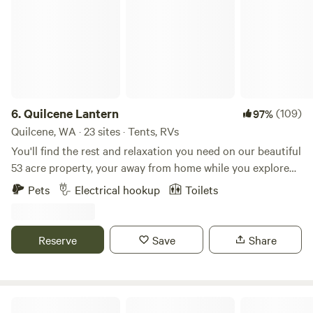
6.
Quilcene Lantern
(109)
97%
Quilcene, WA · 23 sites · Tents, RVs
You'll find the rest and relaxation you need on our beautiful
53 acre property, your away from home while you explore
the beautiful Olympic Peninsula. A mixture of farmland,
Pets
Electrical hookup
Toilets
forest and wetlands, complete with a beautiful old barn
(turned music venue and bar), you'll be free to wander the
grounds, relax on one of our Adirondack chairs, or pop in
Reserve
Save
Share
for a beer when our bar is open. Often on the weekends, we
have live music in the barn. Espresso drinks and breakfast
Sammies await you on Saturday and Sunday mornings. We
offer dispersed tent camping in the shade of a mature alder
Hidden Meadow Retreat