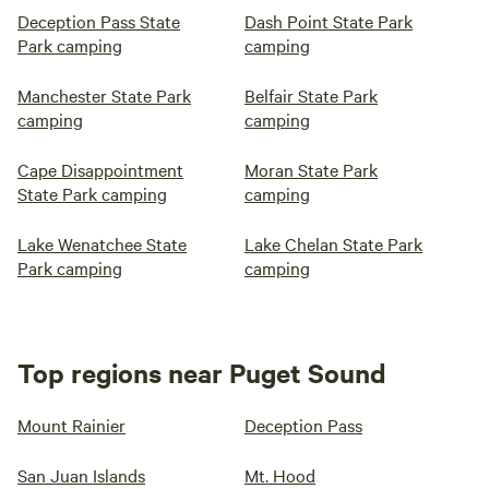
Deception Pass State
Dash Point State Park
Park camping
camping
Manchester State Park
Belfair State Park
camping
camping
Cape Disappointment
Moran State Park
State Park camping
camping
Lake Wenatchee State
Lake Chelan State Park
Park camping
camping
Top regions near Puget Sound
Mount Rainier
Deception Pass
San Juan Islands
Mt. Hood