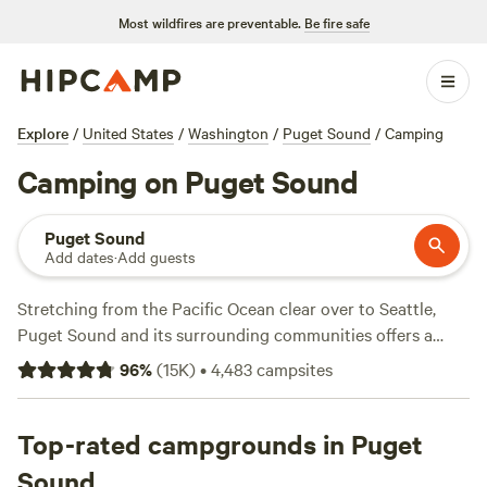
Most wildfires are preventable.
Be fire safe
Explore
/
United States
/
Washington
/
Puget Sound
/
Camping
Camping on Puget Sound
Puget Sound
Add dates
·
Add guests
Stretching from the Pacific Ocean clear over to Seattle,
Puget Sound and its surrounding communities offers a
balanced mix of things to do and see, particularly for
96
%
(
15K
)
•
4,483
campsites
people who cherish the arts as much as the outdoors. The
region is home not only to Seattle, Washington’s only truly
big city, as well as to numerous islands and coastal towns
Top-rated campgrounds in Puget
geared toward travelers in search of rest and relaxation.
Sound