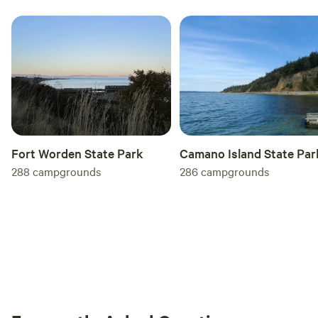
Camano Island State Par
Fort Worden State Park
286
campgrounds
288
campgrounds