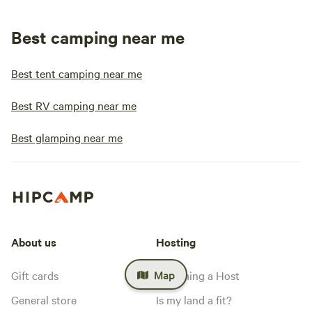
Best camping near me
Best tent camping near me
Best RV camping near me
Best glamping near me
About us
Hosting
Map
Gift cards
Becoming a Host
General store
Is my land a fit?