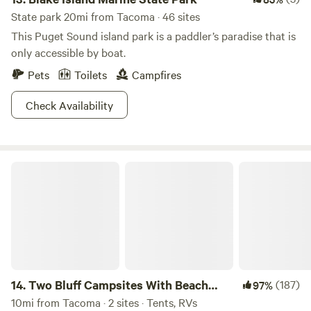
State park 20mi from Tacoma · 46 sites
This Puget Sound island park is a paddler’s paradise that is
only accessible by boat.
Pets
Toilets
Campfires
Check Availability
Two Bluff Campsites With Beach Access
14.
Two Bluff Campsites With Beach
(187)
97%
Access
10mi from Tacoma · 2 sites · Tents, RVs