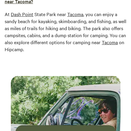
near Tacoma?
At
Dash Point
State Park near
Tacoma
, you can enjoy a
sandy beach for kayaking, skimboarding, and fishing, as well
as miles of trails for hiking and biking. The park also offers
campsites, cabins, and a dump station for camping. You can
also explore different options for camping near
Tacoma
on
Hipcamp.