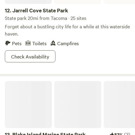
12.
Jarrell Cove State Park
State park 20mi from Tacoma · 25 sites
Forget about a bustling city life for a while at this waterside
haven.
Pets
Toilets
Campfires
Check Availability
Blake Island Marine State Park
13.
Blake Island Marine State Park
(3)
83%