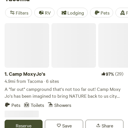
Defiance Park to checking out the Museum of Glass, where
you can see the works of
Washington
State's celebrated
Filters
RV
Lodging
Pets
F
glass artist Dale Chihuly.
Camp MoxyJo's
1.
Camp MoxyJo's
(29)
97%
4.9mi from Tacoma · 6 sites
A "far out" campground that's not too far out! Camp Moxy
Jo's has been imagined to bring NATURE back to us city
folks, PLAY back to us adults, and FUN of the outdoors for
Pets
Toilets
Showers
all. Our private campground is located in a forested area in
Federal Way and is the perfect escape from the hustle and
bustle of everyday life. We have two camper vans and two
Reserve
Save
Share