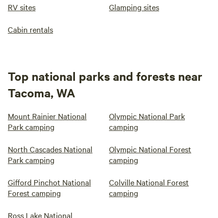
RV sites
Glamping sites
Cabin rentals
Top national parks and forests near
Tacoma, WA
Mount Rainier National
Olympic National Park
Park camping
camping
North Cascades National
Olympic National Forest
Park camping
camping
Gifford Pinchot National
Colville National Forest
Forest camping
camping
Ross Lake National