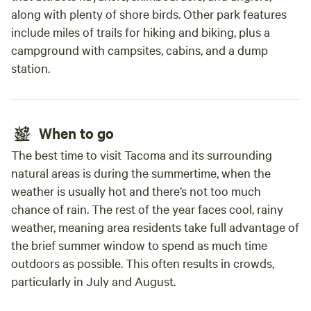
along with plenty of shore birds. Other park features
include miles of trails for hiking and biking, plus a
campground with campsites, cabins, and a dump
station.
When to go
The best time to visit Tacoma and its surrounding
natural areas is during the summertime, when the
weather is usually hot and there’s not too much
chance of rain. The rest of the year faces cool, rainy
weather, meaning area residents take full advantage of
the brief summer window to spend as much time
outdoors as possible. This often results in crowds,
particularly in July and August.