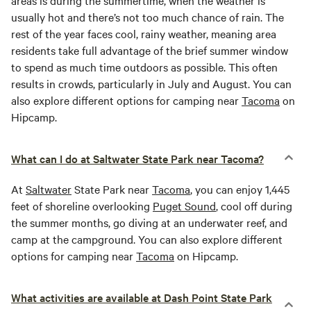
areas is during the summertime, when the weather is
usually hot and there’s not too much chance of rain. The
rest of the year faces cool, rainy weather, meaning area
residents take full advantage of the brief summer window
to spend as much time outdoors as possible. This often
results in crowds, particularly in July and August. You can
also explore different options for camping near
Tacoma
on
Hipcamp.
What can I do at Saltwater State Park near Tacoma?
At
Saltwater
State Park near
Tacoma
, you can enjoy 1,445
feet of shoreline overlooking
Puget Sound
, cool off during
the summer months, go diving at an underwater reef, and
camp at the campground. You can also explore different
options for camping near
Tacoma
on Hipcamp.
What activities are available at Dash Point State Park