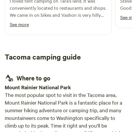
I loved tent camping on Tara’s land. It was
Steve
conveniently located to restaurants and shops.
Good 
We came in on bikes and Vashon is very hilly
See 
island! It was nice that campus the tent
See more
platform, water spigot, and porter potty. Also
enjoyed the family of deer grazing next to
camp.
Tacoma camping guide
Where to go
Mount Rainier National Park
The most popular spot to visit in the Tacoma area,
Mount Rainier National Park is a fantastic place for a
summer hiking adventure or camping trip, and many
mountaineers come to Washington specifically to
climb up to its peak. Time it right and you'll be