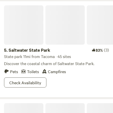
Saltwater State Park
5.
Saltwater State Park
(3)
83%
State park 11mi from Tacoma · 45 sites
Discover the coastal charm of Saltwater State Park.
Pets
Toilets
Campfires
Check Availability
King County's Maury Island Marine Park