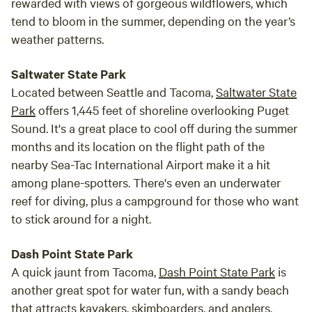
rewarded with views of gorgeous wildflowers, which
tend to bloom in the summer, depending on the year’s
weather patterns.
Saltwater State Park
Located between Seattle and Tacoma,
Saltwater State
Park
offers 1,445 feet of shoreline overlooking Puget
Sound. It's a great place to cool off during the summer
months and its location on the flight path of the
nearby Sea-Tac International Airport make it a hit
among plane-spotters. There's even an underwater
reef for diving, plus a campground for those who want
to stick around for a night.
Dash Point State Park
A quick jaunt from Tacoma,
Dash Point State Park
is
another great spot for water fun, with a sandy beach
that attracts kayakers, skimboarders, and anglers,