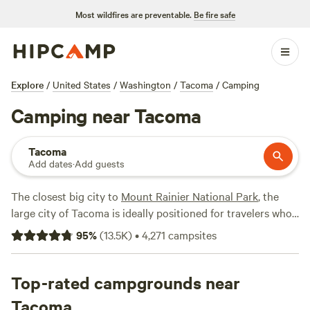
Most wildfires are preventable.
Be fire safe
Explore
/
United States
/
Washington
/
Tacoma
/
Camping
Camping near Tacoma
Tacoma
Add dates
·
Add guests
The closest big city to
Mount Rainier National Park
, the
large city of Tacoma is ideally positioned for travelers who
want to explore different parts of the state easily. From
95
%
(
13.5K
)
•
4,271
campsites
Tacoma, you can easily get to
Seattle
on Interstate-5, or
hop on State Highway 16, which leads to the Olympic
Peninsula. There’s also plenty to see and do right in town,
Top-rated campgrounds near
from taking in views of the Puget Sound from Point
Tacoma