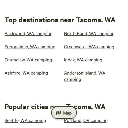
Top destinations near Tacoma, WA
Packwood, WA camping
North Bend, WA camping
Snoqualmie, WA camping
Greenwater, WA camping
Enumclaw, WA camping
Index, WA camping
Ashford, WA camping
Anderson Island, WA
camping
Popular cities near Tacoma, WA
Map
Seattle, WA camping
Portland, OR camping