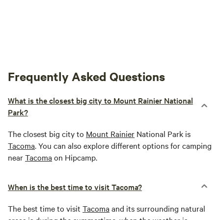
Frequently Asked Questions
What is the closest big city to Mount Rainier National
Park?
The closest big city to
Mount Rainier
National Park is
Tacoma
. You can also explore different options for camping
near
Tacoma
on Hipcamp.
When is the best time to visit Tacoma?
The best time to visit
Tacoma
and its surrounding natural