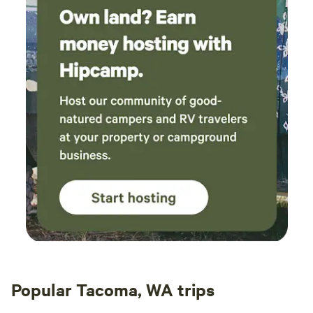
Popular Tacoma, WA trips