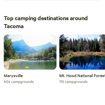
Top camping destinations around
Tacoma
Mt. Hood National Fores
Marysville
115
campgrounds
404
campgrounds