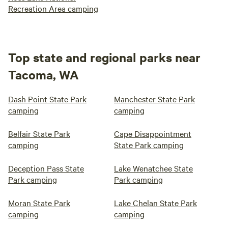
Recreation Area camping
Top state and regional parks near
Tacoma, WA
Dash Point State Park
Manchester State Park
camping
camping
Belfair State Park
Cape Disappointment
camping
State Park camping
Deception Pass State
Lake Wenatchee State
Park camping
Park camping
Moran State Park
Lake Chelan State Park
camping
camping