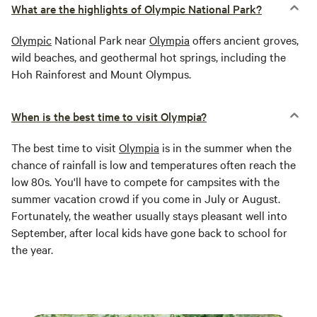
What are the highlights of Olympic National Park?
Olympic
National Park near
Olympia
offers ancient groves,
wild beaches, and geothermal hot springs, including the
Hoh Rainforest and Mount Olympus.
When is the best time to visit Olympia?
The best time to visit
Olympia
is in the summer when the
chance of rainfall is low and temperatures often reach the
low 80s. You'll have to compete for campsites with the
summer vacation crowd if you come in July or August.
Fortunately, the weather usually stays pleasant well into
September, after local kids have gone back to school for
the year.