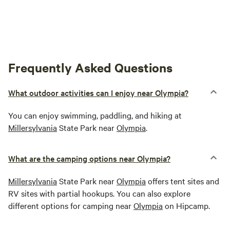
Frequently Asked Questions
What outdoor activities can I enjoy near Olympia?
You can enjoy swimming, paddling, and hiking at
Millersylvania
State Park near
Olympia
.
What are the camping options near Olympia?
Millersylvania
State Park near
Olympia
offers tent sites and
RV sites with partial hookups. You can also explore
different options for camping near
Olympia
on Hipcamp.