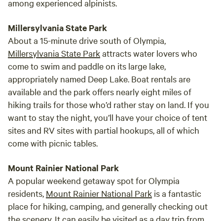
among experienced alpinists.
Millersylvania State Park
About a 15-minute drive south of Olympia,
Millersylvania State Park
attracts water lovers who
come to swim and paddle on its large lake,
appropriately named Deep Lake. Boat rentals are
available and the park offers nearly eight miles of
hiking trails for those who’d rather stay on land. If you
want to stay the night, you’ll have your choice of tent
sites and RV sites with partial hookups, all of which
come with picnic tables.
Mount Rainier National Park
A popular weekend getaway spot for Olympia
residents,
Mount Rainier National Park
is a fantastic
place for hiking, camping, and generally checking out
the scenery. It can easily be visited as a day trip from