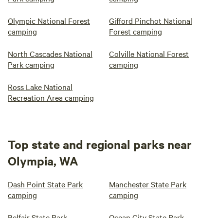
Olympic National Forest
Gifford Pinchot National
camping
Forest camping
North Cascades National
Colville National Forest
Park camping
camping
Ross Lake National
Recreation Area camping
Top state and regional parks near
Olympia, WA
Dash Point State Park
Manchester State Park
camping
camping
Belfair State Park
Ocean City State Park