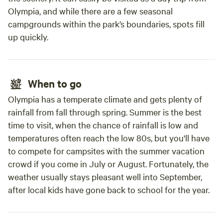
Olympia, and while there are a few seasonal
campgrounds within the park’s boundaries, spots fill
up quickly.
When to go
Olympia has a temperate climate and gets plenty of
rainfall from fall through spring. Summer is the best
time to visit, when the chance of rainfall is low and
temperatures often reach the low 80s, but you'll have
to compete for campsites with the summer vacation
crowd if you come in July or August. Fortunately, the
weather usually stays pleasant well into September,
after local kids have gone back to school for the year.