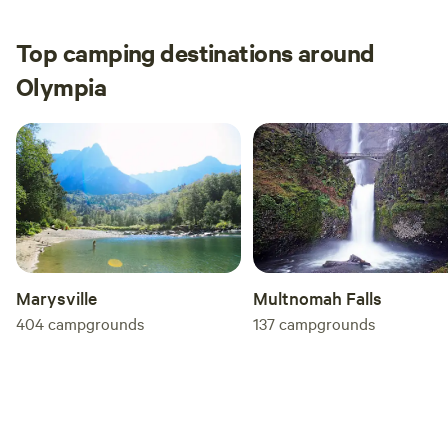
Top camping destinations around
Olympia
Multnomah Falls
Marysville
137
campgrounds
404
campgrounds