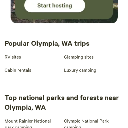
Popular Olympia, WA trips
RV sites
Glamping sites
Cabin rentals
Luxury camping
Top national parks and forests near
Olympia, WA
Mount Rainier National
Olympic National Park
Park camping
camping