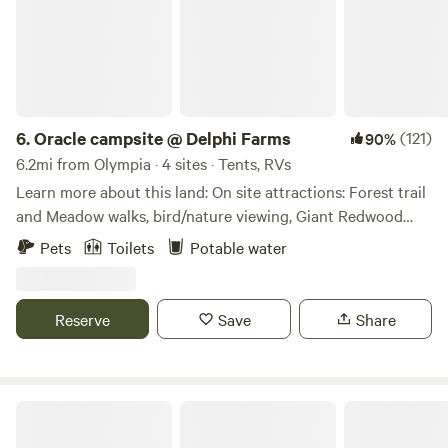
6.
Oracle campsite @ Delphi Farms
(121)
90%
6.2mi from Olympia · 4 sites · Tents, RVs
Learn more about this land: On site attractions: Forest trail
and Meadow walks, bird/nature viewing, Giant Redwood
and other trees to hug Local Attractions: McLane Creek
Pets
Toilets
Potable water
Nature Trails (Beaver dams) 2 min, Black Lake (year round
fishing) 2 min, Capitol Forest (Mt. bike, hike, camping) 5
min, WA State Capitol building 15 min, Evergreen State
Reserve
Save
Share
College 20 min, Tacoma 45 min, Seattle 75 miles, Portland
120 miles. Here at Delphi Farms we are Earth Steward
Conservationist committed to a sustainable life style that
promotes Peace, Love, and Prosperity for all Humanity.
Château Camion
Creating a peaceful coexistence in a harmonic community.