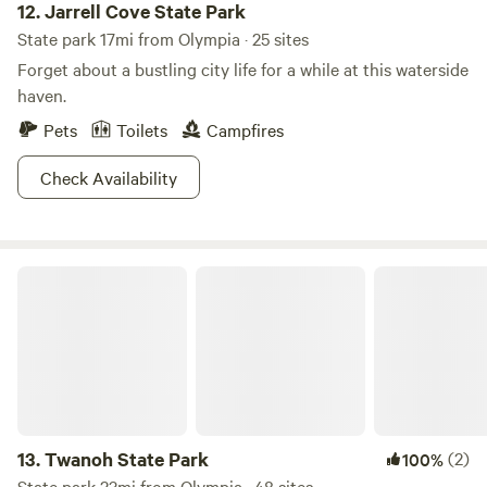
12.
Jarrell Cove State Park
State park 17mi from Olympia · 25 sites
Forget about a bustling city life for a while at this waterside
haven.
Pets
Toilets
Campfires
Check Availability
Twanoh State Park
13.
Twanoh State Park
(2)
100%
State park 23mi from Olympia · 48 sites