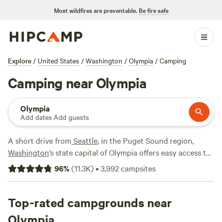
Most wildfires are preventable.
Be fire safe
Explore
/
United States
/
Washington
/
Olympia
/
Camping
Camping near Olympia
Olympia
Add dates
·
Add guests
A short drive from
Seattle
, in the Puget Sound region,
Washington
’s state capital of Olympia offers easy access to
the
Olympic National Forest
and
Olympic National Park
,
96
%
(
11.3K
)
•
3,992
campsites
and many campers pick up groceries and supplies here
before heading into the woods. While most of the area’s
camping options are outside of Olympia’s city limits, it’s still
Top-rated campgrounds near
worth checking out if you’re a fan of smaller communities
Olympia