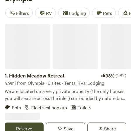
with an unconventional feel, and there are lots of
independently owned shops and restaurants that cater to
Filters
RV
Lodging
Pets
F
students at the Evergreen State College, Washington’s very
own alternative state school.
Hidden Meadow Retreat
1.
Hidden Meadow Retreat
(282)
98%
4.9mi from Olympia · 6 sites · Tents, RVs, Lodging
We are located on a very private property (the only houses
you will see are across the inlet) surrounded by nature but
only about 10 minutes from downtown Olympia and 5
Pets
Electrical hookup
Toilets
minutes from I-5 and Lacey. The property is situated on the
very south end of Henderson Inlet. We are on the tide flats
so twice a day (at high tide) we have the opportunity to
Reserve
Save
Share