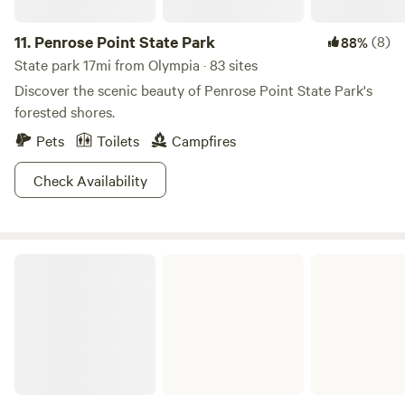
11.
Penrose Point State Park
(8)
88%
State park 17mi from Olympia · 83 sites
Discover the scenic beauty of Penrose Point State Park's
forested shores.
Pets
Toilets
Campfires
Check Availability
Jarrell Cove State Park