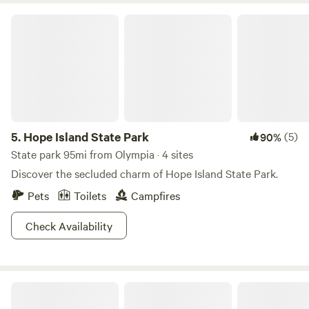
Hope Island State Park
5.
Hope Island State Park
(5)
90%
State park 95mi from Olympia · 4 sites
Discover the secluded charm of Hope Island State Park.
Pets
Toilets
Campfires
Check Availability
Oracle campsite @ Delphi Farms