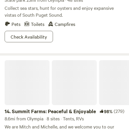
Collect sea stars, hunt for oysters and enjoy expansive
vistas of South Puget Sound.
Pets
Toilets
Campfires
Check Availability
Summit Farms: Peaceful & Enjoyable
14.
Summit Farms: Peaceful & Enjoyable
(279)
98%
8.6mi from Olympia · 8 sites · Tents, RVs
We are Mitch and Michelle, and we welcome you to our