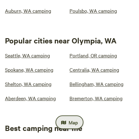
Auburn, WA camping
Poulsbo, WA camping
Popular cities near Olympia, WA
Seattle, WA camping
Portland, OR camping
Spokane, WA camping
Centralia, WA camping
Shelton, WA camping
Bellingham, WA camping
Aberdeen, WA camping
Bremerton, WA camping
Map
Best camping near me