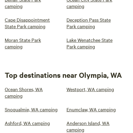
camping
camping
Cape Disappointment
Deception Pass State
State Park camping
Park camping
Moran State Park
Lake Wenatchee State
camping
Park camping
Top destinations near Olympia, WA
Ocean Shores, WA
Westport, WA camping
camping
Snoqualmie, WA camping
Enumclaw, WA camping
Ashford, WA camping
Anderson Island, WA
camping