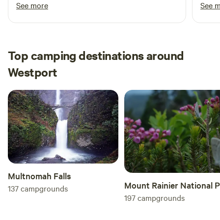
at night from the trailer, it was awesome and
next 
See more
See 
would definitely stay there again!
Top camping destinations around
Westport
Multnomah Falls
Mount Rainier National 
137
campgrounds
197
campgrounds