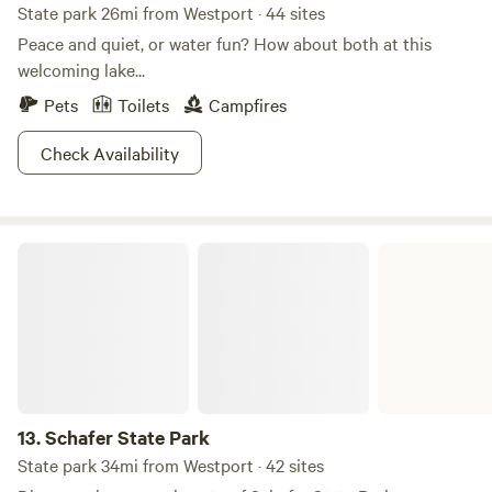
State park 26mi from Westport · 44 sites
Peace and quiet, or water fun? How about both at this
welcoming lake...
Pets
Toilets
Campfires
Check Availability
Schafer State Park
13.
Schafer State Park
State park 34mi from Westport · 42 sites