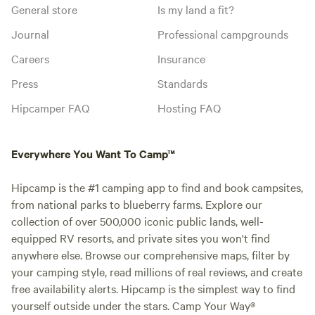
General store
Is my land a fit?
Journal
Professional campgrounds
Careers
Insurance
Press
Standards
Hipcamper FAQ
Hosting FAQ
Everywhere You Want To Camp™
Hipcamp is the #1 camping app to find and book campsites,
from national parks to blueberry farms. Explore our
collection of over 500,000 iconic public lands, well-
equipped RV resorts, and private sites you won't find
anywhere else. Browse our comprehensive maps, filter by
your camping style, read millions of real reviews, and create
free availability alerts. Hipcamp is the simplest way to find
yourself outside under the stars. Camp Your Way®