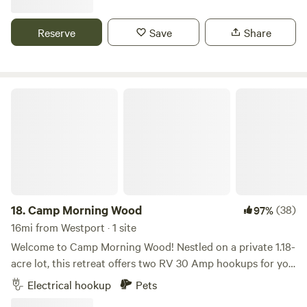
multiple tents. There's a fire pit and portapotty on site. The
lot is 350 ft wide with privacy from neighbors. We have
Reserve
Save
Share
security cameras for when the property is vacant, they are
turned off when guests are staying.
Camp Morning Wood
18.
Camp Morning Wood
(38)
97%
16mi from Westport · 1 site
Welcome to Camp Morning Wood! Nestled on a private 1.18-
acre lot, this retreat offers two RV 30 Amp hookups for you
and your group. The driveway is secured with a locked gate,
Electrical hookup
Pets
ensuring peace and privacy. With plenty of space to explore