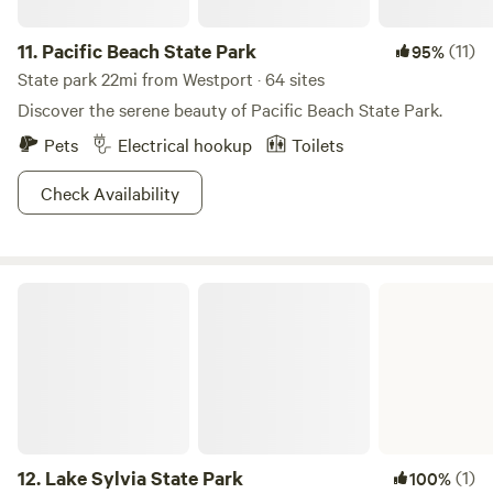
11.
Pacific Beach State Park
(11)
95%
State park 22mi from Westport · 64 sites
Discover the serene beauty of Pacific Beach State Park.
Pets
Electrical hookup
Toilets
Check Availability
Lake Sylvia State Park
12.
Lake Sylvia State Park
(1)
100%