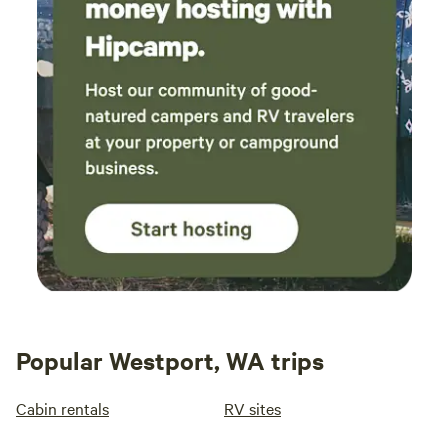
Popular Westport, WA trips
Cabin rentals
RV sites