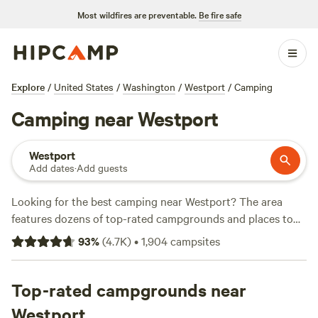
Most wildfires are preventable.
Be fire safe
Explore
/
United States
/
Washington
/
Westport
/
Camping
Camping near Westport
Westport
Add dates
·
Add guests
Looking for the best camping near Westport? The area
features dozens of top-rated campgrounds and places to
park your RV for the night, many within a short distance of
93
%
(
4.7K
)
•
1,904
campsites
Washington hiking, biking, and other outdoor activities.
Whether you want a pet-friendly campsite or a family cabin
rental with wifi, check out campsite photos, tips, and
Top-rated campgrounds near
reviews from other outdoor enthusiasts to plan your next
Westport