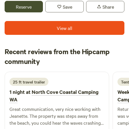
Please remember you must be fully self contained. There
Reserve
Save
Share
are no toilets on the property! Water is available, near by
campsites. There is no garbage collected. So please leave
with what you brought with you.
View all
Recent reviews from the Hipcamp
Nikki
community
N
2 days ago
25 ft travel trailer
Tent
1 night at
North Cove Coastal Camping
Week
WA
Cam
Great communication, very nice working with
Retur
Jeanette. The property was steps away from
was v
the beach, you could hear the waves crashing
campi