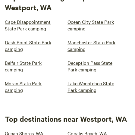
Westport, WA
Cape Disappointment
Ocean City State Park
State Park camping
camping
Dash Point State Park
Manchester State Park
camping
camping
Belfair State Park
Deception Pass State
camping
Park camping
Moran State Park
Lake Wenatchee State
camping
Park camping
Top destinations near Westport, WA
Ocean Shores, WA
Copalis Beach, WA