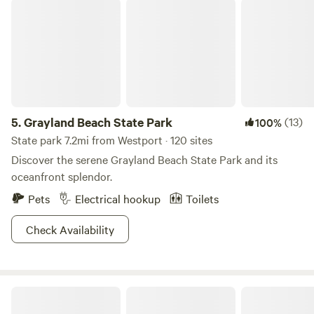
Grayland Beach State Park
looking for an active getaway, a peaceful retreat, or a large
group site this beachside camping experience has
something for everyone.
5.
Grayland Beach State Park
(13)
100%
State park 7.2mi from Westport · 120 sites
Discover the serene Grayland Beach State Park and its
oceanfront splendor.
Pets
Electrical hookup
Toilets
Check Availability
Kamp Kraken 🐙