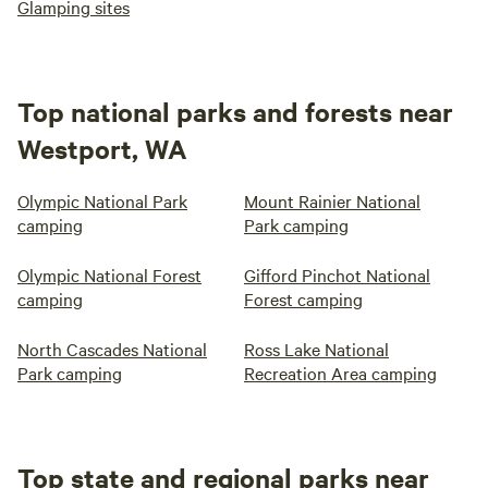
Glamping sites
Top national parks and forests near
Westport, WA
Olympic National Park
Mount Rainier National
camping
Park camping
Olympic National Forest
Gifford Pinchot National
camping
Forest camping
North Cascades National
Ross Lake National
Park camping
Recreation Area camping
Top state and regional parks near