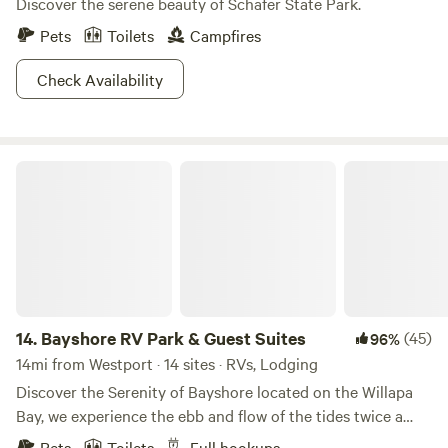
Discover the serene beauty of Schafer State Park.
Pets
Toilets
Campfires
Check Availability
Bayshore RV Park & Guest Suites
14.
Bayshore RV Park & Guest Suites
(45)
96%
14mi from Westport · 14 sites · RVs, Lodging
Discover the Serenity of Bayshore located on the Willapa
Bay, we experience the ebb and flow of the tides twice a
day. Our campsite offers a peaceful and tranquil
Pets
Toilets
Full hookups