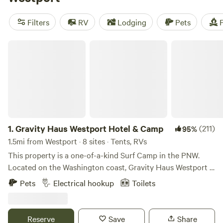
camping trip near Westport.
Filters
RV
Lodging
Pets
F
Gravity Haus Westport Hotel & Camp
1.
Gravity Haus Westport Hotel & Camp
(211)
95%
1.5mi from Westport · 8 sites · Tents, RVs
This property is a one-of-a-kind Surf Camp in the PNW.
Located on the Washington coast, Gravity Haus Westport is
the ultimate surf camp! Westport's history is one of an
Pets
Electrical hookup
Toilets
economy based on the water/land - commercial fishing,
logging and more dominated. Now, cold water surfing has
taken hold, and Westport has developed into a destination
Reserve
Save
Share