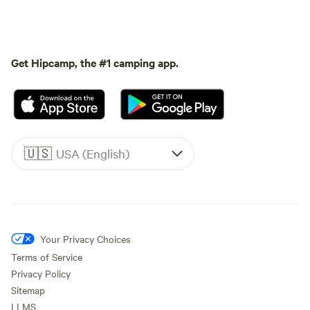
Get Hipcamp, the #1 camping app.
🇺🇸
USA (English)
Your Privacy Choices
Terms of Service
Privacy Policy
Sitemap
LLMS