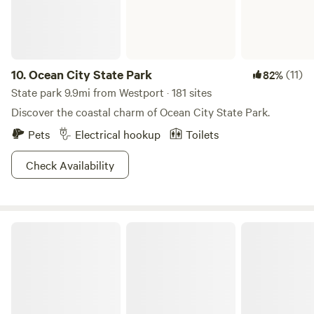
10.
Ocean City State Park
(11)
82%
State park 9.9mi from Westport · 181 sites
Discover the coastal charm of Ocean City State Park.
Pets
Electrical hookup
Toilets
Check Availability
Pacific Beach State Park