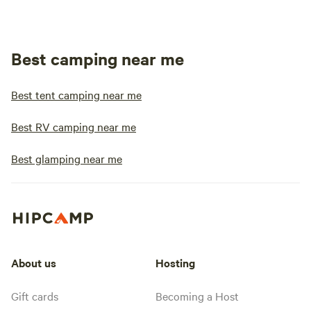
Best camping near me
Best tent camping near me
Best RV camping near me
Best glamping near me
About us
Hosting
Gift cards
Becoming a Host