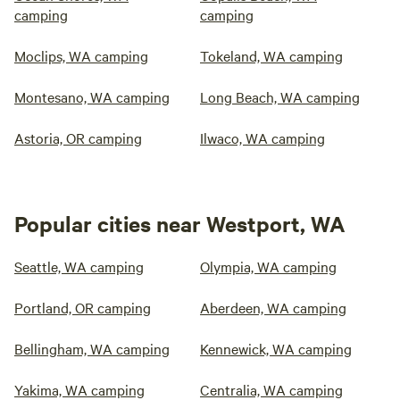
camping
camping
Moclips, WA camping
Tokeland, WA camping
Montesano, WA camping
Long Beach, WA camping
Astoria, OR camping
Ilwaco, WA camping
Popular cities near Westport, WA
Seattle, WA camping
Olympia, WA camping
Portland, OR camping
Aberdeen, WA camping
Bellingham, WA camping
Kennewick, WA camping
Yakima, WA camping
Centralia, WA camping