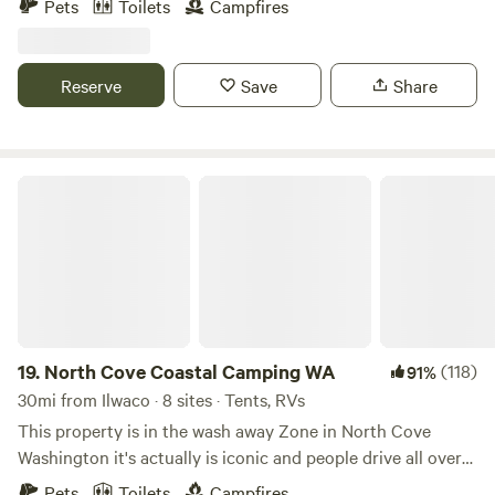
Pets
Toilets
Campfires
Columbia River. We are a mellow regenerative agriculture
farm and portal to liminal landscapes. Come meet the
sheep, feed the horses, drink from the spring, meditate in
Reserve
Save
Share
the yurt, hike the hills and feed your spirit. Let the land
attune you.
North Cove Coastal Camping WA
19.
North Cove Coastal Camping WA
(118)
91%
30mi from Ilwaco · 8 sites · Tents, RVs
This property is in the wash away Zone in North Cove
Washington it's actually is iconic and people drive all over
to come see these breathtaking views as well as see that
Pets
Toilets
Campfires