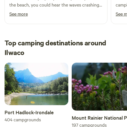
the beach, you could hear the waves crashing
campi
at night from the trailer, it was awesome and
next 
See more
See 
would definitely stay there again!
Top camping destinations around
Ilwaco
Port Hadlock-Irondale
Mount Rainier National 
404
campgrounds
197
campgrounds