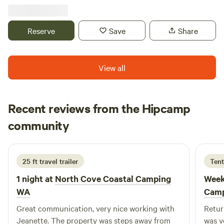
Summer. You will be able to camp in the orchard and sip
wine at the winery, we offer local musicians in the vineyard
on Saturday afternoons in July and August. Come enjoy a
Reserve
Save
Share
relaxing afternoon this Summer. Cyclists welcome!
View all
Recent reviews from the Hipcamp
Nikki
community
N
3 days ago
25 ft travel trailer
Tent
1 night at
North Cove Coastal Camping
Week
WA
Cam
Great communication, very nice working with
Retur
Jeanette. The property was steps away from
was v