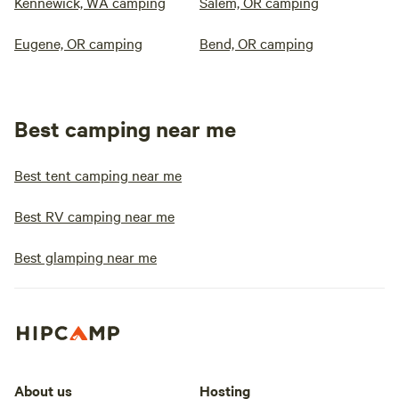
Kennewick, WA camping
Salem, OR camping
Eugene, OR camping
Bend, OR camping
Best camping near me
Best tent camping near me
Best RV camping near me
Best glamping near me
About us
Hosting