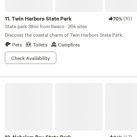
11.
Twin Harbors State Park
(10)
70%
State park 38mi from Ilwaco · 264 sites
Discover the coastal charm of Twin Harbors State Park.
Pets
Toilets
Campfires
Check Availability
Nehalem Bay State Park
(47)