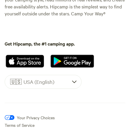
free availability alerts. Hipcamp is the simplest way to find
yourself outside under the stars. Camp Your Way®
Get Hipcamp, the #1 camping app.
🇺🇸
USA (English)
Your Privacy Choices
Terms of Service