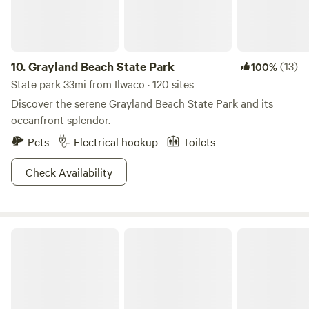
with family, or take a short walk down our dune path to
watch the sun set on the ocean.
10.
Grayland Beach State Park
(13)
100%
State park 33mi from Ilwaco · 120 sites
Discover the serene Grayland Beach State Park and its
oceanfront splendor.
Pets
Electrical hookup
Toilets
Check Availability
Twin Harbors State Park