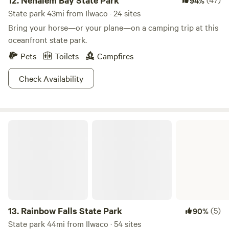
12.
Nehalem Bay State Park
94%
State park 43mi from Ilwaco · 24 sites
Bring your horse—or your plane—on a camping trip at this
oceanfront state park.
Pets
Toilets
Campfires
Check Availability
Rainbow Falls State Park
13.
Rainbow Falls State Park
(5)
90%
State park 44mi from Ilwaco · 54 sites