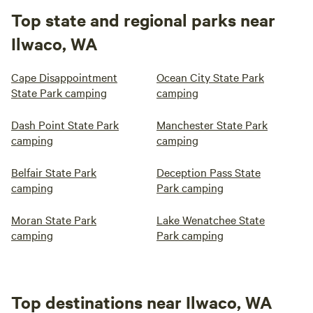
Top state and regional parks near
Ilwaco, WA
Cape Disappointment
Ocean City State Park
State Park camping
camping
Dash Point State Park
Manchester State Park
camping
camping
Belfair State Park
Deception Pass State
camping
Park camping
Moran State Park
Lake Wenatchee State
camping
Park camping
Top destinations near Ilwaco, WA