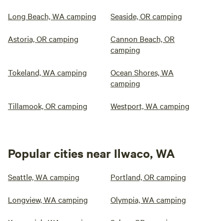
Long Beach, WA camping
Seaside, OR camping
Astoria, OR camping
Cannon Beach, OR
camping
Tokeland, WA camping
Ocean Shores, WA
camping
Tillamook, OR camping
Westport, WA camping
Popular cities near Ilwaco, WA
Seattle, WA camping
Portland, OR camping
Longview, WA camping
Olympia, WA camping