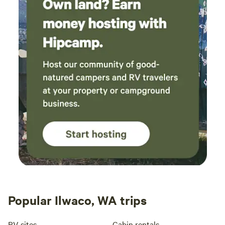
Popular Ilwaco, WA trips
RV sites
Cabin rentals