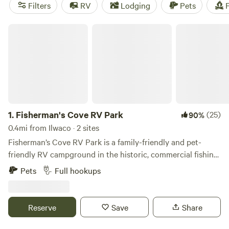
camping trip near Ilwaco.
Filters
RV
Lodging
Pets
F
Fisherman's Cove RV Park
1.
Fisherman's Cove RV Park
(25)
90%
0.4mi from Ilwaco · 2 sites
Fisherman’s Cove RV Park is a family-friendly and pet-
friendly RV campground in the historic, commercial fishing
port city of Ilwaco, Washington. At the mouth of the mighty
Pets
Full hookups
Columbia River, Fisherman’s Cove RV Park is a stone's
throw from world class Dungeness crab, razor clam, salmon,
albacore tuna and bottom fishing as well as some of the
Reserve
Save
Share
most beautiful scenery on the PNW coast. It’s a short
walking distance to Port of Ilwaco harbor where you can