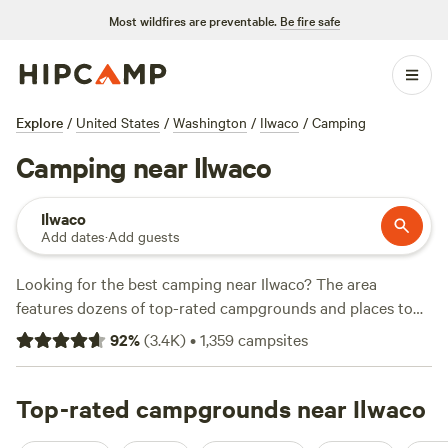
Most wildfires are preventable.
Be fire safe
Explore
/
United States
/
Washington
/
Ilwaco
/
Camping
Camping near Ilwaco
Ilwaco
Add dates
·
Add guests
Looking for the best camping near Ilwaco? The area
features dozens of top-rated campgrounds and places to
park your RV for the night, many within a short distance of
92
%
(
3.4K
)
•
1,359
campsites
Washington hiking, biking, and other outdoor activities.
Whether you want a pet-friendly campsite or a family cabin
rental with wifi, check out campsite photos, tips, and
Top-rated campgrounds near Ilwaco
reviews from other outdoor enthusiasts to plan your next