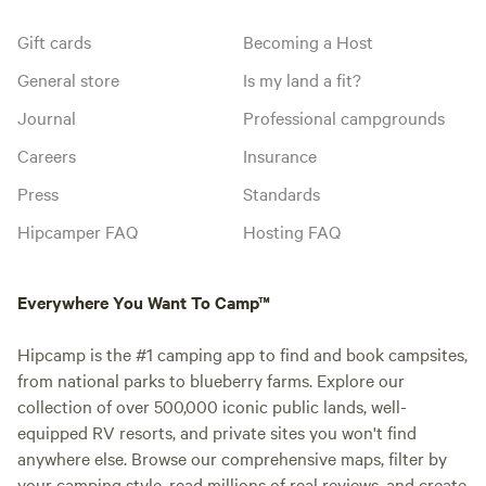
Gift cards
Becoming a Host
General store
Is my land a fit?
Journal
Professional campgrounds
Careers
Insurance
Press
Standards
Hipcamper FAQ
Hosting FAQ
Everywhere You Want To Camp™
Hipcamp is the #1 camping app to find and book campsites,
from national parks to blueberry farms. Explore our
collection of over 500,000 iconic public lands, well-
equipped RV resorts, and private sites you won't find
anywhere else. Browse our comprehensive maps, filter by
your camping style, read millions of real reviews, and create