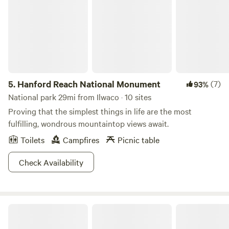
5.
Hanford Reach National Monument
(7)
93%
National park 29mi from Ilwaco · 10 sites
Proving that the simplest things in life are the most
fulfilling, wondrous mountaintop views await.
Toilets
Campfires
Picnic table
Check Availability
Rhett's Ranch