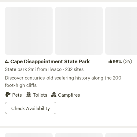
Cape Disappointment State Park
4.
Cape Disappointment State Park
(34)
96%
State park 2mi from Ilwaco · 232 sites
Discover centuries-old seafaring history along the 200-
foot-high cliffs.
Pets
Toilets
Campfires
Check Availability
Hanford Reach National Monument