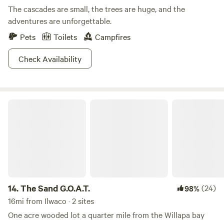
The cascades are small, the trees are huge, and the
adventures are unforgettable.
Pets
Toilets
Campfires
Check Availability
The Sand G.O.A.T.
14.
The Sand G.O.A.T.
(24)
98%
16mi from Ilwaco · 2 sites
One acre wooded lot a quarter mile from the Willapa bay