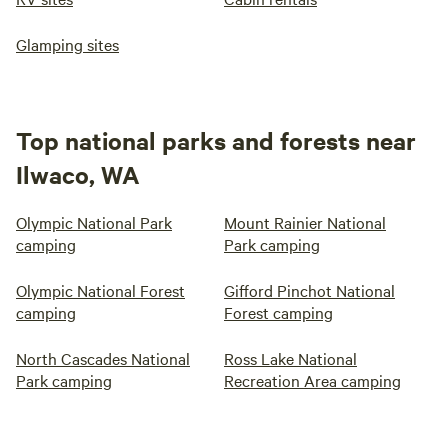
Glamping sites
Top national parks and forests near
Ilwaco, WA
Olympic National Park
Mount Rainier National
camping
Park camping
Olympic National Forest
Gifford Pinchot National
camping
Forest camping
North Cascades National
Ross Lake National
Park camping
Recreation Area camping