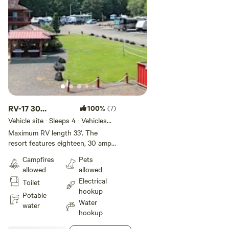
RV-17 30
100%
(7)
AMP/33'
Vehicle site · Sleeps 4 · Vehicles
under 33 ft
Standard Site
Maximum RV length 33'. The
resort features eighteen, 30 amp
Standard RV spaces, most of
Campfires
Pets
which enjoy lovely views of the
allowed
allowed
Hood Canal and back up to a
Electrical
Toilet
forested area. The onsite BBQ
hookup
area, gazebo with inside dining,
Potable
Water
guest laundry, and showers are all
water
hookup
nearby. Each back-in, gravel site
has a patio and a picnic table. All