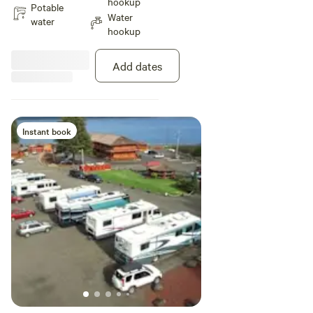
hookup
spaces back up to a lovely
Potable
Water
wooded creek area, and enjoy a
water
hookup
saltwater view, with the nearest
access to the beach, spa, and
BBQ areas. Each has a picnic
Add dates
table, back-in gravel site and
plenty of parking. All sites have
full hook-ups with electric, water,
septic, and WiFi. No satellite
reception possible due to nearby
Instant book
trees. Guest laundry and showers
nearby. Maximum 6 guests per
site, no tent camping. Pets
welcome on leash.