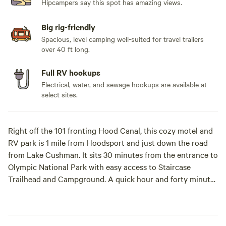
Hipcampers say this spot has amazing views.
Big rig-friendly
Spacious, level camping well-suited for travel trailers
over 40 ft long.
Full RV hookups
Electrical, water, and sewage hookups are available at
select sites.
Right off the 101 fronting Hood Canal, this cozy motel and
RV park is 1 mile from Hoodsport and just down the road
from Lake Cushman. It sits 30 minutes from the entrance to
Olympic National Park with easy access to Staircase
Trailhead and Campground. A quick hour and forty minutes
from Seattle and you can watch orcas breach, salmon swim,
and bald eagles fly! Our crew is kind, facilities clean, and
amenities are quality. Brand new benches at each site that