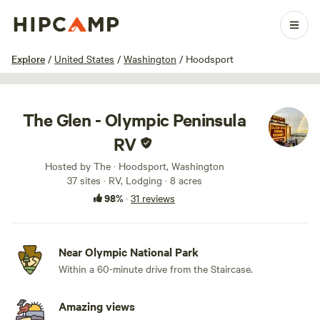
1 / 100
Explore
/
United States
/
Washington
/
Hoodsport
The Glen - Olympic Peninsula
RV
Hosted by The · Hoodsport, Washington
37 sites · RV, Lodging · 8 acres
98%
·
31 reviews
Near Olympic National Park
Within a 60-minute drive from the Staircase.
Amazing views