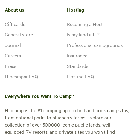
Water
guest laundry, and showers are all
water
hookup
nearby. Each back-in, gravel site
About us
Hosting
has a patio and a picnic table. All
sites have full hook-ups with
Add dates
Gift cards
Becoming a Host
electric, water, septic, and WiFi.
Satellite reception is not good in
General store
Is my land a fit?
this site due to proximity to
southern tree line. Maximum 6
Journal
Professional campgrounds
guests per site, no tent camping.
Instant book
Careers
Insurance
Pets welcome on leash.
Press
Standards
Hipcamper FAQ
Hosting FAQ
Everywhere You Want To Camp™
Hipcamp is the #1 camping app to find and book campsites,
from national parks to blueberry farms. Explore our
collection of over 500,000 iconic public lands, well-
equipped RV resorts, and private sites you won't find
Booked
RV-11 30 AMP/39'