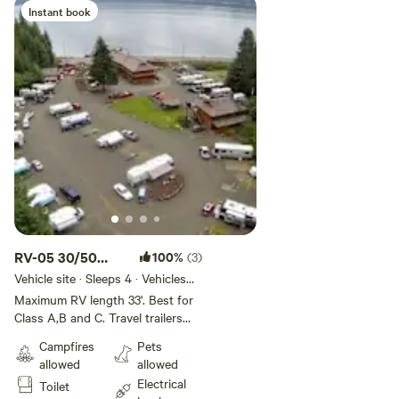
guests per site, no tent camping.
Instant book
Pets welcome on leash.
RV-05 30/50
100%
(3)
AMP/33' MH
Vehicle site · Sleeps 4 · Vehicles
under 33 ft
25'TT/5TH
Maximum RV length 33'. Best for
Class A,B and C. Travel trailers
Deluxe Creekside
need to be 25' or under. Our five,
Campfires
Pets
30/50-amp Creekside Deluxe RV
allowed
allowed
Sites are the most desired and
Electrical
Toilet
beautiful on Hood Canal. These