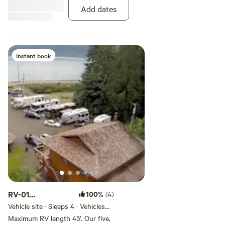
sites have full hook-ups with
Add dates
electric, water, septic, and WiFi.
Satellite reception should be good
from this site. Maximum 6 guests
per site, no tent camping. Pets
welcome on leash.
Instant book
RV-01
100%
(4)
30/50AMP/45'
Vehicle site · Sleeps 4 · Vehicles
under 45 ft
Deluxe Creekside
Maximum RV length 45'. Our five,