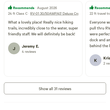
Standard RV spaces, most of
Campfires
Pets
which enjoy lovely views of the
Recommends
Recomme
· August 2026
allowed
allowed
Hood Canal and back up to a
24 ft Class C
·
RV-01 30/50AMP/45' Deluxe Creekside
22 ft travel tr
Electrical
Toilet
forested area. The onsite BBQ
hookup
area, gazebo with inside dining,
Potable
What a lovely place! Really nice hiking
Everyone wa
Water
guest laundry, and showers are all
water
trails, incredibly close to the water, super
pull thru R
hookup
nearby. Each back-in, gravel site
friendly staff. We will definitely be back!
were perfec
has a patio and a picnic table. All
dock and am
sites have full hook-ups with
Add dates
behind the 
electric, water, septic, and WiFi.
Jeremy E.
J
Satellite reception is not good in
4 reviews
this site due to proximity to
Kris
K
southern tree line. Maximum 6
2 re
guests per site, no tent camping.
Instant book
Pets welcome on leash.
Show all 31 reviews