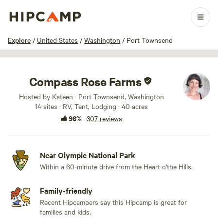
1 / 100
Explore
/
United States
/
Washington
/
Port Townsend
Compass Rose Farms
Hosted by Kateen · Port Townsend, Washington
14 sites · RV, Tent, Lodging · 40 acres
96%
·
307 reviews
Near Olympic National Park
Within a 60-minute drive from the Heart o'the Hills.
Family-friendly
Recent Hipcampers say this Hipcamp is great for
families and kids.