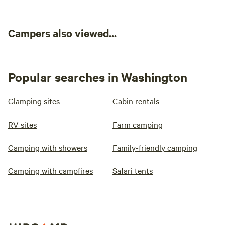
Campers also viewed...
Popular searches in Washington
Glamping sites
Cabin rentals
RV sites
Farm camping
Camping with showers
Family-friendly camping
Camping with campfires
Safari tents