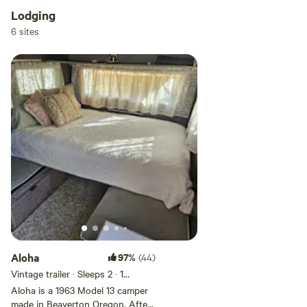
changed and are now level.
Lodging
6 sites
Aloha
97%
(44)
Vintage trailer · Sleeps 2
· 1
bedroom
· 2 beds
· 2 toilets
Aloha is a 1963 Model 13 camper
made in Beaverton Oregon. After