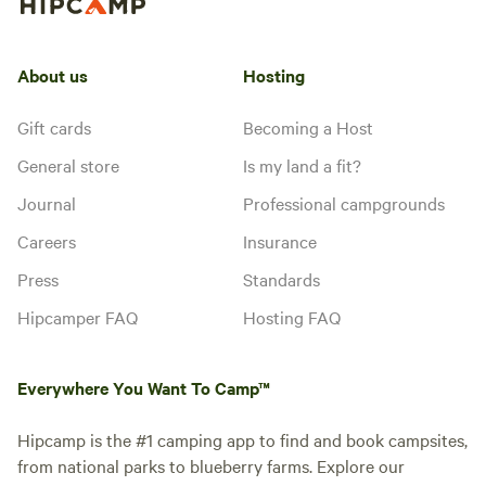
About us
Hosting
Gift cards
Becoming a Host
General store
Is my land a fit?
Journal
Professional campgrounds
Careers
Insurance
Press
Standards
Hipcamper FAQ
Hosting FAQ
Everywhere You Want To Camp™
Hipcamp is the #1 camping app to find and book campsites,
from national parks to blueberry farms. Explore our