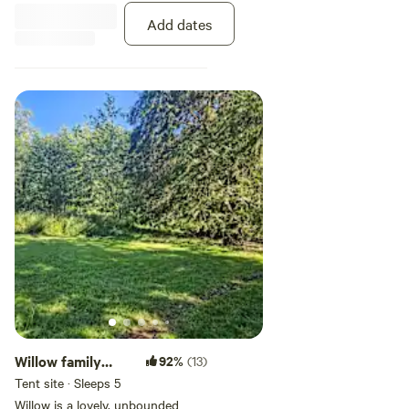
sawdust pads to keep you warm
Add dates
and comfortable. Each site holds
one tent.
Willow family
92%
(13)
tenting site
Tent site · Sleeps 5
Willow is a lovely, unbounded