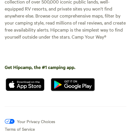
collection of over 500,000 iconic public lands, well-
equipped RV resorts, and private sites you won't find
anywhere else. Browse our comprehensive maps, filter by
your camping style, read millions of real reviews, and create
free availability alerts. Hipcamp is the simplest way to find
yourself outside under the stars. Camp Your Way®
Get Hipcamp, the #1 camping app.
Your Privacy Choices
Terms of Service