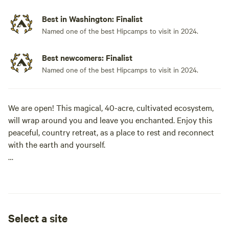
Best in Washington: Finalist
Named one of the best Hipcamps to visit in 2024.
Best newcomers: Finalist
Named one of the best Hipcamps to visit in 2024.
We are open! This magical, 40-acre, cultivated ecosystem,
will wrap around you and leave you enchanted. Enjoy this
peaceful, country retreat, as a place to rest and reconnect
with the earth and yourself.
This is a great place to stop for the night, but one day
might not be enough to meander the many paths, drink tea
harvested from the herb garden, sit on a bench talking to
ancient Maple trees, walk the stone labyrinth, wander the
Select a site
sacred Grove, and camp under the stars.