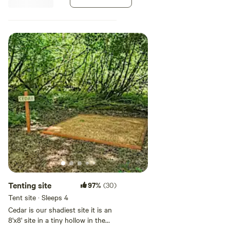
Check out our on-site Airbnb rental house here:
sawdust pad. Each site holds one
tent.
[xxxxxxxx]
[xxxxxxxx]
Follow or tag us on Instagram:
[xxxxxxxx]
Tenting site
97%
(30)
Tent site · Sleeps 4
Cedar is our shadiest site it is an
8'x8' site in a tiny hollow in the