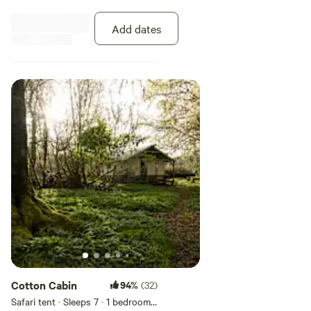
however, campers are bedrooms
with no electricity propane, or
Add dates
water. All our little trailers are
nestled against the woods and a
short walk on level ground to the
bathroom. We have cleaned these
trailers but they are vintage, If
you have environmental issues
please choose tent camping in
the open air or van camp.
Cotton Cabin
94%
(32)
Safari tent · Sleeps 7
· 1 bedroom
·