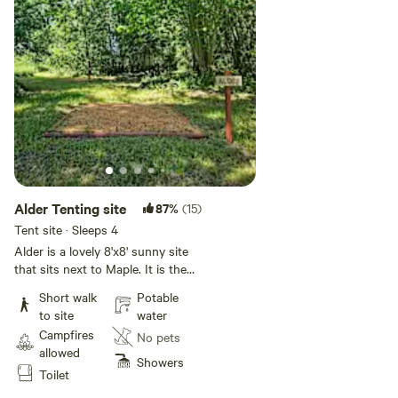
Alder Tenting site
87%
(15)
Tent site · Sleeps 4
Alder is a lovely 8'x8' sunny site
that sits next to Maple. It is the
closest site to the picnic table. If
Short walk
Potable
you're looking for two sites next
to site
water
to each other I would choose
Campfires
No pets
Maple and Alder. We have small
allowed
wagons to help you move your
Showers
Toilet
camp gear from your car to the
site. Simple level tent sites with