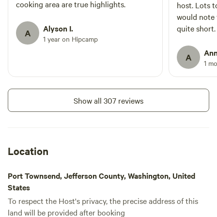
book and walking through the
cooking area are true highlights.
Showers
host. Lots t
Toilet
forest. Bedding and pillows are
would note 
included however, campers are
Alyson I.
quite short.
bedrooms with no electricity
A
Add dates
1 year on Hipcamp
propane, or water. We have
cleaned these trailers but they are
Ann
A
vintage, If you have
1 m
environmental issues please
choose tent camping in the open
air or van camp.
Show all 307 reviews
Location
Port Townsend, Jefferson County, Washington, United
States
To respect the Host's privacy, the precise address of this
land will be provided after booking