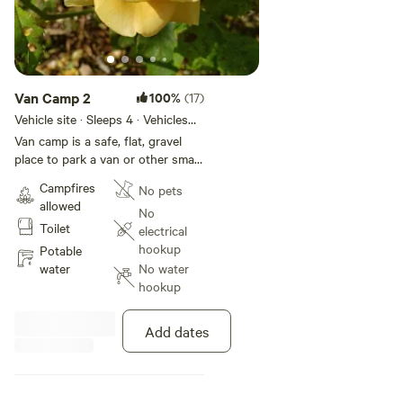
Van Camp 2
100%
(17)
Vehicle site · Sleeps 4 · Vehicles
under 19 ft
Van camp is a safe, flat, gravel
place to park a van or other small
vehicle. This spot is for those
Campfires
No pets
who would like to sleep in their
allowed
vehicle, no tents on this site. This
No
Toilet
space is in the shade along the
electrical
woods near the trailers. Easy
hookup
Potable
walking distance to the toilet.
water
No water
Kitchen, shower, bathhouse, and
hookup
all other amenities available for
this site. There are no hookups
Add dates
and the turning around is a bit
tight. We have a steep driveway
so no long motorhomes or
trailers. note: The sites have been