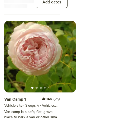
Add dates
and the turning around is a bit
tight. We have a steep driveway
so no long motorhomes or
trailers. note: The sites have been
changed and are now level.
Van Camp 1
94%
(25)
Vehicle site · Sleeps 4 · Vehicles
under 19 ft
Van camp is a safe, flat, gravel
place to park a van or other small