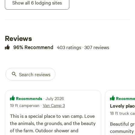
kitchenette and wood stove are
Show all 6 lodging sites
not available for use. This space
is for summer use and is
unheated.
Reviews
96% Recommend
403 ratings · 307 reviews
Search reviews
Bumblebee
95%
(19)
Vintage trailer · Sleeps 2
· 1
Recommends
Recomme
· July 2026
bedroom
· 1 bed
· 2 toilets
Bumblebee is a 1971 13-foot
19 ft campervan
·
Van Camp 3
Lovely plac
Layton camper. She has a full-size
bed, and sunny yellow walls and
18 ft truck c
This is a special place to van camp. Love
Short walk
Potable
curtains. All ready for your
to site
water
the animals, the grounds, and the beauty
Beautiful g
glamping dreams. A great place to
Campfires
No pets
of the farm. Outdoor shower and
spend the weekend reading a
community 
allowed