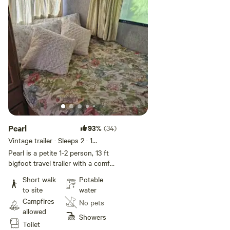
please choose tent camping in
the open air or van camp.
Pearl
93%
(34)
Vintage trailer · Sleeps 2
· 1
bedroom
· 1 bed
· 2 toilets
Pearl is a petite 1-2 person, 13 ft
bigfoot travel trailer with a comfy
seating area and table. She is a
Short walk
Potable
perfect fit for a camper who loves
to site
water
a cozy space that feels like a hug.
Campfires
No pets
This little trailer is the closest to
allowed
the potty and other amenities.
Showers
Toilet
Bedding and pillows are included