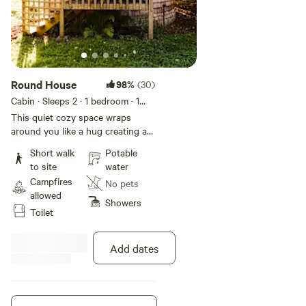
Round House
98%
(30)
Cabin · Sleeps 2
· 1 bedroom
· 1
bed
· 2 toilets
This quiet cozy space wraps
around you like a hug creating a
place of rest and solitude. Enjoy a
Short walk
Potable
romantic cabin for two or a
to site
water
creative or meditative retreat for
Campfires
No pets
one. The Round House is a 16-
allowed
foot circular bedroom cabin with
Showers
Toilet
small furniture, and a queen size
bed (bedding included). Electricity
is available in this cabin. This
Add dates
beautiful cabin was crafted from a
single tree, taken with respect,
and spun into this peaceful place
of retreat and rest. Note: the