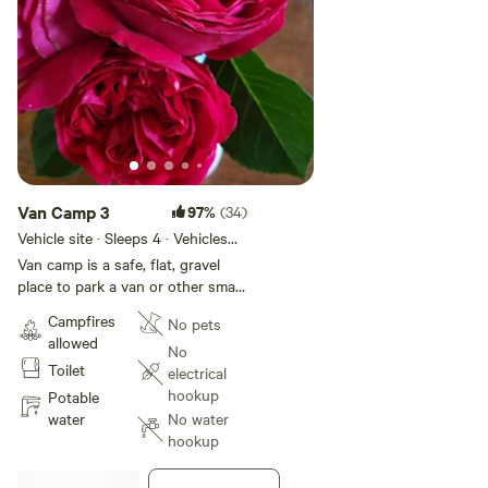
Van Camp 3
97%
(34)
Vehicle site · Sleeps 4 · Vehicles
under 19 ft
Van camp is a safe, flat, gravel
place to park a van or other small
vehicle. This spot is for those
Campfires
No pets
who would like to sleep in their
allowed
vehicle, no tents on this site. This
No
Toilet
space is in the shade along the
electrical
woods near the trailers. Easy
hookup
Potable
walking distance to the toilet.
water
No water
Kitchen, shower, bathhouse, and
hookup
all other amenities available for
this site. There are no hookups