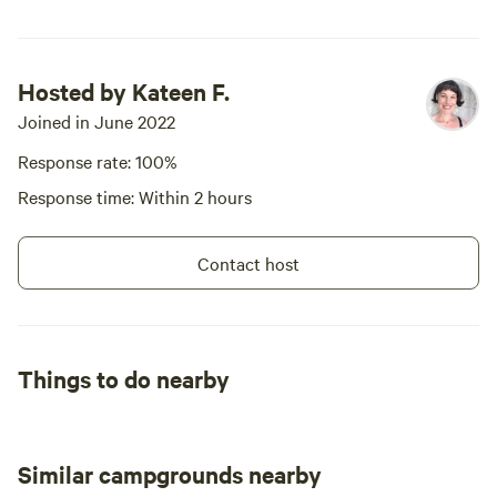
Hosted by Kateen F.
Joined in June 2022
Response rate: 100%
Response time: Within 2 hours
Contact host
Things to do nearby
Similar campgrounds nearby