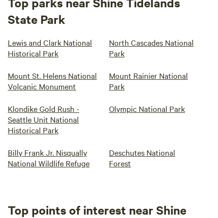
Top parks near Shine Tidelands
State Park
Lewis and Clark National
North Cascades National
Historical Park
Park
Mount St. Helens National
Mount Rainier National
Volcanic Monument
Park
Klondike Gold Rush -
Olympic National Park
Seattle Unit National
Historical Park
Billy Frank Jr. Nisqually
Deschutes National
National Wildlife Refuge
Forest
Top points of interest near Shine