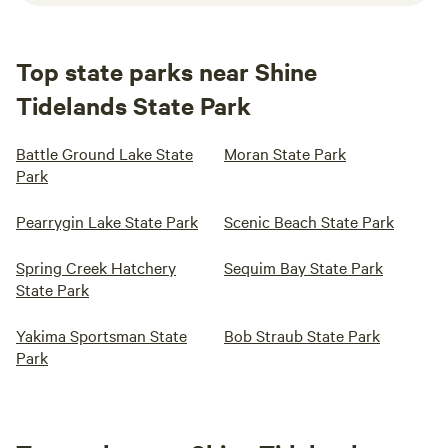
Top state parks near Shine
Tidelands State Park
Battle Ground Lake State
Moran State Park
Park
Pearrygin Lake State Park
Scenic Beach State Park
Spring Creek Hatchery
Sequim Bay State Park
State Park
Yakima Sportsman State
Bob Straub State Park
Park