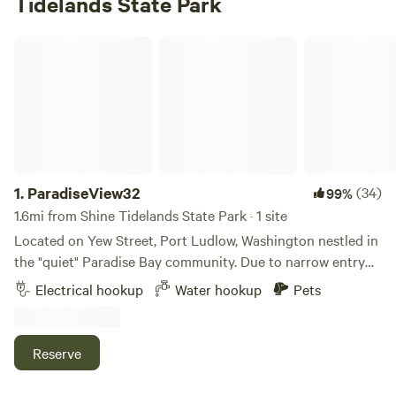
Tidelands State Park
ParadiseView32
1.
ParadiseView32
(34)
99%
1.6mi from Shine Tidelands State Park · 1 site
Located on Yew Street, Port Ludlow, Washington nestled in
the "quiet" Paradise Bay community. Due to narrow entry
off Paradise Bay Road, the maximum recommended length
Electrical hookup
Water hookup
Pets
is 35’ for Motorhomes and 30’ for Travel Trailers. Nice views
of Puget Sound/Hood Canal where cruise ships, cargo
ships, and naval vessels often pass. On a clear day, you will
Reserve
see Mount Baker. Inquiries: message me via HipCamp App
or Contact Host at bottom of page. Enjoy the private