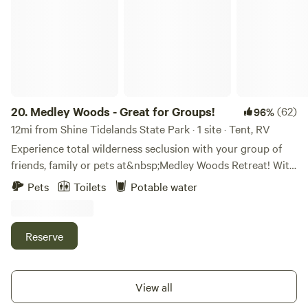
and enjoy a bit of the slow life.
20.
Medley Woods - Great for Groups!
(62)
96%
12mi from Shine Tidelands State Park · 1 site · Tent, RV
Experience total wilderness seclusion with your group of
friends, family or pets at&nbsp;Medley Woods Retreat! With
40 acres all to yourself, take a week or weekend
Pets
Toilets
Potable water
to&nbsp;enjoy the sun soaked campsites or follow a trail
into the fern covered woods. Only 30 minutes from the
Olympic National Park, make this a stopover for more
Reserve
adventuring or spend the weekend relaxing in nature, away
from it all! Medley Woods is located halfway down the
Coyle Peninsula off of Coyle Road. Our two cleared
View all
campsites can accommodate 1-5 tents each, depending on