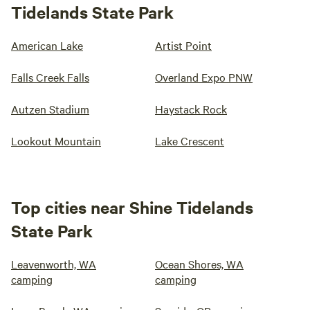
Tidelands State Park
American Lake
Artist Point
Falls Creek Falls
Overland Expo PNW
Autzen Stadium
Haystack Rock
Lookout Mountain
Lake Crescent
Top cities near Shine Tidelands
State Park
Leavenworth, WA
Ocean Shores, WA
camping
camping