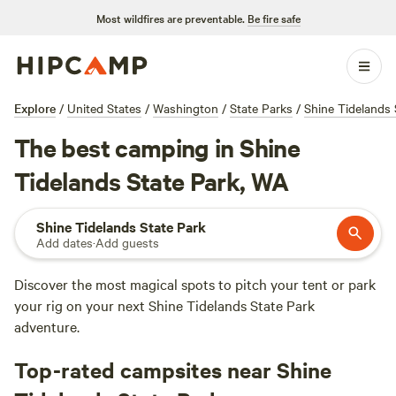
Most wildfires are preventable.
Be fire safe
Explore
/
United States
/
Washington
/
State Parks
/
Shine Tidelands 
The best camping in Shine
Tidelands State Park, WA
Shine Tidelands State Park
Add dates
·
Add guests
Discover the most magical spots to pitch your tent or park
your rig on your next Shine Tidelands State Park
adventure.
Top-rated campsites near Shine