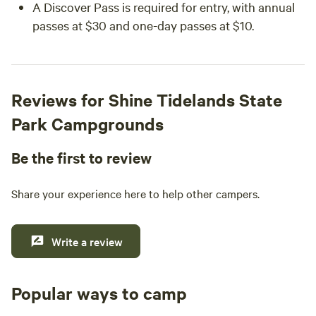
A Discover Pass is required for entry, with annual
passes at $30 and one-day passes at $10.
Reviews for Shine Tidelands State
Park Campgrounds
Be the first to review
Share your experience here to help other campers.
Write a review
Popular ways to camp
Tent sites
RV sites
All to yours