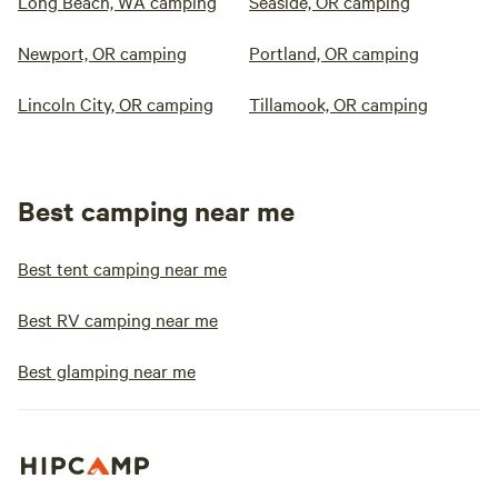
Long Beach, WA camping
Seaside, OR camping
Newport, OR camping
Portland, OR camping
Lincoln City, OR camping
Tillamook, OR camping
Best camping near me
Best tent camping near me
Best RV camping near me
Best glamping near me