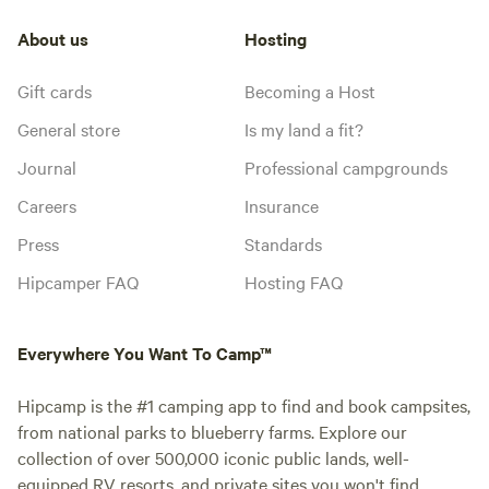
About us
Hosting
Gift cards
Becoming a Host
General store
Is my land a fit?
Journal
Professional campgrounds
Careers
Insurance
Press
Standards
Hipcamper FAQ
Hosting FAQ
Everywhere You Want To Camp™
Hipcamp is the #1 camping app to find and book campsites,
from national parks to blueberry farms. Explore our
collection of over 500,000 iconic public lands, well-
equipped RV resorts, and private sites you won't find