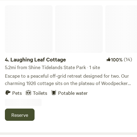
for the gates and camp site, after that you can come and go
Laughing Leaf Cottage
as you please.
4.
Laughing Leaf Cottage
(14)
100%
5.2mi from Shine Tidelands State Park · 1 site
Escape to a peaceful off-grid retreat designed for two. Our
charming 1926 cottage sits on the plateau of Woodpecker
Hill, offering a quiet and private getaway surrounded by
Pets
Toilets
Potable water
forest, open sky, and the gentle rhythms of our small farm.
Wake to soft sunrise light and the sounds of peacocks and
goats greeting the day. Enjoy your morning coffee or tea on
Reserve
the patio overlooking the vegetable garden, then spend the
day relaxing, exploring nearby towns, or simply soaking in
the peaceful atmosphere. Inside the cottage you’ll find a