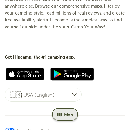
anywhere else. Browse our comprehensive maps, filter by
your camping style, read millions of real reviews, and create
free availability alerts. Hipcamp is the simplest way to find
yourself outside under the stars. Camp Your Way®
Get Hipcamp, the #1 camping app.
🇺🇸
USA (English)
Map