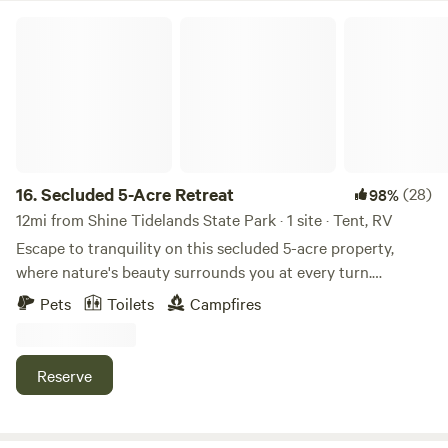
Secluded 5-Acre Retreat
16.
Secluded 5-Acre Retreat
(28)
98%
12mi from Shine Tidelands State Park · 1 site · Tent, RV
Escape to tranquility on this secluded 5-acre property,
where nature's beauty surrounds you at every turn.
Whether you're seeking a peaceful getaway, a romantic
Pets
Toilets
Campfires
retreat, or an adventure in the great outdoors, our private
slice of paradise offers the perfect setting. **The Space:** -
5 acres of untouched land with lush greenery, towering
Reserve
trees, and open spaces for stargazing. - Secluded and
peaceful, yet only a short drive to local amenities. - Ample
space to roam, relax, and reconnect with nature. **What