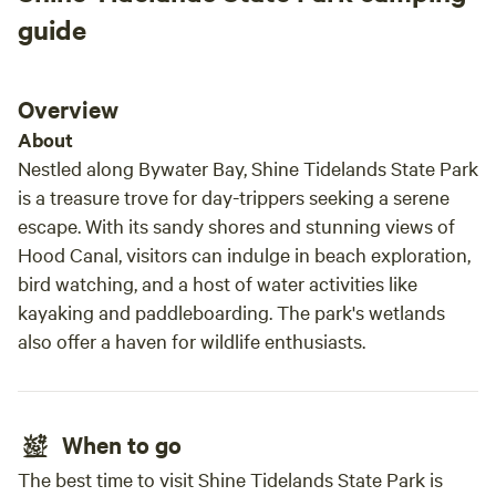
guide
Overview
About
Nestled along Bywater Bay, Shine Tidelands State Park
is a treasure trove for day-trippers seeking a serene
escape. With its sandy shores and stunning views of
Hood Canal, visitors can indulge in beach exploration,
bird watching, and a host of water activities like
kayaking and paddleboarding. The park's wetlands
also offer a haven for wildlife enthusiasts.
When to go
The best time to visit Shine Tidelands State Park is