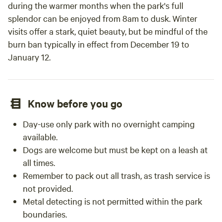
during the warmer months when the park's full
splendor can be enjoyed from 8am to dusk. Winter
visits offer a stark, quiet beauty, but be mindful of the
burn ban typically in effect from December 19 to
January 12.
Know before you go
Day-use only park with no overnight camping
available.
Dogs are welcome but must be kept on a leash at
all times.
Remember to pack out all trash, as trash service is
not provided.
Metal detecting is not permitted within the park
boundaries.