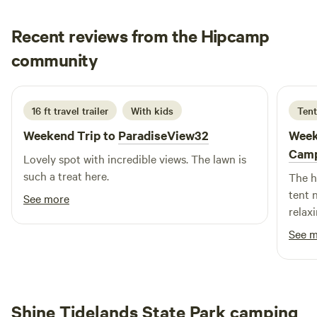
tent size and desired spacing (see photos for each
site).&nbsp;The parking area fits 3&nbsp;cars or can be
Recent reviews from the Hipcamp
used for tents as well. Looking for more space? Park or
Jake
camp along the road or explore the rest of the property to
community
E
5 days ago
find your own spot - the opportunities are endless!
16 ft travel trailer
With kids
Tent
Weekend Trip to
ParadiseView32
Week
Cam
Lovely spot with incredible views. The lawn is
such a treat here.
The h
tent n
See more
relax
Thank
See 
Shine Tidelands State Park camping