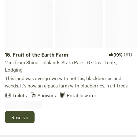
Fruit of the Earth Farm
15.
Fruit of the Earth Farm
(91)
99%
11mi from Shine Tidelands State Park · 6 sites · Tents,
Lodging
This land was overgrown with nettles, blackberries and
weeds. It's now an alpaca farm with blueberries, fruit trees,
beautiful gardens and ponds. It's a beautiful and serene
Toilets
Showers
Potable water
place that honors the land. There is a lovely bathhouse with
two private toilets, a shower and sink. Hot water too! Come
stay for a few days or a week or two.
Reserve