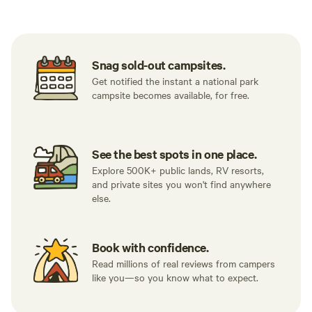
Snag sold-out campsites.
Get notified the instant a national park
campsite becomes available, for free.
See the best spots in one place.
Explore 500K+ public lands, RV resorts,
and private sites you won't find anywhere
else.
Book with confidence.
Read millions of real reviews from campers
like you—so you know what to expect.