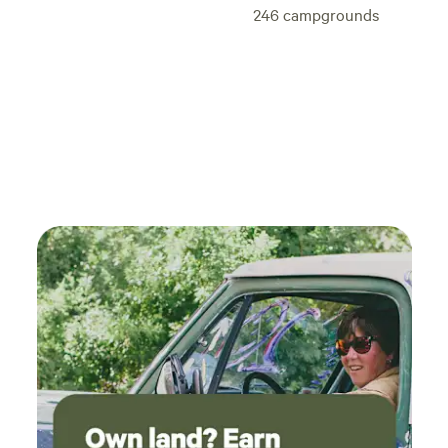
246
campgrounds