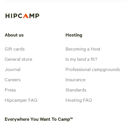
About us
Hosting
Gift cards
Becoming a Host
General store
Is my land a fit?
Journal
Professional campgrounds
Careers
Insurance
Press
Standards
Hipcamper FAQ
Hosting FAQ
Everywhere You Want To Camp™