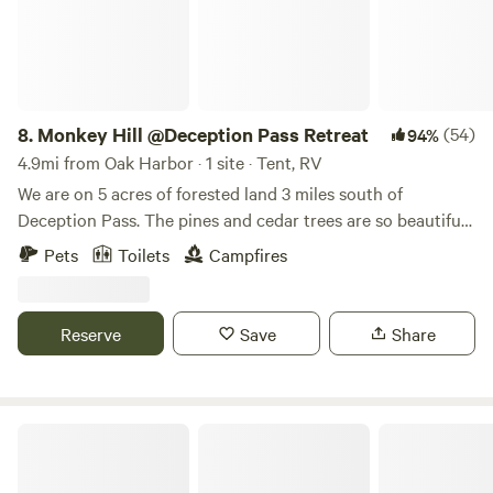
hipcamp users but please do bring in your own water. We
look forward to welcoming you and hope you enjoy your
stay at A Knot In Thyme!
8.
Monkey Hill @Deception Pass Retreat
(54)
94%
4.9mi from Oak Harbor · 1 site · Tent, RV
We are on 5 acres of forested land 3 miles south of
Deception Pass. The pines and cedar trees are so beautiful
and dance in the wind. We have 2 tent camping sites and 2
Pets
Toilets
Campfires
rv/tent sites. We have a group site with dispersed camping.
There is a portapotty available on site. This is our family
retreat. Very calming and relaxing. Our season opens
Reserve
Save
Share
5/15/2026 and ends September 20th.
North Whidbey Retreat