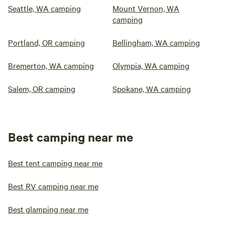
Seattle, WA camping
Mount Vernon, WA
camping
Portland, OR camping
Bellingham, WA camping
Bremerton, WA camping
Olympia, WA camping
Salem, OR camping
Spokane, WA camping
Best camping near me
Best tent camping near me
Best RV camping near me
Best glamping near me