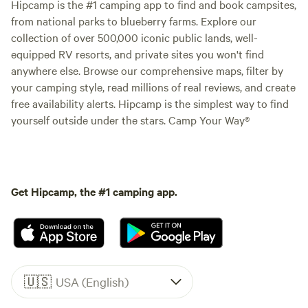
Hipcamp is the #1 camping app to find and book campsites,
from national parks to blueberry farms. Explore our
collection of over 500,000 iconic public lands, well-
equipped RV resorts, and private sites you won't find
anywhere else. Browse our comprehensive maps, filter by
your camping style, read millions of real reviews, and create
free availability alerts. Hipcamp is the simplest way to find
yourself outside under the stars. Camp Your Way®
Get Hipcamp, the #1 camping app.
🇺🇸
USA (English)