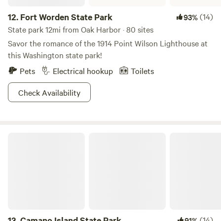
12.
Fort Worden State Park
(14)
93%
State park 12mi from Oak Harbor · 80 sites
Savor the romance of the 1914 Point Wilson Lighthouse at
this Washington state park!
Pets
Electrical hookup
Toilets
Check Availability
Camano Island State Park
13.
Camano Island State Park
(14)
91%