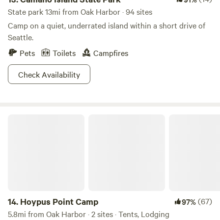
State park 13mi from Oak Harbor · 94 sites
Camp on a quiet, underrated island within a short drive of
Seattle.
Pets
Toilets
Campfires
Check Availability
Hoypus Point Camp
14.
Hoypus Point Camp
(67)
97%
5.8mi from Oak Harbor · 2 sites · Tents, Lodging