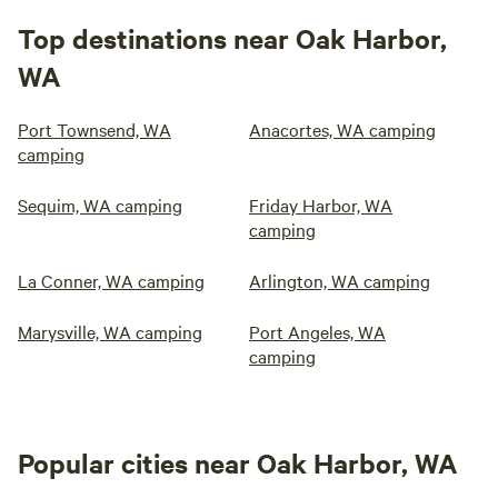
Top destinations near Oak Harbor,
WA
Port Townsend, WA
Anacortes, WA camping
camping
Sequim, WA camping
Friday Harbor, WA
camping
La Conner, WA camping
Arlington, WA camping
Marysville, WA camping
Port Angeles, WA
camping
Popular cities near Oak Harbor, WA