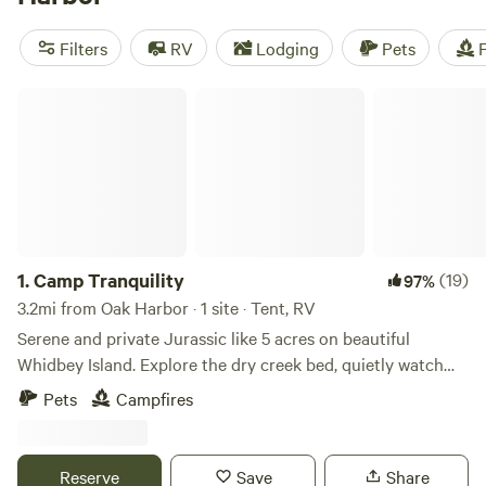
camping trip near Oak Harbor.
Filters
RV
Lodging
Pets
F
Camp Tranquility
1.
Camp Tranquility
(19)
97%
3.2mi from Oak Harbor · 1 site · Tent, RV
Serene and private Jurassic like 5 acres on beautiful
Whidbey Island. Explore the dry creek bed, quietly watch
deer walk through, listen to the birds and frogs, all while
Pets
Campfires
still close enough to the amenities of Oak Harbor. The site
is accessible via a paved road, dedicated parking, and a
short cleared path to the site. At the site, you will find two
Reserve
Save
Share