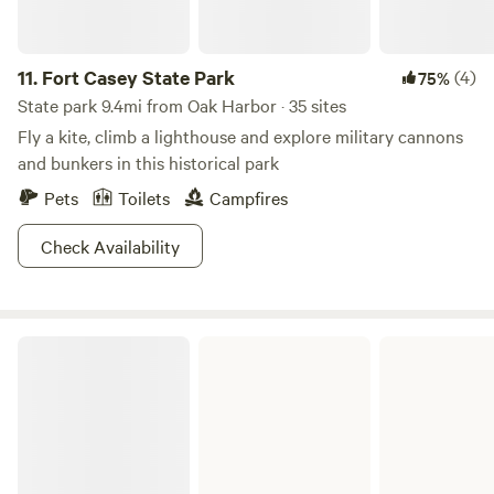
11.
Fort Casey State Park
(4)
75%
State park 9.4mi from Oak Harbor · 35 sites
Fly a kite, climb a lighthouse and explore military cannons
and bunkers in this historical park
Pets
Toilets
Campfires
Check Availability
Fort Worden State Park