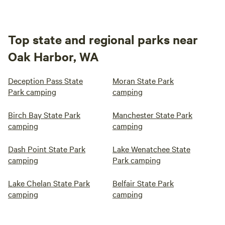
Top state and regional parks near
Oak Harbor, WA
Deception Pass State
Moran State Park
Park camping
camping
Birch Bay State Park
Manchester State Park
camping
camping
Dash Point State Park
Lake Wenatchee State
camping
Park camping
Lake Chelan State Park
Belfair State Park
camping
camping