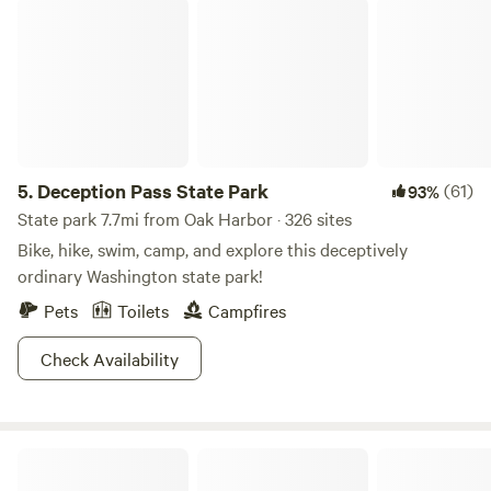
Deception Pass State Park
5.
Deception Pass State Park
(61)
93%
State park 7.7mi from Oak Harbor · 326 sites
Bike, hike, swim, camp, and explore this deceptively
ordinary Washington state park!
Pets
Toilets
Campfires
Check Availability
Praktical Magik