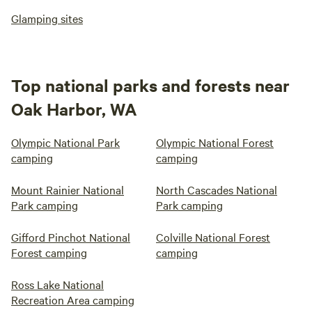
Glamping sites
Top national parks and forests near
Oak Harbor, WA
Olympic National Park
Olympic National Forest
camping
camping
Mount Rainier National
North Cascades National
Park camping
Park camping
Gifford Pinchot National
Colville National Forest
Forest camping
camping
Ross Lake National
Recreation Area camping