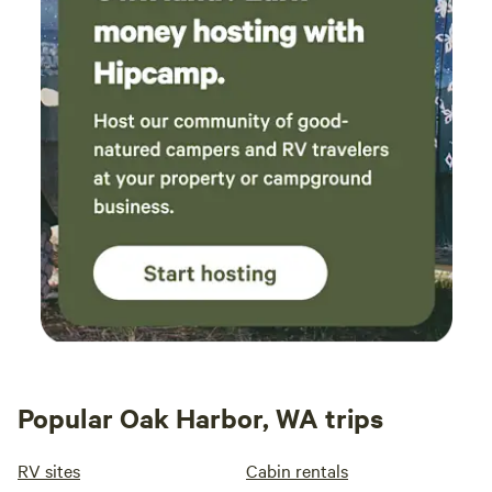
Popular Oak Harbor, WA trips
RV sites
Cabin rentals