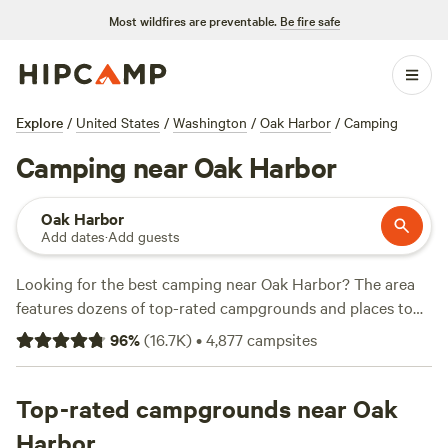
Most wildfires are preventable.
Be fire safe
Explore
/
United States
/
Washington
/
Oak Harbor
/
Camping
Camping near Oak Harbor
Oak Harbor
Add dates
·
Add guests
Looking for the best camping near Oak Harbor? The area
features dozens of top-rated campgrounds and places to
park your RV for the night, many within a short distance of
96
%
(
16.7K
)
•
4,877
campsites
Washington hiking, biking, and other outdoor activities.
Whether you want a pet-friendly campsite or a family cabin
rental with wifi, check out campsite photos, tips, and
Top-rated campgrounds near Oak
reviews from other outdoor enthusiasts to plan your next
Harbor