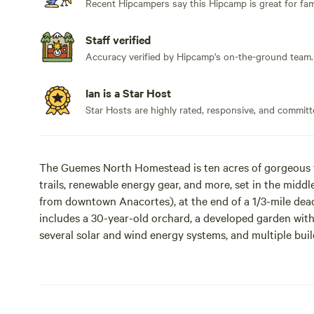
Recent Hipcampers say this Hipcamp is great for fami
Staff verified
Accuracy verified by Hipcamp's on-the-ground team.
Ian is a Star Host
Star Hosts are highly rated, responsive, and committ
The Guemes North Homestead is ten acres of gorgeous ta
trails, renewable energy gear, and more, set in the midd
from downtown Anacortes), at the end of a 1/3-mile dead-
includes a 30-year-old orchard, a developed garden with 
several solar and wind energy systems, and multiple build
Pacific Ocean beach, and is surrounded by wooded acreage
neighbors, on an island with about 700 year-round res
Homestead owner Ian Woofenden is an expert in renewabl