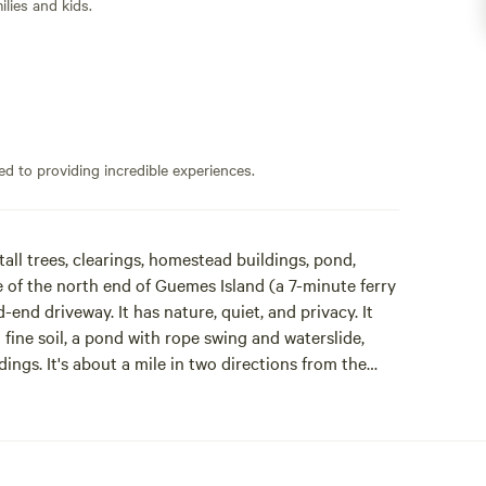
lies and kids.
ed to providing incredible experiences.
ll trees, clearings, homestead buildings, pond,
le of the north end of Guemes Island (a 7-minute ferry
end driveway. It has nature, quiet, and privacy. It
fine soil, a pond with rope swing and waterslide,
ings. It's about a mile in two directions from the
 that is criss-crossed with trails and friendly
idents and an active weekend/summer population.
e energy systems. He's lived off-grid at the