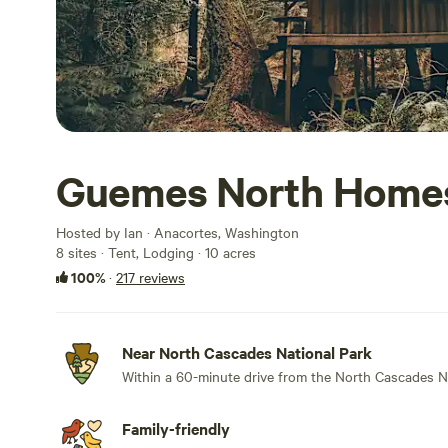
Guemes North Home
Hosted by Ian · Anacortes, Washington
8 sites · Tent, Lodging · 10 acres
100%
·
217 reviews
Near North Cascades National Park
Within a 60-minute drive from the North Cascades N
Family-friendly