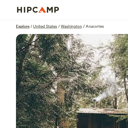
Overview
Sites
Reviews
Location
Explore
/
United States
/
Washington
/
Anacortes