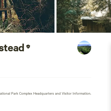
stead
ational Park Complex Headquarters and Visitor Information.