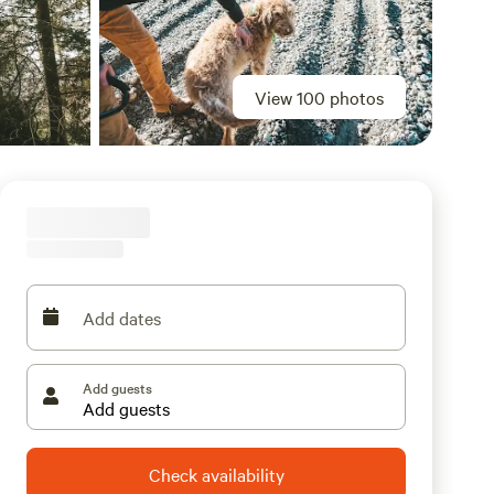
View 100 photos
Add dates
Add guests
Check availability