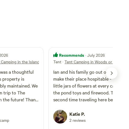
Recommends
 2026
· July 2026
e Camping in the Island Woods 1
Tent
·
Tent Camping in Woods or Field
Ian and his family go out of their way 
make their place hospitable - from th
y maintained. We
little jars of flowers at every camp sit
n trip to The
the pond toys and firewood. This is o
 future! Thank
second time traveling here because 
16 year old son had so much fun the fi
time he wanted to bring the group fa
Katie P.
camping trip. This is a very kid and
pcamp
2 reviews
family friendly spot. And a great way 