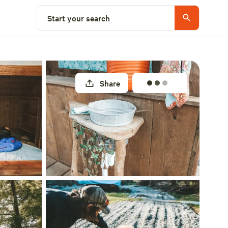
Select a site
Start your search
Share