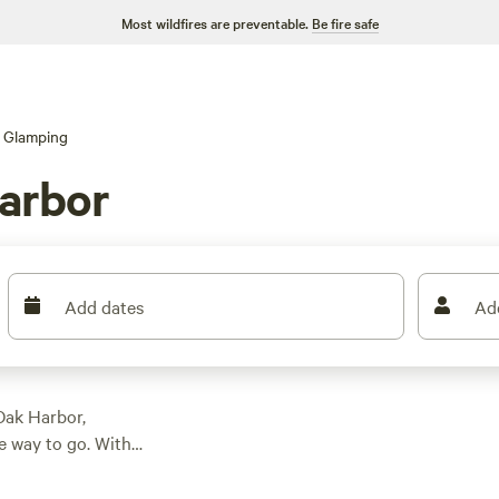
Most wildfires are preventable.
Be fire safe
Glamping
arbor
Add dates
Ad
Oak Harbor,
e way to go. With
 glamping
bins to unique