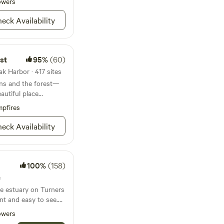
private nonprofit
owers
of this precious jewel
eck Availability
Pacific Northwest.
prairie with over 80
tical to the
ds throughout the
st
95%
(60)
raverse our prairie,
k Harbor · 417 sites
ins and the forest—
 bloom from early
eautiful place
. We have a Native
pfires
up to 50 species of
r a tour.
eck Availability
100%
(158)
e
he estuary on Turners
nt and easy to see.
ivate and has
owers
hang out. Saltgrass's