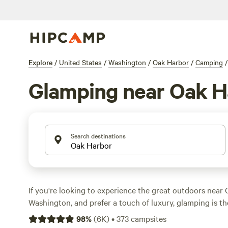
Explore
/
United States
/
Washington
/
Oak Harbor
/
Camping
/
Glamping near Oak H
Search destinations
If you're looking to experience the great outdoors near 
Washington, and prefer a touch of luxury, glamping is th
over 970 options available, Hipcamp offers a variety of
98
%
(
6K
)
•
373
campsites
accommodations to suit your preferences. From cozy ca