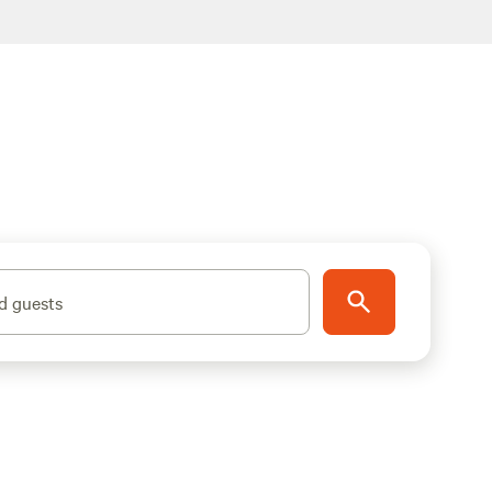
d guests