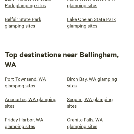
Park glamping sites
glamping sites
Belfair State Park
Lake Chelan State Park
glamping sites
glamping sites
Top destinations near Bellingham,
WA
Port Townsend, WA
Birch Bay, WA glamping
glamping sites
sites
Anacortes, WA glamping
Sequim, WA glamping
sites
sites
Friday Harbor, WA
Granite Falls, WA
glamping sites
glamping sites