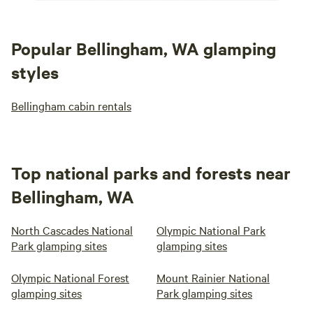
Popular Bellingham, WA glamping
styles
Bellingham cabin rentals
Top national parks and forests near
Bellingham, WA
North Cascades National
Olympic National Park
Park glamping sites
glamping sites
Olympic National Forest
Mount Rainier National
glamping sites
Park glamping sites