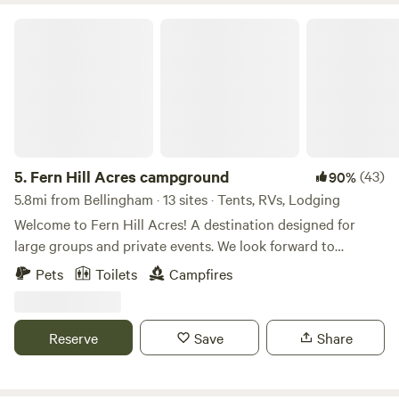
Fern Hill Acres campground
5.
Fern Hill Acres campground
(43)
90%
5.8mi from Bellingham · 13 sites · Tents, RVs, Lodging
Welcome to Fern Hill Acres! A destination designed for
large groups and private events. We look forward to
hosting you soon. The CAMPGROUND is located in a
Pets
Toilets
Campfires
private and heavily forested area of the property. Currently,
the grounds are available to rent individually or in its
entirety. The campground includes two small rv sites that
Reserve
Save
Share
include covered 12’x20’ shelters. One 8'x16' cabin. Three
small rv sites. Each site has a fire pit, picnic tables, room for
additional tents, and parking as well. Surrounding the sites