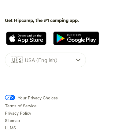
Get Hipcamp, the #1 camping app.
🇺🇸
USA (English)
Your Privacy Choices
Terms of Service
Privacy Policy
Sitemap
LLMS