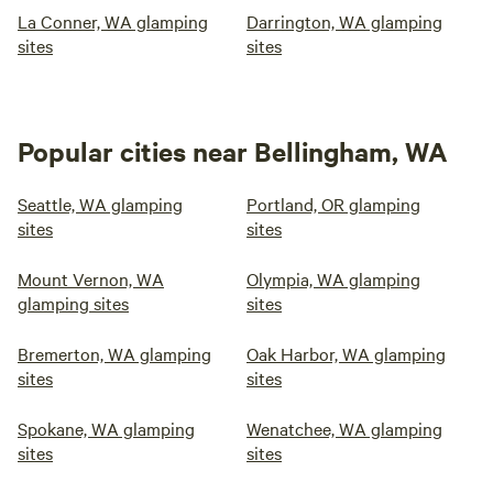
La Conner, WA glamping
Darrington, WA glamping
sites
sites
Popular cities near Bellingham, WA
Seattle, WA glamping
Portland, OR glamping
sites
sites
Mount Vernon, WA
Olympia, WA glamping
glamping sites
sites
Bremerton, WA glamping
Oak Harbor, WA glamping
sites
sites
Spokane, WA glamping
Wenatchee, WA glamping
sites
sites