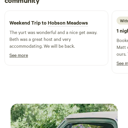
community
A
K
4 days ago
With
Weekend Trip to
Hobson Meadows
1 nig
The yurt was wonderful and a nice get away.
Beth was a great host and very
Booked
accommodating. We will be back.
Matt 
ours. The place was immaculate. The grounds
See more
so be
See 
pond 