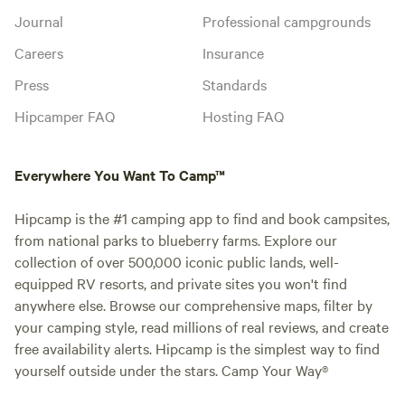
Journal
Professional campgrounds
Careers
Insurance
Press
Standards
Hipcamper FAQ
Hosting FAQ
Everywhere You Want To Camp™
Hipcamp is the #1 camping app to find and book campsites,
from national parks to blueberry farms. Explore our
collection of over 500,000 iconic public lands, well-
equipped RV resorts, and private sites you won't find
anywhere else. Browse our comprehensive maps, filter by
your camping style, read millions of real reviews, and create
free availability alerts. Hipcamp is the simplest way to find
yourself outside under the stars. Camp Your Way®