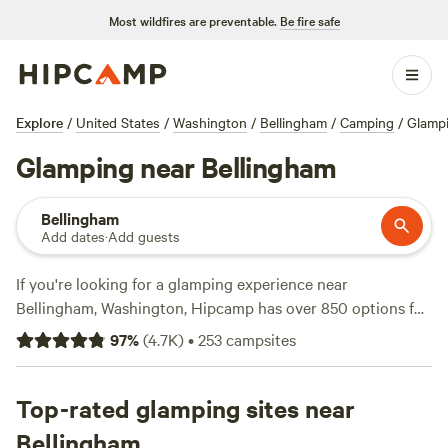
Most wildfires are preventable.
Be fire safe
Explore
/
United States
/
Washington
/
Bellingham
/
Camping
/
Glamp
Glamping near Bellingham
Bellingham
Add dates
·
Add guests
If you're looking for a glamping experience near
Bellingham, Washington, Hipcamp has over 850 options for
you to choose from. Whether you're a seasoned glamper or
97
%
(
4.7K
)
•
253
campsites
just starting out, you'll find the perfect campsite to suit
your needs. Check out top-rated campsites like
Valhalla
Tree Farm
Top-rated glamping sites near
(200 reviews),
It's a King thing
(190 reviews),
and
The Cedar River Retreat
(181 reviews) for a memorable
Bellingham