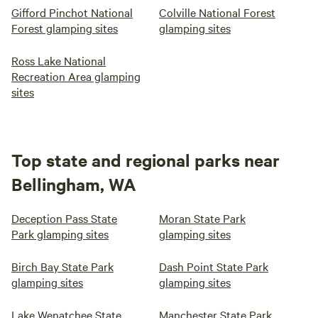
Gifford Pinchot National
Colville National Forest
Forest glamping sites
glamping sites
Ross Lake National
Recreation Area glamping
sites
Top state and regional parks near
Bellingham, WA
Deception Pass State
Moran State Park
Park glamping sites
glamping sites
Birch Bay State Park
Dash Point State Park
glamping sites
glamping sites
Lake Wenatchee State
Manchester State Park