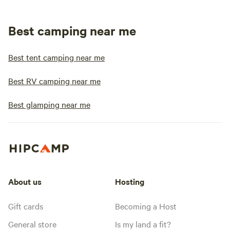
Best camping near me
Best tent camping near me
Best RV camping near me
Best glamping near me
About us
Hosting
Gift cards
Becoming a Host
General store
Is my land a fit?