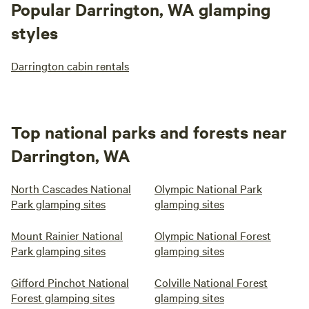
Popular Darrington, WA glamping
styles
Darrington cabin rentals
Top national parks and forests near
Darrington, WA
North Cascades National
Olympic National Park
Park glamping sites
glamping sites
Mount Rainier National
Olympic National Forest
Park glamping sites
glamping sites
Gifford Pinchot National
Colville National Forest
Forest glamping sites
glamping sites