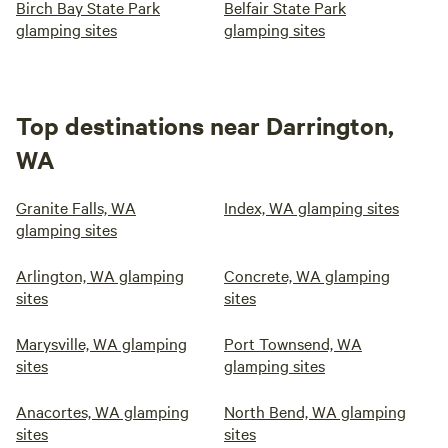
Birch Bay State Park
Belfair State Park
glamping sites
glamping sites
Top destinations near Darrington,
WA
Granite Falls, WA
Index, WA glamping sites
glamping sites
Arlington, WA glamping
Concrete, WA glamping
sites
sites
Marysville, WA glamping
Port Townsend, WA
sites
glamping sites
Anacortes, WA glamping
North Bend, WA glamping
sites
sites