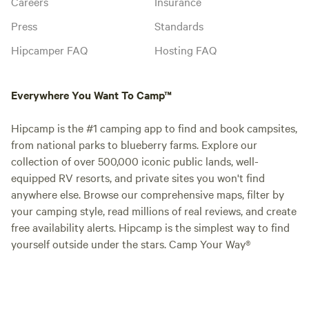
Careers
Insurance
Press
Standards
Hipcamper FAQ
Hosting FAQ
Everywhere You Want To Camp™
Hipcamp is the #1 camping app to find and book campsites,
from national parks to blueberry farms. Explore our
collection of over 500,000 iconic public lands, well-
equipped RV resorts, and private sites you won't find
anywhere else. Browse our comprehensive maps, filter by
your camping style, read millions of real reviews, and create
free availability alerts. Hipcamp is the simplest way to find
yourself outside under the stars. Camp Your Way®