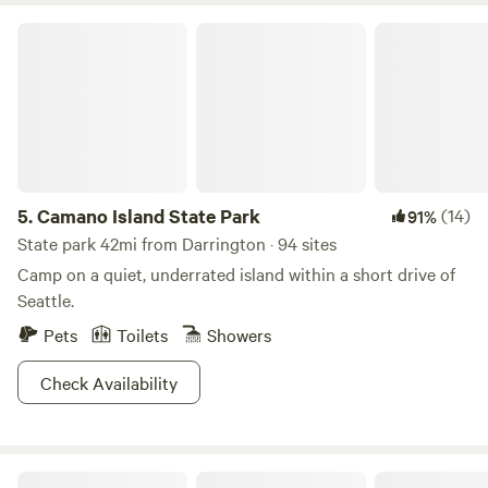
Camano Island State Park
5.
Camano Island State Park
(14)
91%
State park 42mi from Darrington · 94 sites
Camp on a quiet, underrated island within a short drive of
Seattle.
Pets
Toilets
Showers
Check Availability
N. Cascades Glamping w/ Hot-tub