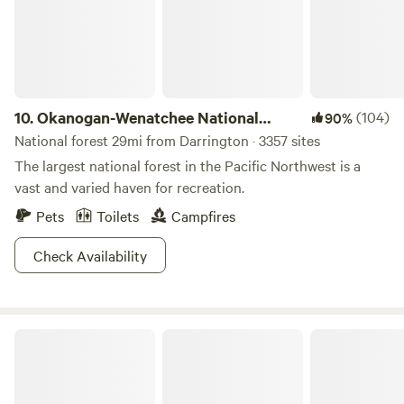
10.
Okanogan-Wenatchee National
(104)
90%
Forest
National forest 29mi from Darrington · 3357 sites
The largest national forest in the Pacific Northwest is a
vast and varied haven for recreation.
Pets
Toilets
Campfires
Check Availability
Grace E.’s Mini Forest Cabins