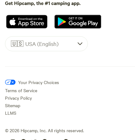
Get Hipcamp, the #1 camping app.
🇺🇸
USA (English)
Your Privacy Choices
Terms of Service
Privacy Policy
Sitemap
LLMS
©
2026
Hipcamp, Inc. All rights reserved.