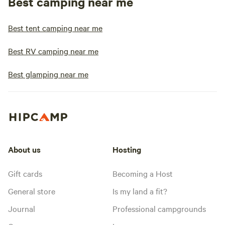
Best camping near me
Best tent camping near me
Best RV camping near me
Best glamping near me
About us
Hosting
Gift cards
Becoming a Host
General store
Is my land a fit?
Journal
Professional campgrounds