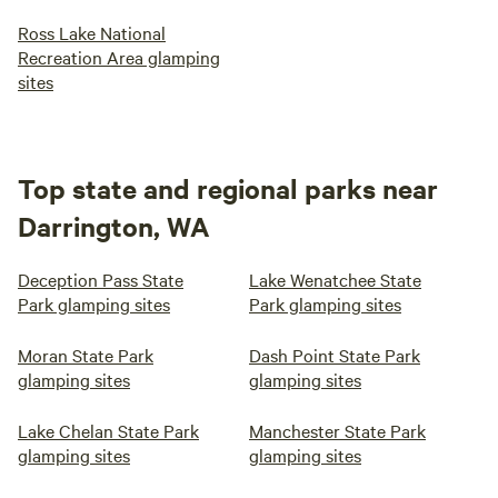
Ross Lake National
Recreation Area glamping
sites
Top state and regional parks near
Darrington, WA
Deception Pass State
Lake Wenatchee State
Park glamping sites
Park glamping sites
Moran State Park
Dash Point State Park
glamping sites
glamping sites
Lake Chelan State Park
Manchester State Park
glamping sites
glamping sites