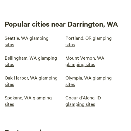
Popular cities near Darrington, WA
Seattle, WA glamping
Portland, OR glamping
sites
sites
Bellingham, WA glamping
Mount Vernon, WA
sites
glamping sites
Oak Harbor, WA glamping
Olympia, WA glamping
sites
sites
Spokane, WA glamping
Coeur d'Alene, ID
sites
glamping sites