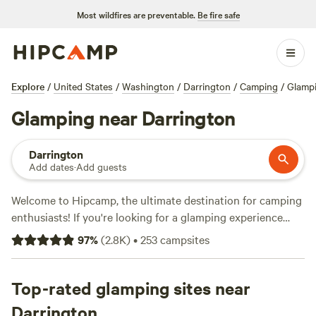
Most wildfires are preventable.
Be fire safe
Explore
/
United States
/
Washington
/
Darrington
/
Camping
/
Glamp
Glamping near Darrington
Darrington
Add dates
·
Add guests
Welcome to Hipcamp, the ultimate destination for camping
enthusiasts! If you're looking for a glamping experience
near Darrington, Washington, we've got you covered. With
97
%
(
2.8K
)
•
253
campsites
over 900 options specifically tailored to your glamping
preference, you'll find the perfect accommodation to suit
your needs. Whether you're in the mood for a cozy cabin, a
Top-rated glamping sites near
luxurious yurt, or a stylish safari tent, we have a wide
Darrington