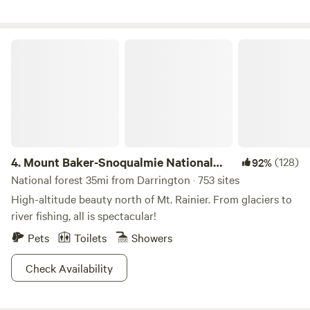
Park and the Town of Rockport, not far from North
Cascades National Park. when you get here please feel free
to drive on the grass to the tent.
Mount Baker-Snoqualmie National Forest
4.
Mount Baker-Snoqualmie National
(128)
92%
Forest
National forest 35mi from Darrington · 753 sites
High-altitude beauty north of Mt. Rainier. From glaciers to
river fishing, all is spectacular!
Pets
Toilets
Showers
Check Availability