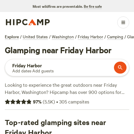
Most wildfires are preventable.
Be fire safe
Explore
/
United States
/
Washington
/
Friday Harbor
/
Camping
/
Gla
Glamping near Friday Harbor
Friday Harbor
Add dates
·
Add guests
Looking to experience the great outdoors near Friday
Harbor, Washington? Hipcamp has over 900 options for
glamping in this area, so you're sure to find the perfect
97
%
(
5.5K
)
•
305
campsites
accommodation to suit your needs. Whether you're looking
for a cozy cabin, a luxurious yurt, or a unique treehouse,
Hipcamp has got you covered. Check out top campsites
Top-rated glamping sites near
like
Wild WA Coast Lookout
with 267 reviews,
Valhalla Tree
Friday Harbor