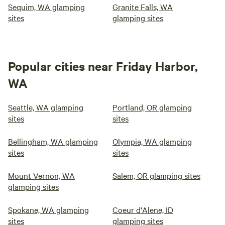
Sequim, WA glamping
Granite Falls, WA
sites
glamping sites
Popular cities near Friday Harbor,
WA
Seattle, WA glamping
Portland, OR glamping
sites
sites
Bellingham, WA glamping
Olympia, WA glamping
sites
sites
Mount Vernon, WA
Salem, OR glamping sites
glamping sites
Spokane, WA glamping
Coeur d'Alene, ID
sites
glamping sites