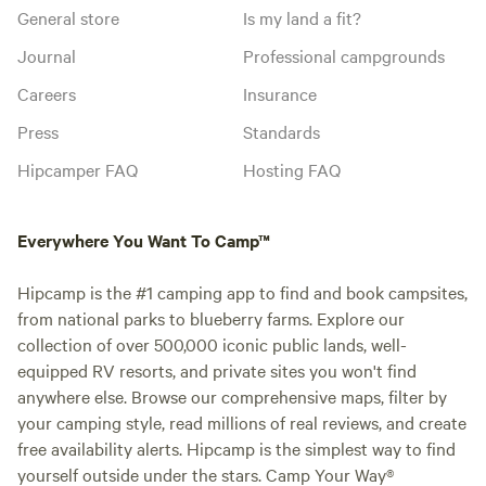
General store
Is my land a fit?
Journal
Professional campgrounds
Careers
Insurance
Press
Standards
Hipcamper FAQ
Hosting FAQ
Everywhere You Want To Camp™
Hipcamp is the #1 camping app to find and book campsites,
from national parks to blueberry farms. Explore our
collection of over 500,000 iconic public lands, well-
equipped RV resorts, and private sites you won't find
anywhere else. Browse our comprehensive maps, filter by
your camping style, read millions of real reviews, and create
free availability alerts. Hipcamp is the simplest way to find
yourself outside under the stars. Camp Your Way®