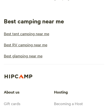
Best camping near me
Best tent camping near me
Best RV camping near me
Best glamping near me
About us
Hosting
Gift cards
Becoming a Host