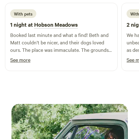
With pets
With
1 night at
Hobson Meadows
2 nig
Booked last minute and what a find! Beth and
We ha
Matt couldn’t be nicer, and their dogs loved
unbea
ours. The place was immaculate. The grounds
as de
so beautiful and peaceful, the birds around the
And o
See more
See 
pond topped it off. Thanks so much!
will d
worth 