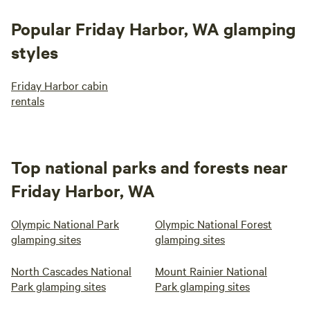
Popular Friday Harbor, WA glamping
styles
Friday Harbor cabin
rentals
Top national parks and forests near
Friday Harbor, WA
Olympic National Park
Olympic National Forest
glamping sites
glamping sites
North Cascades National
Mount Rainier National
Park glamping sites
Park glamping sites