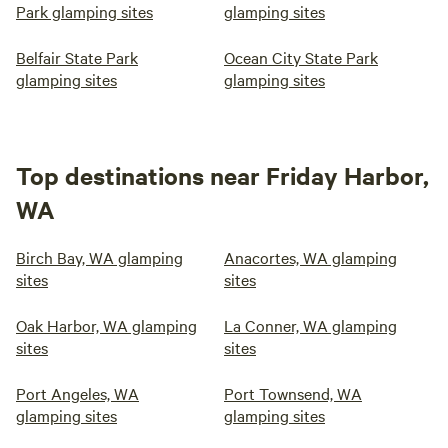
Park glamping sites
glamping sites
Belfair State Park
Ocean City State Park
glamping sites
glamping sites
Top destinations near Friday Harbor,
WA
Birch Bay, WA glamping
Anacortes, WA glamping
sites
sites
Oak Harbor, WA glamping
La Conner, WA glamping
sites
sites
Port Angeles, WA
Port Townsend, WA
glamping sites
glamping sites