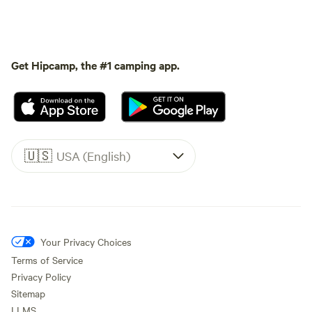
Get Hipcamp, the #1 camping app.
🇺🇸
USA (English)
Your Privacy Choices
Terms of Service
Privacy Policy
Sitemap
LLMS