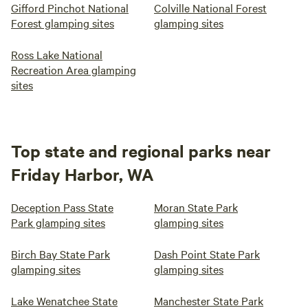
Gifford Pinchot National
Colville National Forest
Forest glamping sites
glamping sites
Ross Lake National
Recreation Area glamping
sites
Top state and regional parks near
Friday Harbor, WA
Deception Pass State
Moran State Park
Park glamping sites
glamping sites
Birch Bay State Park
Dash Point State Park
glamping sites
glamping sites
Lake Wenatchee State
Manchester State Park