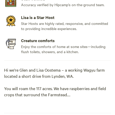
Accuracy verified by Hipcamp's on-the-ground team.
Lisa is a Star Host
Star Hosts are highly rated, responsive, and committed
to providing incredible experiences.
Creature comforts
Enjoy the comforts of home at some sites—including
flush toilets, showers, and a kitchen.
Hi we’re Glen and Lisa Oostema – a working Wagyu farm
located a short drive from Lynden, WA.
You will roam the 117 acres. We have raspberries and field
crops that surround the Farmstead.
You will also find our herd of Wagyu cattle as we raise
Grass-Fed Wagyu here on the Farmstead.