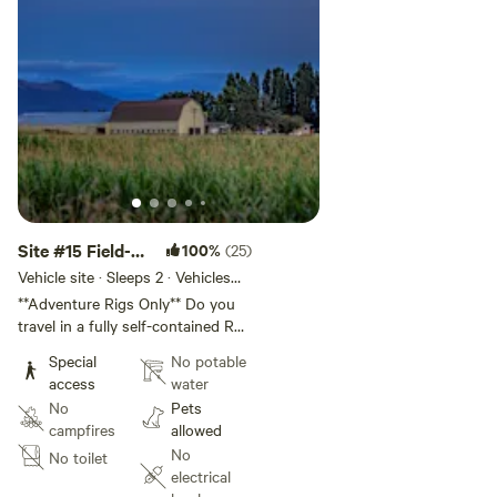
mix well!
1 pet per RV (no dogs in tents) and must adhere to our
rules, ask us for more information.
Site #15 Field-
100%
(25)
Adventure Rigs
Vehicle site · Sleeps 2 · Vehicles
under 30 ft
(16+)
**Adventure Rigs Only** Do you
travel in a fully self-contained RV
and crave peace, quiet, and wide-
Special
No potable
open space? Then you’ll love it
access
water
here. Welcome to Off-Grid Field
No
Pets
Camping at Oostema Farmstead
campfires
allowed
where you can park your RV in a
No
No toilet
quiet pasture near our Wagyu
electrical
cows and truly disconnect. You