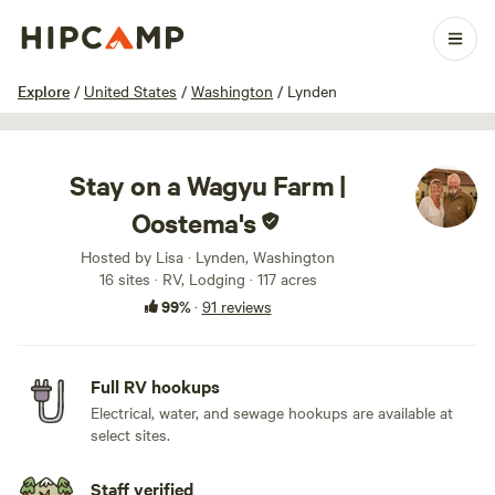
1 / 100
Explore
/
United States
/
Washington
/
Lynden
Stay on a Wagyu Farm |
Oostema's
Hosted by Lisa · Lynden, Washington
16 sites · RV, Lodging · 117 acres
99%
·
91 reviews
Full RV hookups
Electrical, water, and sewage hookups are available at
select sites.
Staff verified