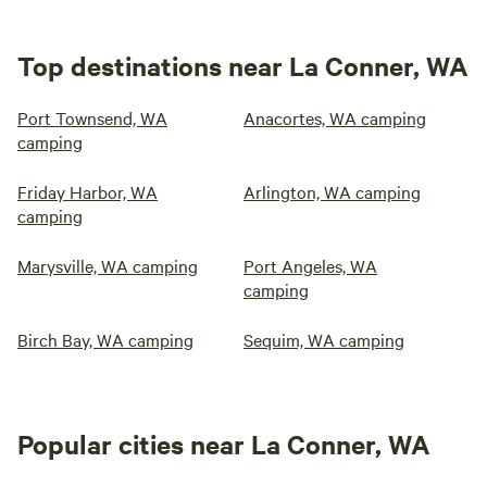
Top destinations near La Conner, WA
Port Townsend, WA
Anacortes, WA camping
camping
Friday Harbor, WA
Arlington, WA camping
camping
Marysville, WA camping
Port Angeles, WA
camping
Birch Bay, WA camping
Sequim, WA camping
Popular cities near La Conner, WA