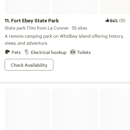
11.
Fort Ebey State Park
(9)
94%
State park 17mi from La Conner · 55 sites
A remote camping park on Whidbey Island offering history,
views, and adventure.
Pets
Electrical hookup
Toilets
Check Availability
Larrabee State Park