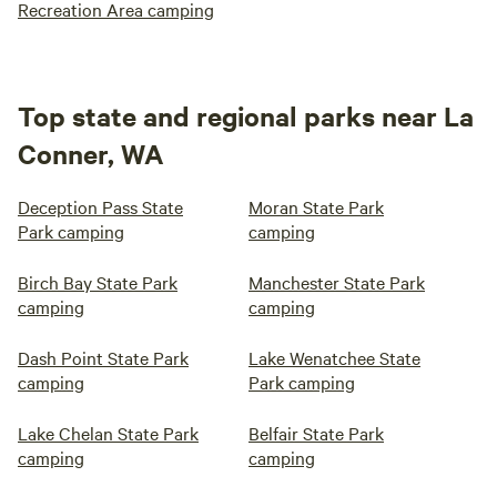
Recreation Area camping
Top state and regional parks near La
Conner, WA
Deception Pass State
Moran State Park
Park camping
camping
Birch Bay State Park
Manchester State Park
camping
camping
Dash Point State Park
Lake Wenatchee State
camping
Park camping
Lake Chelan State Park
Belfair State Park
camping
camping