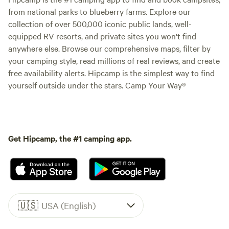
from national parks to blueberry farms. Explore our
collection of over 500,000 iconic public lands, well-
equipped RV resorts, and private sites you won't find
anywhere else. Browse our comprehensive maps, filter by
your camping style, read millions of real reviews, and create
free availability alerts. Hipcamp is the simplest way to find
yourself outside under the stars. Camp Your Way®
Get Hipcamp, the #1 camping app.
🇺🇸
USA (English)