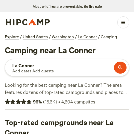
Most wildfires are preventable.
Be fire safe
Explore
/
United States
/
Washington
/
La Conner
/
Camping
Camping near La Conner
La Conner
Add dates
·
Add guests
Looking for the best camping near La Conner? The area
features dozens of top-rated campgrounds and places to
park your RV for the night, many within a short distance of
96
%
(
15.6K
)
•
4,604
campsites
Washington hiking, biking, and other outdoor activities.
Whether you want a pet-friendly campsite or a family cabin
rental with wifi, check out campsite photos, tips, and
Top-rated campgrounds near La
reviews from other outdoor enthusiasts to plan your next
Conner