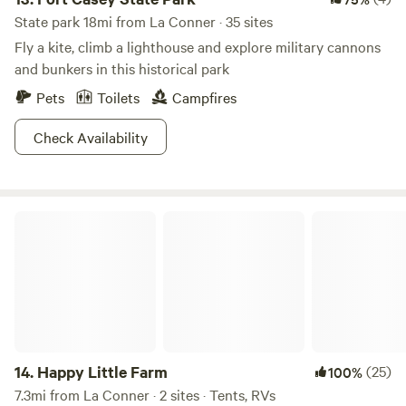
State park 18mi from La Conner · 35 sites
Fly a kite, climb a lighthouse and explore military cannons
and bunkers in this historical park
Pets
Toilets
Campfires
Check Availability
Happy Little Farm
14.
Happy Little Farm
(25)
100%
7.3mi from La Conner · 2 sites · Tents, RVs