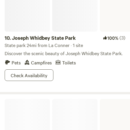
10.
Joseph Whidbey State Park
(3)
100%
State park 24mi from La Conner · 1 site
Discover the scenic beauty of Joseph Whidbey State Park.
Pets
Campfires
Toilets
Check Availability
Fort Ebey State Park