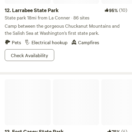
12.
Larrabee State Park
(10)
95%
State park 18mi from La Conner · 86 sites
Camp between the gorgeous Chuckanut Mountains and
the Salish Sea at Washington’s first state park.
Pets
Electrical hookup
Campfires
Check Availability
Fort Casey State Park
13.
Fort Casey State Park
(4)
75%