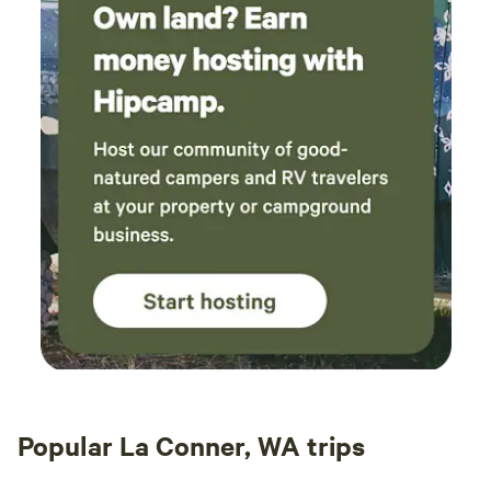
Popular La Conner, WA trips