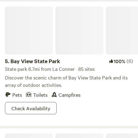
Bay View State Park
5.
Bay View State Park
(6)
100%
State park 6.7mi from La Conner · 85 sites
Discover the scenic charm of Bay View State Park and its
array of outdoor activities.
Pets
Toilets
Campfires
Check Availability
North Whidbey Retreat