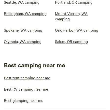
Seattle, WA camping
Portland, OR camping
Bellingham, WA camping
Mount Vernon, WA
camping
Spokane, WA camping
Oak Harbor, WA camping
Olympia, WA camping
Salem, OR camping
Best camping near me
Best tent camping near me
Best RV camping near me
Best glamping near me