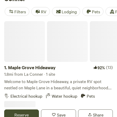
camping trip near La Conner.
Filters
RV
Lodging
Pets
F
Maple Grove Hideaway
1.
Maple Grove Hideaway
(13)
92%
1.8mi from La Conner · 1 site
Welcome to Maple Grove Hideaway, a private RV spot
nestled on Maple Lane in a beautiful, quiet neighborhood.
Surrounded by mature trees and lush greenery, this
Electrical hookup
Water hookup
Pets
peaceful space offers a relaxing water view and a calm,
residential setting—perfect for respectful guests seeking a
tranquil stay. The spot includes power and water, but no
Reserve
Save
Share