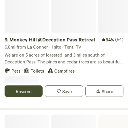
9.
Monkey Hill @Deception Pass Retreat
(54)
94%
6.8mi from La Conner · 1 site · Tent, RV
We are on 5 acres of forested land 3 miles south of
Deception Pass. The pines and cedar trees are so beautiful
and dance in the wind. We have 2 tent camping sites and 2
Pets
Toilets
Campfires
rv/tent sites. We have a group site with dispersed camping.
There is a portapotty available on site. This is our family
retreat. Very calming and relaxing. Our season opens
Reserve
Save
Share
5/15/2026 and ends September 20th.
Joseph Whidbey State Park