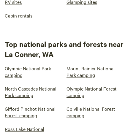
RV sites
Glamping sites
Cabin rentals
Top national parks and forests near
La Conner, WA
Olympic National Park
Mount Rainier National
camping
Park camping
North Cascades National
Olympic National Forest
Park camping
camping
Gifford Pinchot National
Colville National Forest
Forest camping
camping
Ross Lake National