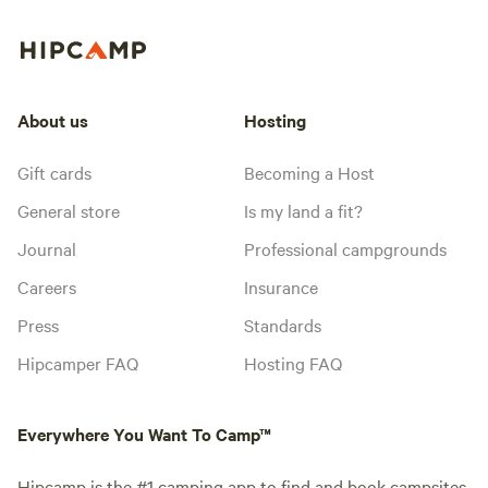
About us
Hosting
Gift cards
Becoming a Host
General store
Is my land a fit?
Journal
Professional campgrounds
Careers
Insurance
Press
Standards
Hipcamper FAQ
Hosting FAQ
Everywhere You Want To Camp™
Hipcamp is the #1 camping app to find and book campsites,