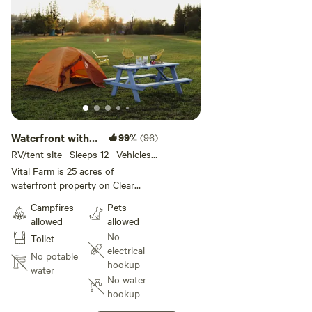
the property too.
Lakeside Coffee: [xxxxxxxx]
Evelyn's Tavern: [xxxxxxxx]
Waterfront with
99%
(96)
dock access
RV/tent site · Sleeps 12 · Vehicles
under 45 ft
Vital Farm is 25 acres of
waterfront property on Clear
Lake, WA. This site has dock
Campfires
Pets
access as well. 18 acres of the
allowed
allowed
property is agricultural land that
No
Toilet
is open space. The owners have a
electrical
small garden and some fruit trees
No potable
hookup
that are for owner's use only but
water
No water
you are happy to walk around and
hookup
tour the garden. Approximately 5
acres of the property is mowed