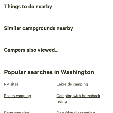
Things to do nearby
Similar campgrounds nearby
Campers also viewed...
Popular searches in Washington
RV sites
Lakeside camping
Beach camping
Camping with horseback
riding
Farm camping
Dog-friendly camping