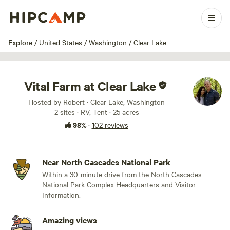
1 / 100
Explore
/
United States
/
Washington
/
Clear Lake
Vital Farm at Clear Lake
Hosted by Robert · Clear Lake, Washington
2 sites · RV, Tent · 25 acres
98%
·
102 reviews
Near North Cascades National Park
Within a 30-minute drive from the North Cascades
National Park Complex Headquarters and Visitor
Information.
Amazing views