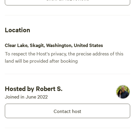
Location
Clear Lake, Skagit, Washington, United States
To respect the Host's privacy, the precise address of this
land will be provided after booking
Hosted by Robert S.
Joined in June 2022
Contact host