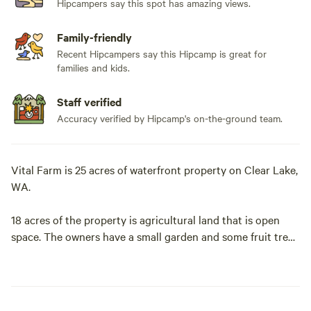
Hipcampers say this spot has amazing views.
Family-friendly
Recent Hipcampers say this Hipcamp is great for
families and kids.
Staff verified
Accuracy verified by Hipcamp's on-the-ground team.
Vital Farm is 25 acres of waterfront property on Clear Lake,
WA.
18 acres of the property is agricultural land that is open
space. The owners have a small garden and some fruit trees
that are for owner's use only, but you are happy to walk
around and tour the garden. Approximately 5 acres of the
property is mowed for recreational use.