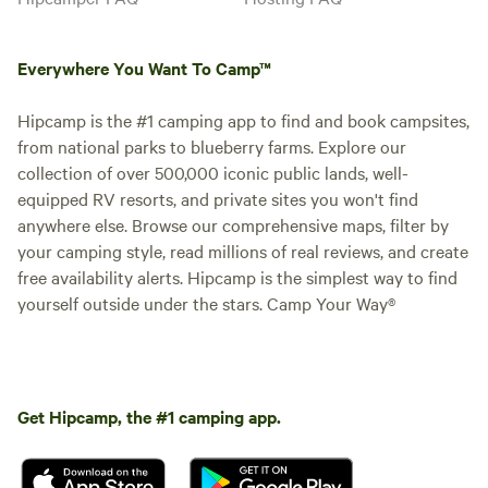
Everywhere You Want To Camp™
Hipcamp is the #1 camping app to find and book campsites,
from national parks to blueberry farms. Explore our
collection of over 500,000 iconic public lands, well-
equipped RV resorts, and private sites you won't find
anywhere else. Browse our comprehensive maps, filter by
your camping style, read millions of real reviews, and create
free availability alerts. Hipcamp is the simplest way to find
yourself outside under the stars. Camp Your Way®
Get Hipcamp, the #1 camping app.