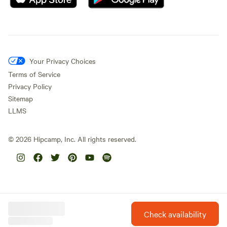
Your Privacy Choices
Terms of Service
Privacy Policy
Sitemap
LLMS
©
2026
Hipcamp, Inc. All rights reserved.
Check availability