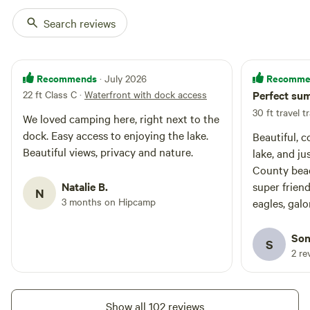
porta potty for campers use. You
will likely see wildlife like eagles
Search reviews
(nest nearby), deer, geese, ducks,
birds and of course clear, starry
night, skies. There is a gas
station, coffee shop, public beach,
Recommends
Recomme
· July 2026
over 21 restaurant/bar and small
22 ft Class C
·
Waterfront with dock access
Perfect su
store within walking distance
30 ft travel tr
from the property too. This is the
We loved camping here, right next to the
perfect camping spot if you want
dock. Easy access to enjoying the lake.
Beautiful, 
to play at the lake but still be
Beautiful views, privacy and nature.
lake, and ju
close to some conveniences or to
town. The owners use the
County beac
property to access the garden
Natalie B.
super frien
N
and dock/lake and may be there
3 months on Hipcamp
eagles, galo
occasionally during your stay,
pheasant, fr
during the day.
fish in the l
Son
S
2 re
Show all 102 reviews