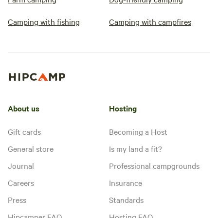
Camping with fishing
Camping with campfires
About us
Hosting
Gift cards
Becoming a Host
General store
Is my land a fit?
Journal
Professional campgrounds
Careers
Insurance
Press
Standards
Hipcamper FAQ
Hosting FAQ