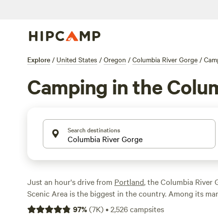
Explore
/
United States
/
Oregon
/
Columbia River Gorge
/
Cam
Camping in the Colu
Search destinations
Just an hour's drive from
Portland
, the Columbia River 
Scenic Area is the biggest in the country. Among its m
Eagle Creek, the first forest service campground in the 
97
%
(
7K
)
•
2,526
campsites
Outside the national and state parks, you also find dozen