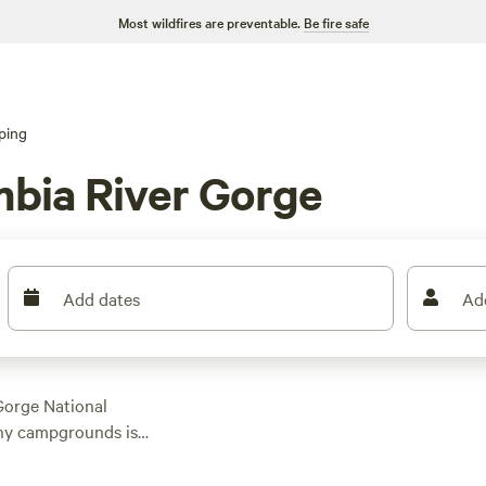
Most wildfires are preventable.
Be fire safe
ping
mbia River Gorge
Add dates
Ad
Gorge National
any campgrounds is
USA.
s of private