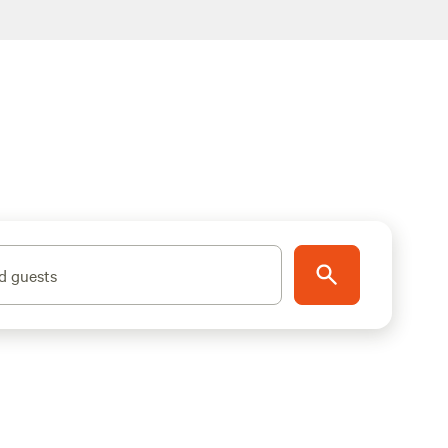
d guests